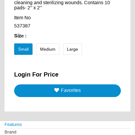
cleaning and sterilizing wounds. Contains 10
pads- 2’’ x 2’’
Item No
537387
Size
:
Small
Medium
Large
Login For Price
Favorites
Features
Brand