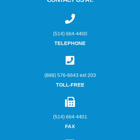
CONTACT US AT:
(514) 664-4400
TELEPHONE
(888) 576-6643 ext 203
TOLL-FREE
(514) 664-4401
FAX