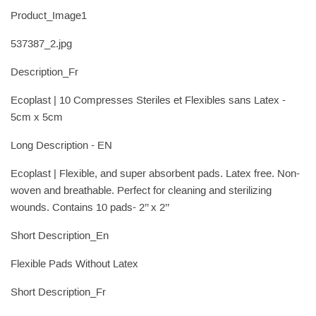
Product_Image1
537387_2.jpg
Description_Fr
Ecoplast | 10 Compresses Steriles et Flexibles sans Latex -
5cm x 5cm
Long Description - EN
Ecoplast | Flexible, and super absorbent pads. Latex free. Non-
woven and breathable. Perfect for cleaning and sterilizing
wounds. Contains 10 pads- 2’’ x 2’’
Short Description_En
Flexible Pads Without Latex
Short Description_Fr