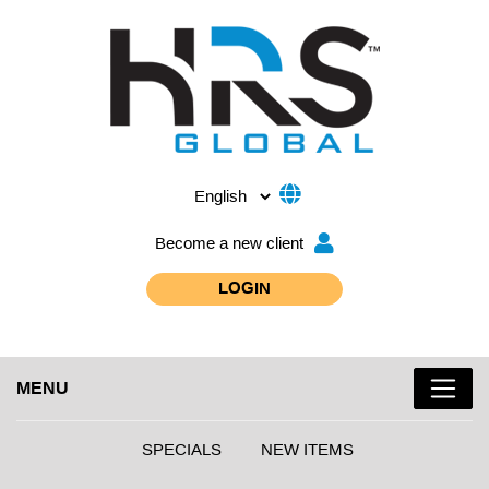
Become a new client
LOGIN
MENU
SPECIALS
NEW ITEMS