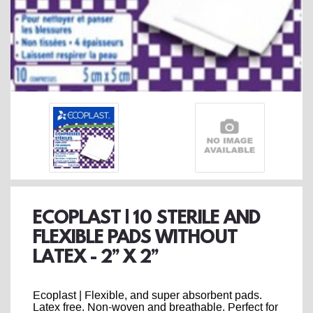
ECOPLAST | 10 STERILE AND
FLEXIBLE PADS WITHOUT
LATEX - 2’’ X 2’’
Ecoplast | Flexible, and super absorbent pads.
Latex free. Non-woven and breathable. Perfect for