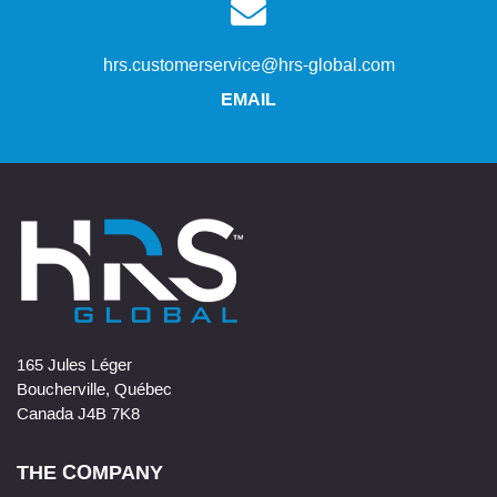
hrs.customerservice@hrs-global.com
EMAIL
165 Jules Léger
Boucherville, Québec
Canada J4B 7K8
THE COMPANY