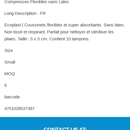
Compresses Flexibles sans Latex
Long Description - FR
Ecoplast | Coussinets flexibles et super absorbants. Sans latex.
Non tissé et respirant. Parfait pour nettoyer et stériliser les
plaies. Taille : 5 x 5 cm. Contient 10 tampons.
Size
Small
MOQ
6
barcode
4751028537387