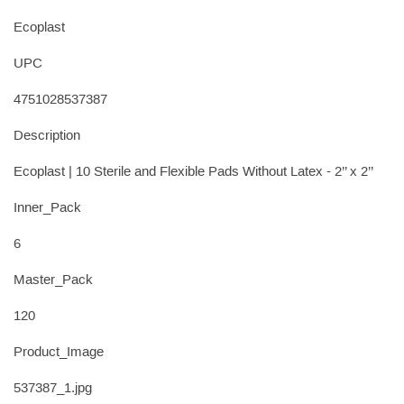
Ecoplast
UPC
4751028537387
Description
Ecoplast | 10 Sterile and Flexible Pads Without Latex - 2’’ x 2’’
Inner_Pack
6
Master_Pack
120
Product_Image
537387_1.jpg