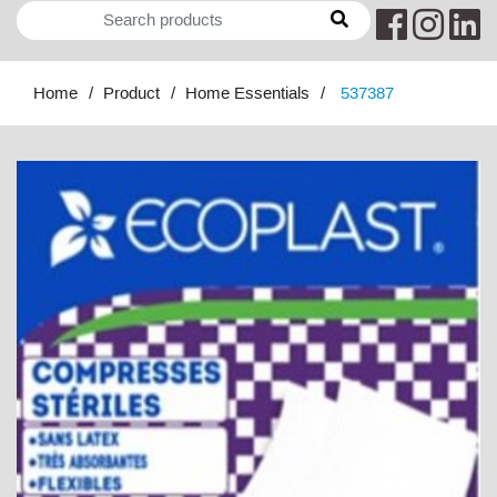
Home
Product
Home Essentials
537387