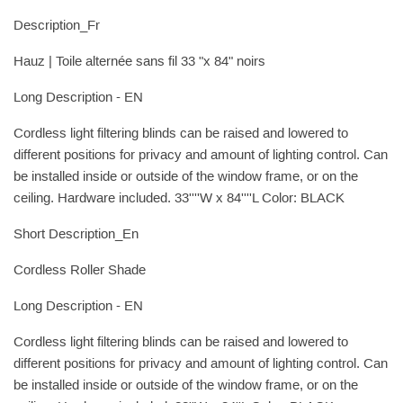
Description_Fr
Hauz | Toile alternée sans fil 33 "x 84" noirs
Long Description - EN
Cordless light filtering blinds can be raised and lowered to
different positions for privacy and amount of lighting control. Can
be installed inside or outside of the window frame, or on the
ceiling. Hardware included. 33''''W x 84''''L Color: BLACK
Short Description_En
Cordless Roller Shade
Long Description - EN
Cordless light filtering blinds can be raised and lowered to
different positions for privacy and amount of lighting control. Can
be installed inside or outside of the window frame, or on the