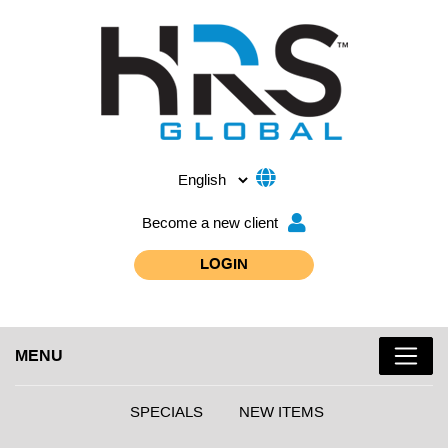
Become a new client
LOGIN
MENU
SPECIALS
NEW ITEMS