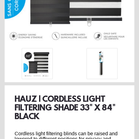
HAUZ | CORDLESS LIGHT
FILTERING SHADE 33" X 84"
BLACK
Cordless light filtering blinds can be raised and