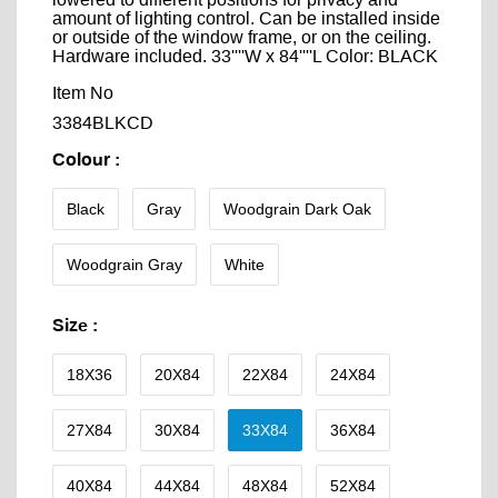
lowered to different positions for privacy and
amount of lighting control. Can be installed inside
or outside of the window frame, or on the ceiling.
Hardware included. 33''''W x 84''''L Color: BLACK
Item No
3384BLKCD
Colour
:
Black
Gray
Woodgrain Dark Oak
Woodgrain Gray
White
Size
:
18X36
20X84
22X84
24X84
27X84
30X84
33X84
36X84
40X84
44X84
48X84
52X84