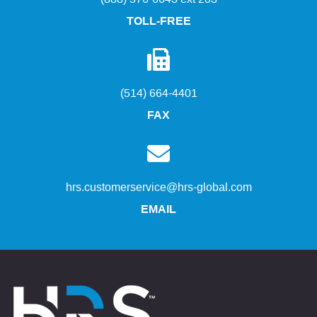
TOLL-FREE
(514) 664-4401
FAX
hrs.customerservice@hrs-global.com
EMAIL