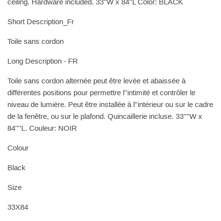
ceiling. Hardware included. 33''W x 84''L Color: BLACK
Short Description_Fr
Toile sans cordon
Long Description - FR
Toile sans cordon alternée peut être levée et abaissée à
différentes positions pour permettre l''intimité et contrôler le
niveau de lumière. Peut être installée à l''intérieur ou sur le cadre
de la fenêtre, ou sur le plafond. Quincaillerie incluse. 33''''W x
84''''L. Couleur: NOIR
Colour
Black
Size
33X84