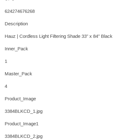
624274676268
Description
Hauz | Cordless Light Filtering Shade 33" x 84" Black
Inner_Pack
1
Master_Pack
4
Product_Image
3384BLKCD_1.jpg
Product_Image1
3384BLKCD_2.jpg