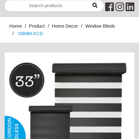
Home
Product
Home Decor
Window Blinds
3384BLKCD