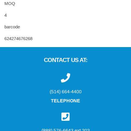
MOQ
4
barcode
624274676268
CONTACT US AT:
(514) 664-4400
TELEPHONE
(888) 576-6643 ext 203