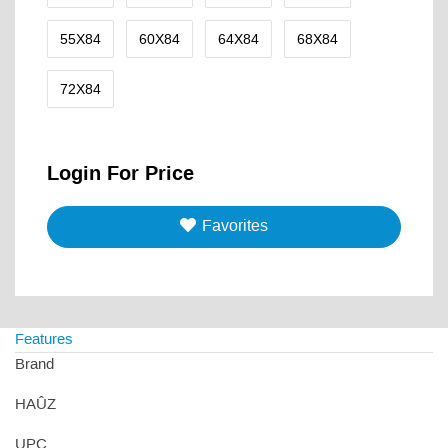
55X84
60X84
64X84
68X84
72X84
Login For Price
Favorites
Features
Brand
HAÛZ
UPC