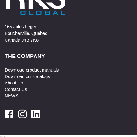
165 Jules Léger
Boucherville, Québec
Canada J4B 7K8
THE COMPANY
Download product manuals
Download our catalogs
About Us
Contact Us
NEWS