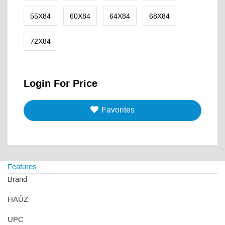
55X84
60X84
64X84
68X84
72X84
Login For Price
Favorites
Features
Brand
HAÛZ
UPC