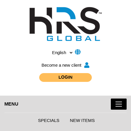
Become a new client
LOGIN
MENU
SPECIALS
NEW ITEMS