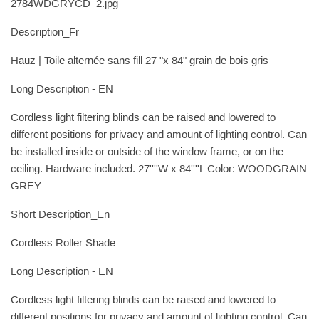
2784WDGRYCD_2.jpg
Description_Fr
Hauz | Toile alternée sans fill 27 "x 84" grain de bois gris
Long Description - EN
Cordless light filtering blinds can be raised and lowered to
different positions for privacy and amount of lighting control. Can
be installed inside or outside of the window frame, or on the
ceiling. Hardware included. 27''''W x 84''''L Color: WOODGRAIN
GREY
Short Description_En
Cordless Roller Shade
Long Description - EN
Cordless light filtering blinds can be raised and lowered to
different positions for privacy and amount of lighting control. Can