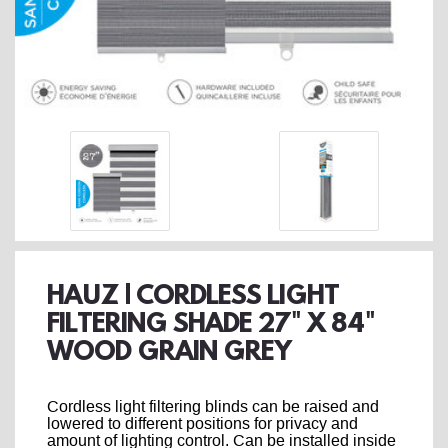
HAUZ | CORDLESS LIGHT
FILTERING SHADE 27" X 84"
WOOD GRAIN GREY
Cordless light filtering blinds can be raised and
lowered to different positions for privacy and
amount of lighting control. Can be installed inside