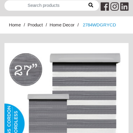
Home
Product
Home Decor
2784WDGRYCD