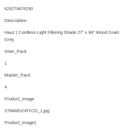
624274676190
Description
Hauz | Cordless Light Filtering Shade 27" x 84" Wood Grain
Grey
Inner_Pack
1
Master_Pack
4
Product_Image
2784WDGRYCD_1.jpg
Product_Image1