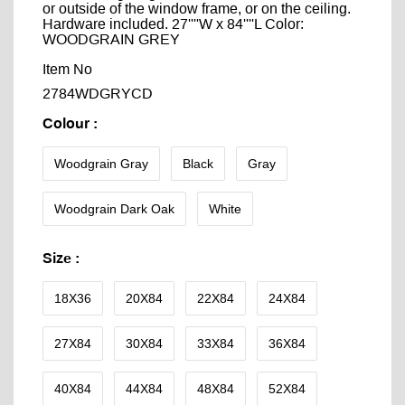
or outside of the window frame, or on the ceiling.
Hardware included. 27''''W x 84''''L Color:
WOODGRAIN GREY
Item No
2784WDGRYCD
Colour
:
Woodgrain Gray
Black
Gray
Woodgrain Dark Oak
White
Size
:
18X36
20X84
22X84
24X84
27X84
30X84
33X84
36X84
40X84
44X84
48X84
52X84