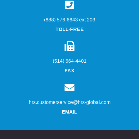
(888) 576-6643 ext 203
TOLL-FREE
(514) 664-4401
FAX
hrs.customerservice@hrs-global.com
EMAIL