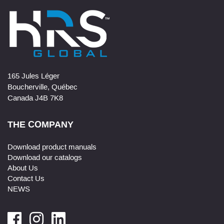
165 Jules Léger
Boucherville, Québec
Canada J4B 7K8
THE COMPANY
Download product manuals
Download our catalogs
About Us
Contact Us
NEWS