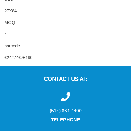
27X84
MOQ
4
barcode
624274676190
CONTACT US AT:
(514) 664-4400
TELEPHONE