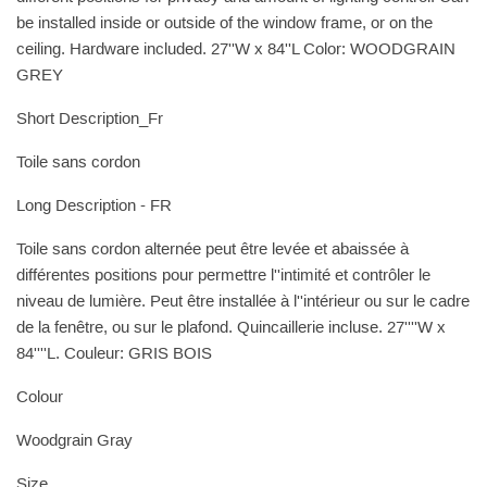
be installed inside or outside of the window frame, or on the
ceiling. Hardware included. 27''W x 84''L Color: WOODGRAIN
GREY
Short Description_Fr
Toile sans cordon
Long Description - FR
Toile sans cordon alternée peut être levée et abaissée à
différentes positions pour permettre l''intimité et contrôler le
niveau de lumière. Peut être installée à l''intérieur ou sur le cadre
de la fenêtre, ou sur le plafond. Quincaillerie incluse. 27''''W x
84''''L. Couleur: GRIS BOIS
Colour
Woodgrain Gray
Size