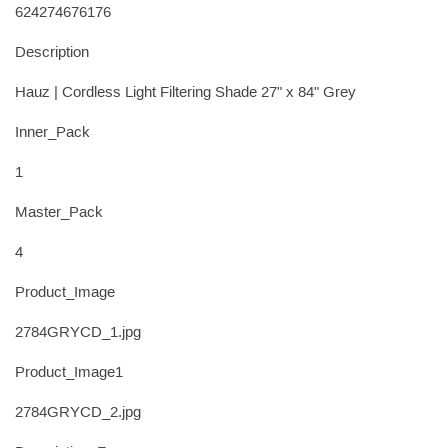
624274676176
Description
Hauz | Cordless Light Filtering Shade 27" x 84" Grey
Inner_Pack
1
Master_Pack
4
Product_Image
2784GRYCD_1.jpg
Product_Image1
2784GRYCD_2.jpg