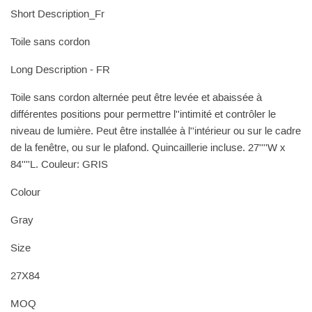
Short Description_Fr
Toile sans cordon
Long Description - FR
Toile sans cordon alternée peut être levée et abaissée à
différentes positions pour permettre l''intimité et contrôler le
niveau de lumière. Peut être installée à l''intérieur ou sur le cadre
de la fenêtre, ou sur le plafond. Quincaillerie incluse. 27''''W x
84''''L. Couleur: GRIS
Colour
Gray
Size
27X84
MOQ