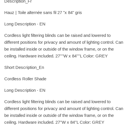
Description_Fr
Hauz | Toile alternée sans fil 27 "x 84" gris
Long Description - EN
Cordless light filtering blinds can be raised and lowered to
different positions for privacy and amount of lighting control. Can
be installed inside or outside of the window frame, or on the
ceiling. Hardware included. 27''''W x 84''''L Color: GREY
Short Description_En
Cordless Roller Shade
Long Description - EN
Cordless light filtering blinds can be raised and lowered to
different positions for privacy and amount of lighting control. Can
be installed inside or outside of the window frame, or on the
ceiling. Hardware included. 27''W x 84''L Color: GREY