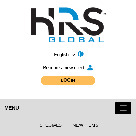
Become a new client
LOGIN
MENU
SPECIALS
NEW ITEMS