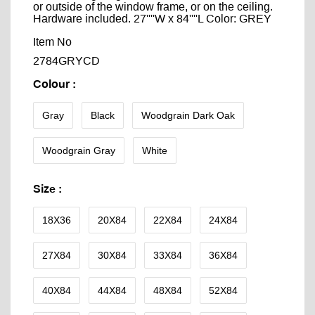
or outside of the window frame, or on the ceiling.
Hardware included. 27''''W x 84''''L Color: GREY
Item No
2784GRYCD
Colour
:
Gray
Black
Woodgrain Dark Oak
Woodgrain Gray
White
Size
:
18X36
20X84
22X84
24X84
27X84
30X84
33X84
36X84
40X84
44X84
48X84
52X84