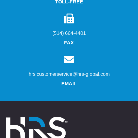
TOLL-FREE
(514) 664-4401
FAX
hrs.customerservice@hrs-global.com
EMAIL