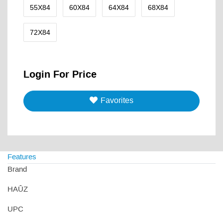
55X84
60X84
64X84
68X84
72X84
Login For Price
Favorites
Features
Brand
HAÛZ
UPC