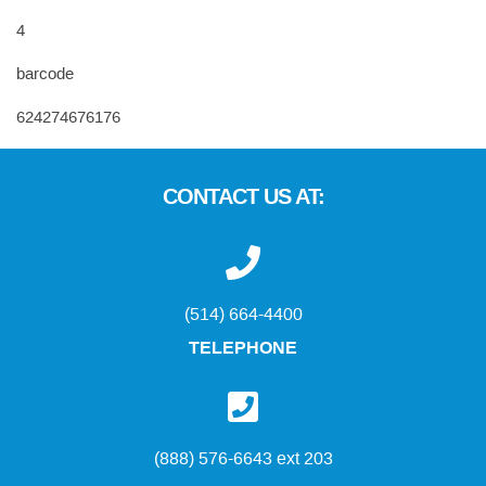
4
barcode
624274676176
CONTACT US AT:
(514) 664-4400
TELEPHONE
(888) 576-6643 ext 203