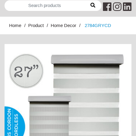
Home
Product
Home Decor
2784GRYCD