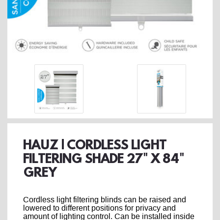
HAUZ | CORDLESS LIGHT
FILTERING SHADE 27" X 84"
GREY
Cordless light filtering blinds can be raised and
lowered to different positions for privacy and
amount of lighting control. Can be installed inside