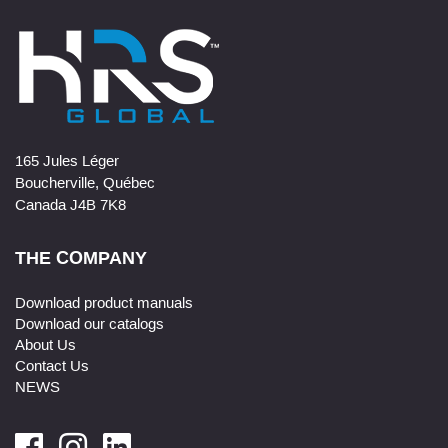
165 Jules Léger
Boucherville, Québec
Canada J4B 7K8
THE COMPANY
Download product manuals
Download our catalogs
About Us
Contact Us
NEWS