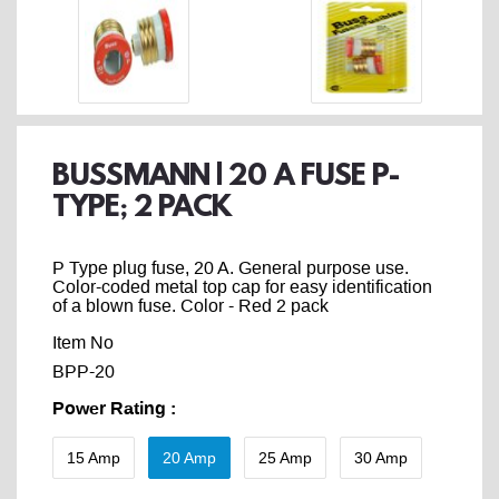
BUSSMANN | 20 A FUSE P-
TYPE; 2 PACK
P Type plug fuse, 20 A. General purpose use.
Color-coded metal top cap for easy identification
of a blown fuse. Color - Red 2 pack
Item No
BPP-20
Power Rating
:
15 Amp
20 Amp
25 Amp
30 Amp