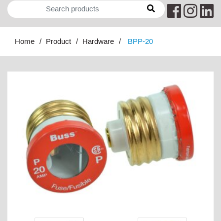
Home
Product
Hardware
BPP-20