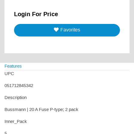
Login For Price
Favorites
Features
UPC
051712845342
Description
Bussmann | 20 A Fuse P-type; 2 pack
Inner_Pack
5