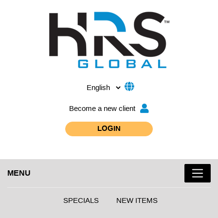
Become a new client
LOGIN
MENU
SPECIALS
NEW ITEMS