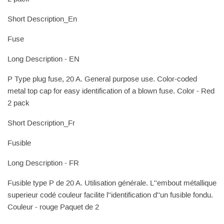
Short Description_En
Fuse
Long Description - EN
P Type plug fuse, 20 A. General purpose use. Color-coded
metal top cap for easy identification of a blown fuse. Color - Red
2 pack
Short Description_Fr
Fusible
Long Description - FR
Fusible type P de 20 A. Utilisation générale. L''embout métallique
superieur codé couleur facilite l''identification d''un fusible fondu.
Couleur - rouge Paquet de 2