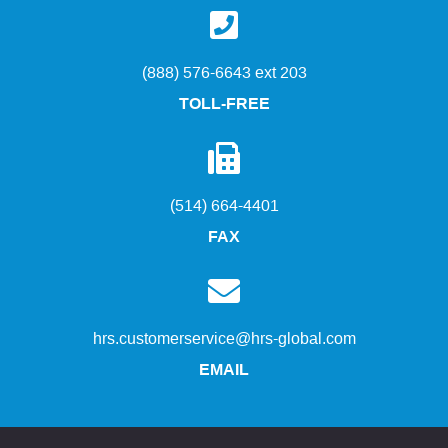
(888) 576-6643 ext 203
TOLL-FREE
(514) 664-4401
FAX
hrs.customerservice@hrs-global.com
EMAIL