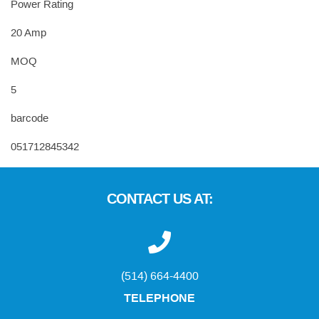
Power Rating
20 Amp
MOQ
5
barcode
051712845342
CONTACT US AT:
(514) 664-4400
TELEPHONE