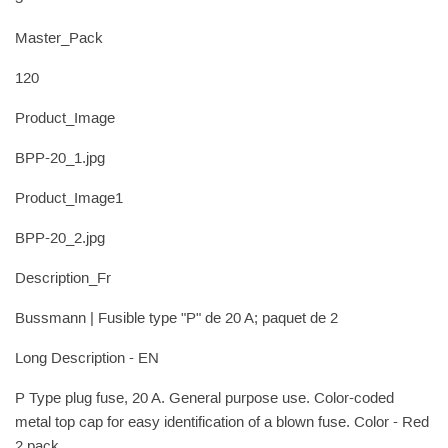
Master_Pack
120
Product_Image
BPP-20_1.jpg
Product_Image1
BPP-20_2.jpg
Description_Fr
Bussmann | Fusible type "P" de 20 A; paquet de 2
Long Description - EN
P Type plug fuse, 20 A. General purpose use. Color-coded
metal top cap for easy identification of a blown fuse. Color - Red
2 pack