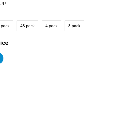
8UP
 pack
48 pack
4 pack
8 pack
ice