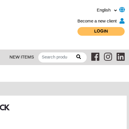
Become a new client
LOGIN
NEW ITEMS
ACK