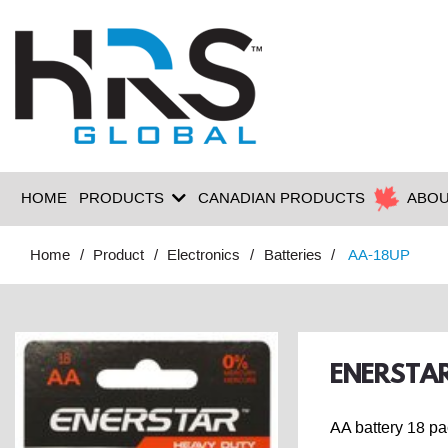
HOME
PRODUCTS
CANADIAN PRODUCTS
ABOU
Home
Product
Electronics
Batteries
AA-18UP
ENERSTAR
AA battery 18 p