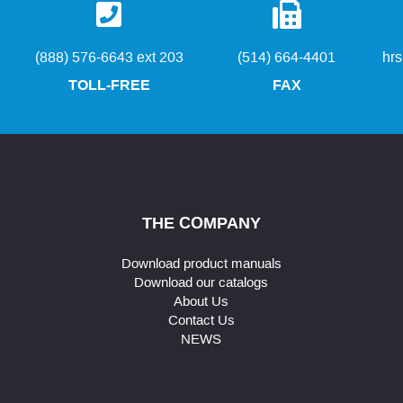
(888) 576-6643 ext 203
(514) 664-4401
hr
TOLL-FREE
FAX
THE COMPANY
Download product manuals
Download our catalogs
About Us
Contact Us
NEWS