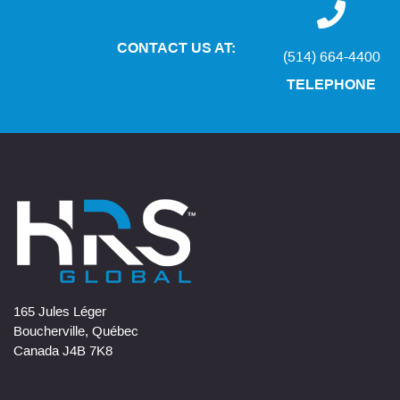
CONTACT US AT:
(514) 664-4400
TELEPHONE
165 Jules Léger
Boucherville, Québec
Canada J4B 7K8