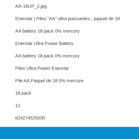
AA-18UP_2.jpg
Enerstar | Piles "AA" ultra puissantes ; paquet de 18
AA battery 18 pack 0% mercury
Enerstar Ultra Power Battery
AA battery 18 pack 0% mercury
Piles Ultra Power Enerstar
Pile AA Paquet de 18 0% mercure
18 pack
12
624274525030