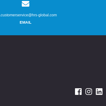
s.customerservice@hrs-global.com
EMAIL