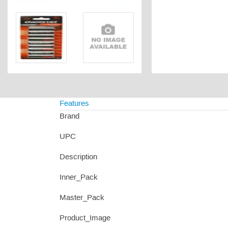
Features
Brand
UPC
Description
Inner_Pack
Master_Pack
Product_Image