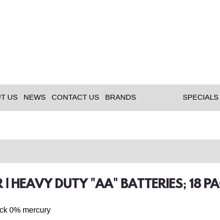
T US
NEWS
CONTACT US
BRANDS
SPECIALS
 | HEAVY DUTY "AA" BATTERIES; 18 P
ack 0% mercury