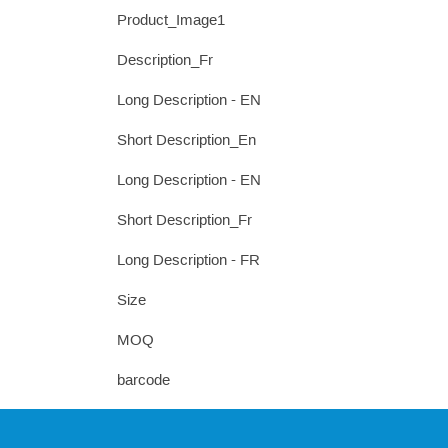
Product_Image1
Description_Fr
Long Description - EN
Short Description_En
Long Description - EN
Short Description_Fr
Long Description - FR
Size
MOQ
barcode