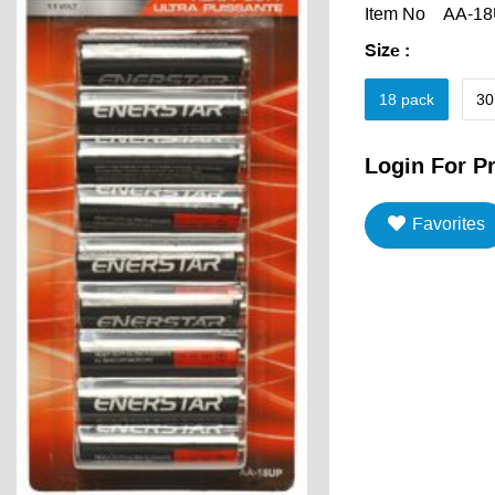
Item No
AA-1
Size
:
18 pack
30
Login For Pr
Favorites