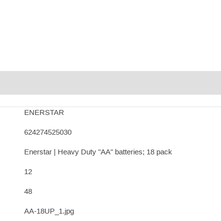
ENERSTAR
624274525030
Enerstar | Heavy Duty "AA" batteries; 18 pack
12
48
AA-18UP_1.jpg