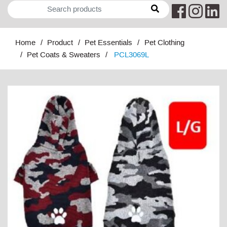
Home
Product
Pet Essentials
Pet Clothing
Pet Coats & Sweaters
PCL3069L