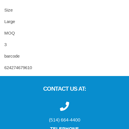
Size
Large
MOQ
3
barcode
624274679610
CONTACT US AT:
(514) 664-4400