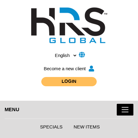
Become a new client
LOGIN
MENU
SPECIALS
NEW ITEMS