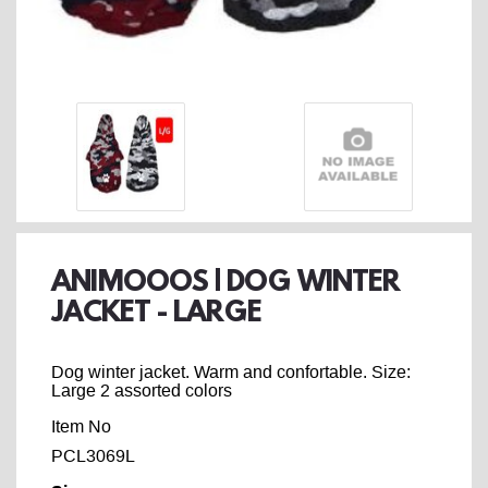
ANIMOOOS | DOG WINTER
JACKET - LARGE
Dog winter jacket. Warm and confortable. Size:
Large 2 assorted colors
Item No
PCL3069L