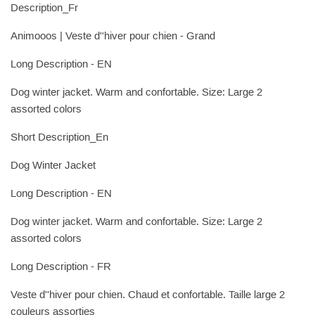
Description_Fr
Animooos | Veste d''hiver pour chien - Grand
Long Description - EN
Dog winter jacket. Warm and confortable. Size: Large 2
assorted colors
Short Description_En
Dog Winter Jacket
Long Description - EN
Dog winter jacket. Warm and confortable. Size: Large 2
assorted colors
Long Description - FR
Veste d''hiver pour chien. Chaud et confortable. Taille large 2
couleurs assorties