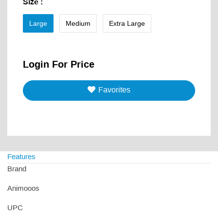
Size
:
Large
Medium
Extra Large
Login For Price
Favorites
Features
Brand
Animooos
UPC