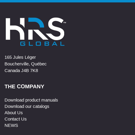
165 Jules Léger
Boucherville, Québec
Canada J4B 7K8
THE COMPANY
Download product manuals
Download our catalogs
About Us
Contact Us
NEWS