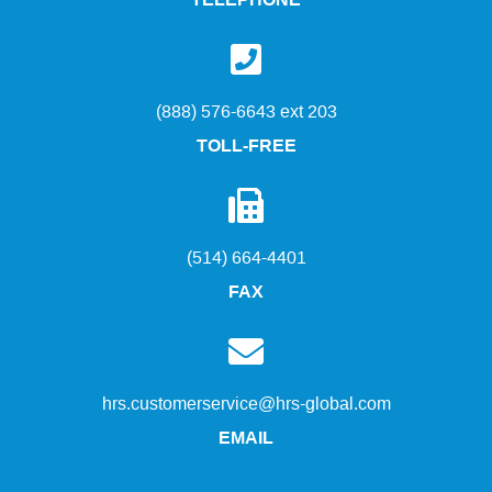
TELEPHONE
(888) 576-6643 ext 203
TOLL-FREE
(514) 664-4401
FAX
hrs.customerservice@hrs-global.com
EMAIL