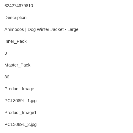
624274679610
Description
Animooos | Dog Winter Jacket - Large
Inner_Pack
3
Master_Pack
36
Product_Image
PCL3069L_1.jpg
Product_Image1
PCL3069L_2.jpg