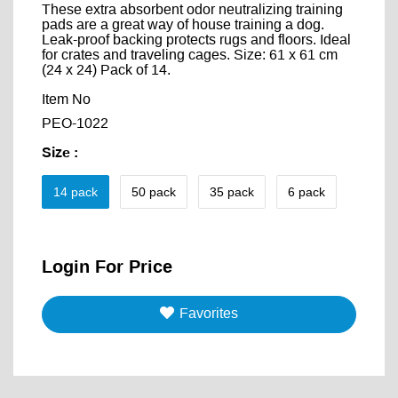
These extra absorbent odor neutralizing training
pads are a great way of house training a dog.
Leak-proof backing protects rugs and floors. Ideal
for crates and traveling cages. Size: 61 x 61 cm
(24 x 24) Pack of 14.
Item No
PEO-1022
Size
:
14 pack
50 pack
35 pack
6 pack
Login For Price
Favorites