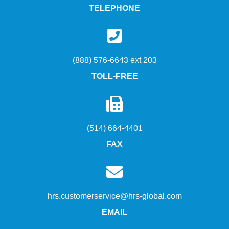
TELEPHONE
(888) 576-6643 ext 203
TOLL-FREE
(514) 664-4401
FAX
hrs.customerservice@hrs-global.com
EMAIL