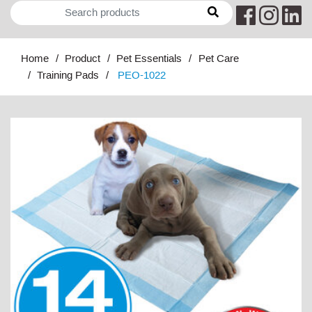
Home
Product
Pet Essentials
Pet Care
Training Pads
PEO-1022