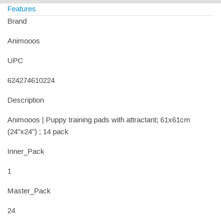
Features
Brand
Animooos
UPC
624274610224
Description
Animooos | Puppy training pads with attractant; 61x61cm
(24"x24") ; 14 pack
Inner_Pack
1
Master_Pack
24