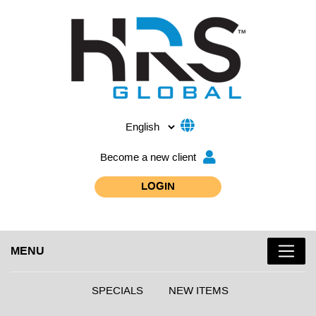
Become a new client
LOGIN
MENU
SPECIALS
NEW ITEMS