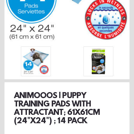
ANIMOOOS | PUPPY
TRAINING PADS WITH
ATTRACTANT; 61X61CM
(24"X24") ; 14 PACK