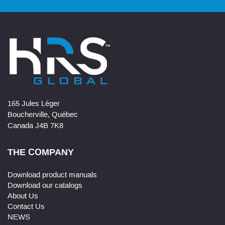
165 Jules Léger
Boucherville, Québec
Canada J4B 7K8
THE COMPANY
Download product manuals
Download our catalogs
About Us
Contact Us
NEWS