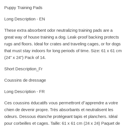
Puppy Training Pads
Long Description - EN
These extra absorbent odor neutralizing training pads are a
great way of house training a dog. Leak-proof backing protects
rugs and floors. Ideal for crates and traveling cages, or for dogs
that must stay indoors for long periods of time. Size: 61 x 61 cm
(24" x 24") Pack of 14.
Short Description_Fr
Coussins de dressage
Long Description - FR
Ces coussins éducatifs vous permettront d''apprendre a votre
chien de devenir propre. Très absorbants et neutralisent les
odeurs. Dessous étanche protégeant tapis et planchers. Idéal
pour corbeilles et cages. Taille: 61 x 61 cm (24 x 24) Paquet de