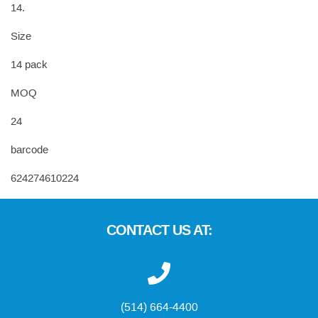
14.
Size
14 pack
MOQ
24
barcode
624274610224
CONTACT US AT:
(514) 664-4400