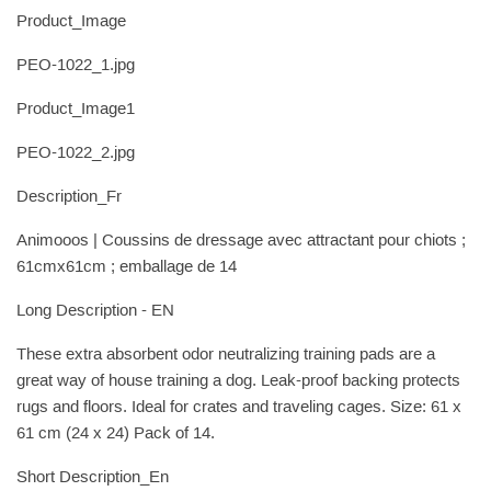
Product_Image
PEO-1022_1.jpg
Product_Image1
PEO-1022_2.jpg
Description_Fr
Animooos | Coussins de dressage avec attractant pour chiots ;
61cmx61cm ; emballage de 14
Long Description - EN
These extra absorbent odor neutralizing training pads are a
great way of house training a dog. Leak-proof backing protects
rugs and floors. Ideal for crates and traveling cages. Size: 61 x
61 cm (24 x 24) Pack of 14.
Short Description_En