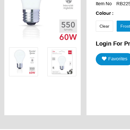
Item No
RB22
Colour
:
Clear
Fros
Login For Pr
Favorites