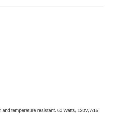
n and temperature resistant. 60 Watts, 120V, A15