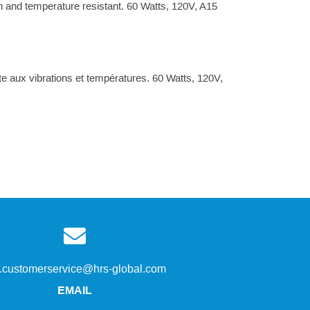
n and temperature resistant. 60 Watts, 120V, A15
aux vibrations et températures. 60 Watts, 120V,
s.customerservice@hrs-global.com
EMAIL