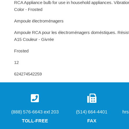
RCA Appliance bulb for use in household appliances. Vibratio
Color - Frosted
Ampoule électroménagers
Ampoule RCA pour les électroménagers doméstiques. Résiste 
A15 Couleur - Givrée
Frosted
12
624274542259
(888) 576-6643 ext 203
(514) 664-4401
hr
TOLL-FREE
FAX