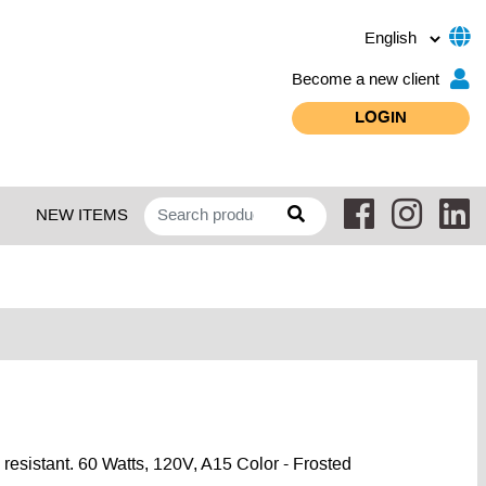
Become a new client
LOGIN
NEW ITEMS
resistant. 60 Watts, 120V, A15 Color - Frosted