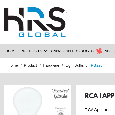
HOME
PRODUCTS
CANADIAN PRODUCTS
ABOU
Home
Product
Hardware
Light Bulbs
RB225
RCA | AP
RCA Appliance bu