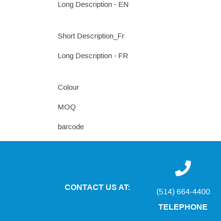
Long Description - EN
Short Description_Fr
Long Description - FR
Colour
MOQ
barcode
CONTACT US AT:
(514) 664-4400
TELEPHONE