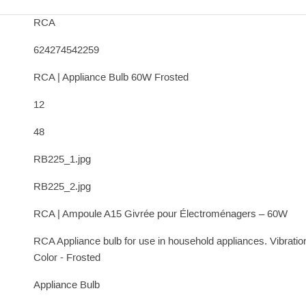
RCA
624274542259
RCA | Appliance Bulb 60W Frosted
12
48
RB225_1.jpg
RB225_2.jpg
RCA | Ampoule A15 Givrée pour Électroménagers – 60W
RCA Appliance bulb for use in household appliances. Vibratio
Color - Frosted
Appliance Bulb