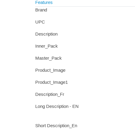
Features
Brand
UPC
Description
Inner_Pack
Master_Pack
Product_Image
Product_Image1
Description_Fr
Long Description - EN
Short Description_En