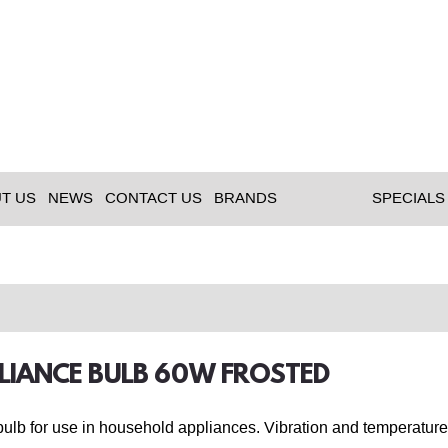
T US
NEWS
CONTACT US
BRANDS
SPECIALS
PLIANCE BULB 60W FROSTED
lb for use in household appliances. Vibration and temperature 