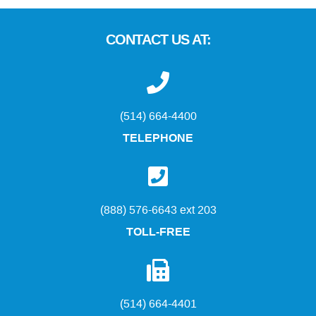
CONTACT US AT:
(514) 664-4400
TELEPHONE
(888) 576-6643 ext 203
TOLL-FREE
(514) 664-4401