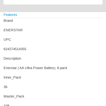
Features
Brand
ENERSTAR
UPC
624274514355
Description
Enerstar | AA Ultra Power Battery; 8 pack
Inner_Pack
36
Master_Pack