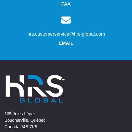
FAX
hrs.customerservice@hrs-global.com
EMAIL
165 Jules Léger
Boucherville, Québec
Canada J4B 7K8