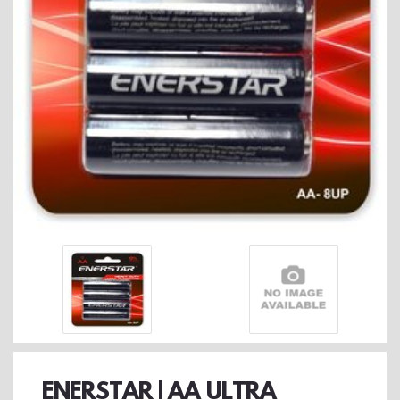
ENERSTAR | AA ULTRA