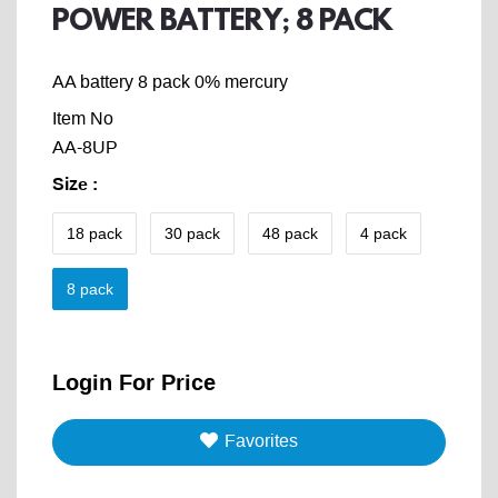
POWER BATTERY; 8 PACK
AA battery 8 pack 0% mercury
Item No
AA-8UP
Size
:
18 pack
30 pack
48 pack
4 pack
8 pack
Login For Price
Favorites