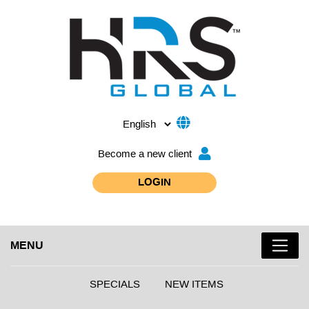
Become a new client
LOGIN
MENU
SPECIALS
NEW ITEMS