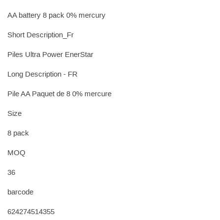
AA battery 8 pack 0% mercury
Short Description_Fr
Piles Ultra Power EnerStar
Long Description - FR
Pile AA Paquet de 8 0% mercure
Size
8 pack
MOQ
36
barcode
624274514355