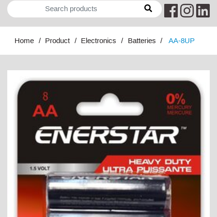
Home
Product
Electronics
Batteries
AA-8UP