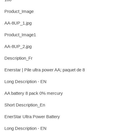
108
Product_Image
AA-8UP_1.jpg
Product_Image1
AA-8UP_2.jpg
Description_Fr
Enerstar | Pile ultra power AA; paquet de 8
Long Description - EN
AA battery 8 pack 0% mercury
Short Description_En
EnerStar Ultra Power Battery
Long Description - EN