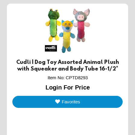
Cudli | Dog Toy Assorted Animal Plush
with Squeaker and Body Tube 16-1/2"
Item No
:
CPTD8293
Login For Price
Favorites