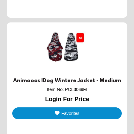
Animooos |Dog Wintere Jacket - Medium
Item No
:
PCL3069M
Login For Price
Favorites