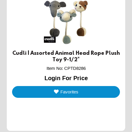
Cudli | Assorted Animal Head Rope Plush
Toy 9-1/2"
Item No
:
CPTD8286
Login For Price
Favorites