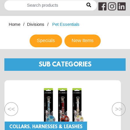
Home
Divisions
Pet Essentials
Specials
New Items
SUB CATEGORIES
COLLARS, HARNESSES & LEASHES