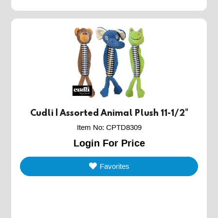
Cudli | Assorted Animal Plush 11-1/2"
Item No
:
CPTD8309
Login For Price
Favorites