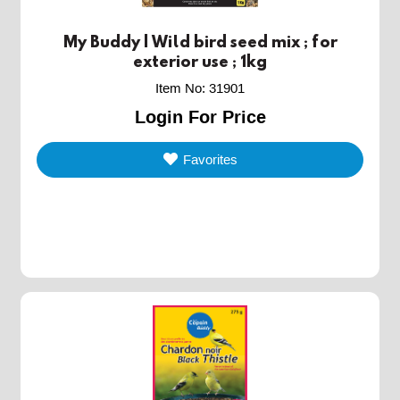
My Buddy | Wild bird seed mix ; for
exterior use ; 1kg
Item No
:
31901
Login For Price
Favorites