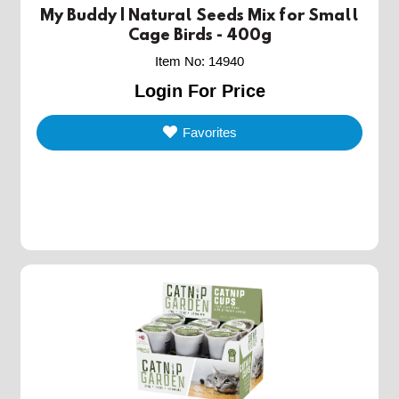
My Buddy | Natural Seeds Mix for Small
Cage Birds - 400g
Item No
:
14940
Login For Price
Favorites