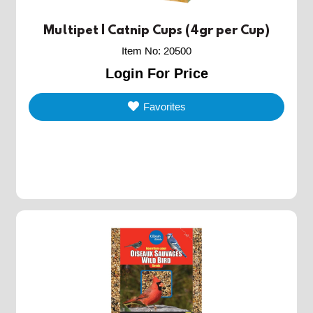
Multipet | Catnip Cups (4gr per Cup)
Item No
:
20500
Login For Price
Favorites