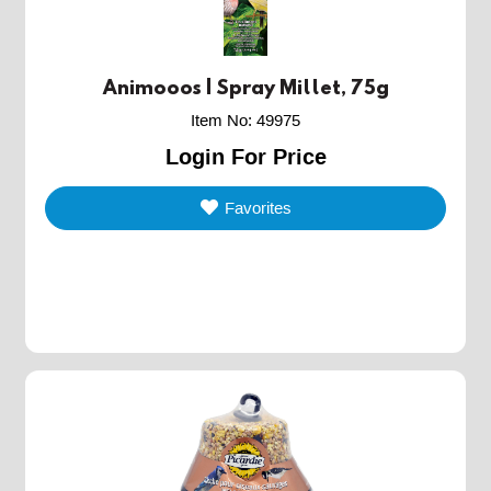
Animooos | Spray Millet, 75g
Item No
:
49975
Login For Price
Favorites