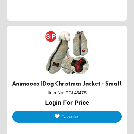
Animooos | Dog Christmas Jacket - Small
Item No
:
PCL4347S
Login For Price
Favorites