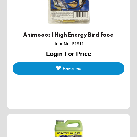
Animooos | High Energy Bird Food
Item No
:
61911
Login For Price
Favorites