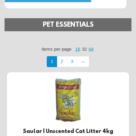
PET ESSENTIALS
Items per page
16
32
64
1
2
3
→
Saular | Unscented Cat Litter 4kg