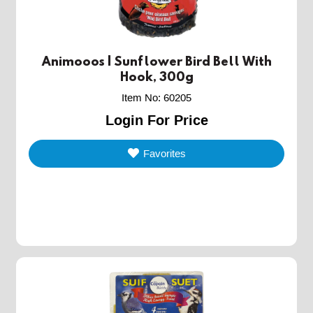
Animooos | Sunflower Bird Bell With
Hook, 300g
Item No
:
60205
Login For Price
Favorites