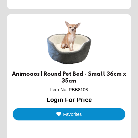
Animooos | Round Pet Bed - Small 36cm x
35cm
Item No
:
PBB8106
Login For Price
Favorites