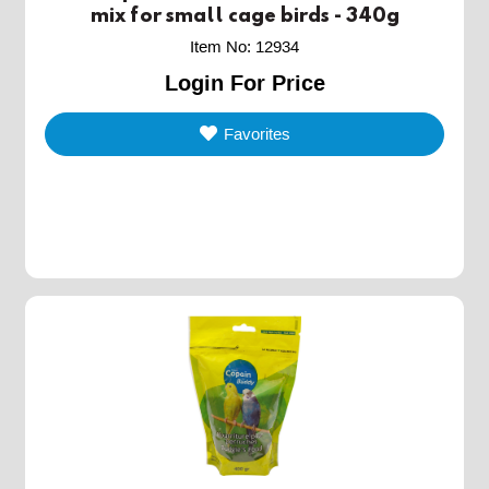
mix for small cage birds - 340g
Item No
:
12934
Login For Price
Favorites