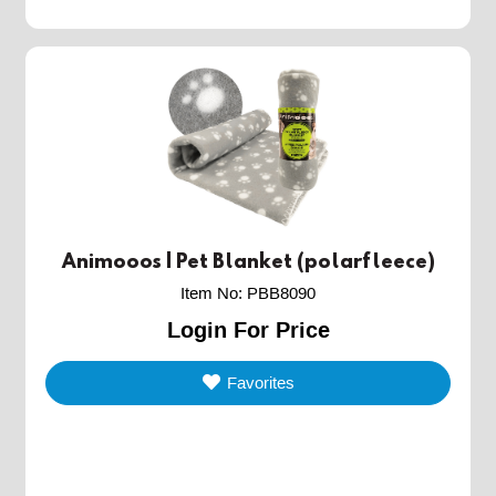
Animooos | Pet Blanket (polarfleece)
Item No
:
PBB8090
Login For Price
Favorites