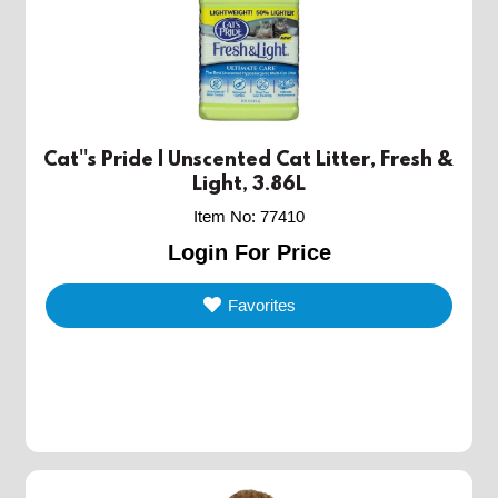
Cat''s Pride | Unscented Cat Litter, Fresh &
Light, 3.86L
Item No
:
77410
Login For Price
Favorites