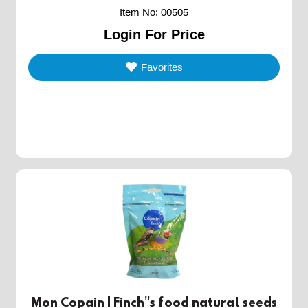
Item No
:
00505
Login For Price
Favorites
Mon Copain | Finch''s food natural seeds