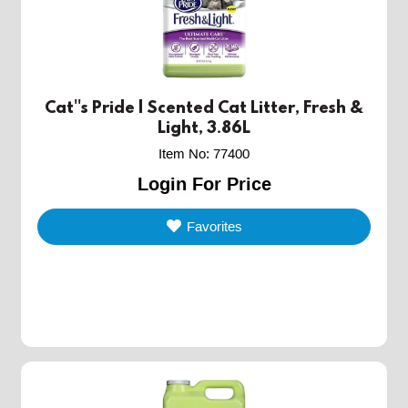
Cat''s Pride | Scented Cat Litter, Fresh &
Light, 3.86L
Item No
:
77400
Login For Price
Favorites