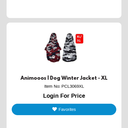
Animooos | Dog Winter Jacket - XL
Item No
:
PCL3069XL
Login For Price
Favorites