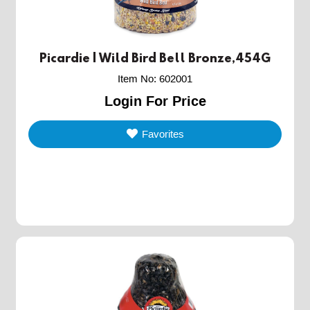
Picardie | Wild Bird Bell Bronze,454G
Item No
:
602001
Login For Price
Favorites