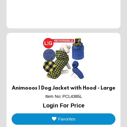
Animooos | Dog Jacket with Hood - Large
Item No
:
PCL4385L
Login For Price
Favorites