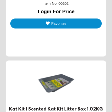
Item No
:
00202
Login For Price
Favorites
Kat Kit | Scented Kat Kit Litter Box 1.02KG