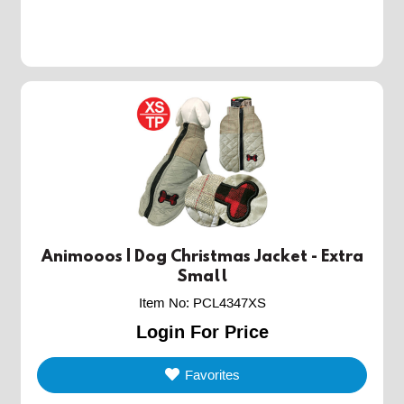
Animooos | Dog Christmas Jacket - Extra
Small
Item No
:
PCL4347XS
Login For Price
Favorites