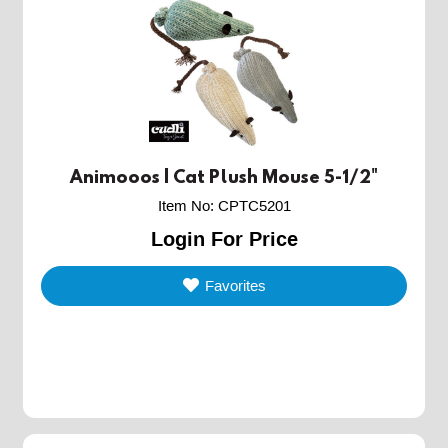
Animooos | Cat Plush Mouse 5-1/2"
Item No
:
CPTC5201
Login For Price
Favorites