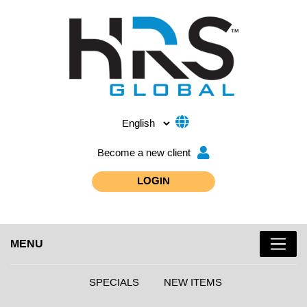
Become a new client
LOGIN
MENU
SPECIALS
NEW ITEMS