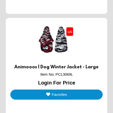
Animooos | Dog Winter Jacket - Large
Item No
:
PCL3069L
Login For Price
Favorites