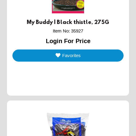
My Buddy | Black thistle, 275G
Item No
:
35927
Login For Price
Favorites