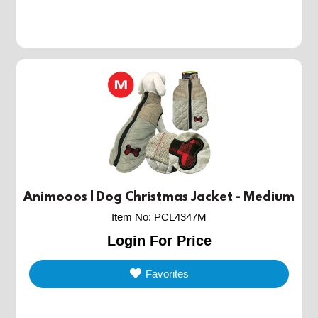
Animooos | Dog Christmas Jacket - Medium
Item No
:
PCL4347M
Login For Price
Favorites