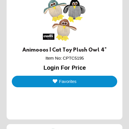
Animooos | Cat Toy Plush Owl 4"
Item No
:
CPTC5195
Login For Price
Favorites