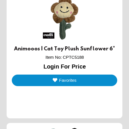
Animooos | Cat Toy Plush Sunflower 6"
Item No
:
CPTC5188
Login For Price
Favorites