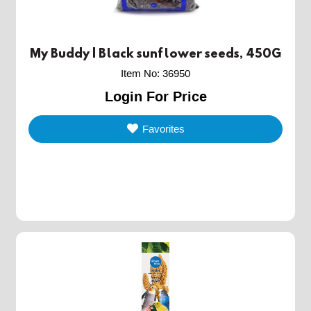
My Buddy | Black sunflower seeds, 450G
Item No
:
36950
Login For Price
Favorites