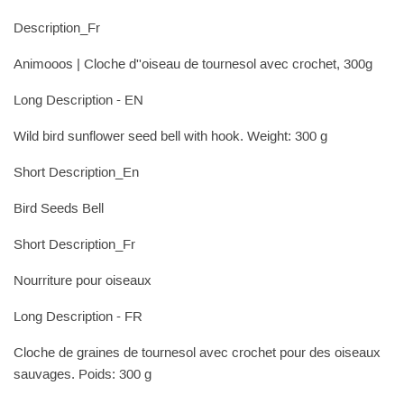
Description_Fr
Animooos | Cloche d''oiseau de tournesol avec crochet, 300g
Long Description - EN
Wild bird sunflower seed bell with hook. Weight: 300 g
Short Description_En
Bird Seeds Bell
Short Description_Fr
Nourriture pour oiseaux
Long Description - FR
Cloche de graines de tournesol avec crochet pour des oiseaux
sauvages. Poids: 300 g