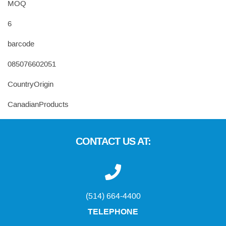
MOQ
6
barcode
085076602051
CountryOrigin
CanadianProducts
CONTACT US AT:
(514) 664-4400
TELEPHONE