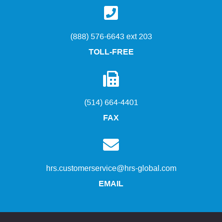
(888) 576-6643 ext 203
TOLL-FREE
(514) 664-4401
FAX
hrs.customerservice@hrs-global.com
EMAIL