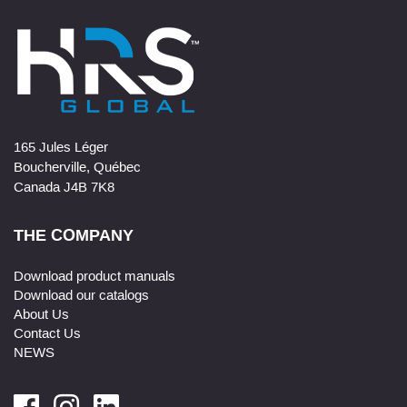
165 Jules Léger
Boucherville, Québec
Canada J4B 7K8
THE COMPANY
Download product manuals
Download our catalogs
About Us
Contact Us
NEWS