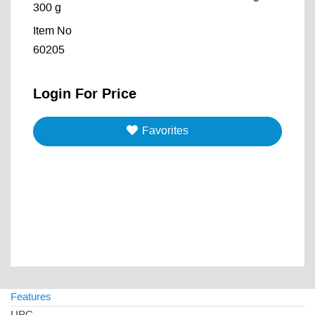
300 g
Item No
60205
Login For Price
Favorites
Features