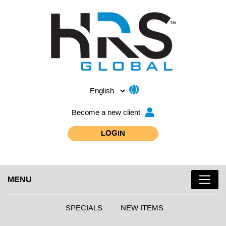
Become a new client
LOGIN
MENU
SPECIALS
NEW ITEMS