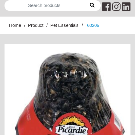
Home
Product
Pet Essentials
60205