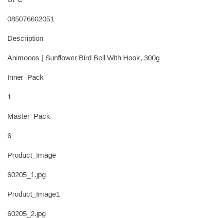
UPC
085076602051
Description
Animooos | Sunflower Bird Bell With Hook, 300g
Inner_Pack
1
Master_Pack
6
Product_Image
60205_1.jpg
Product_Image1
60205_2.jpg