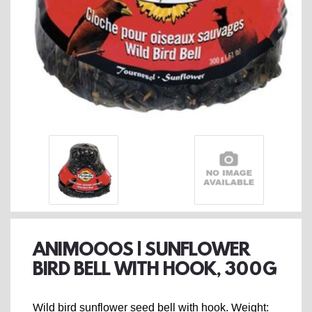
ANIMOOOS | SUNFLOWER
BIRD BELL WITH HOOK, 300G
Wild bird sunflower seed bell with hook. Weight: