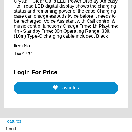
Crystal - Clear Calls LED Power Display: An easy
- to - read LED digital display shows the charging
status and remaining power of the case.Charging
case can charge earbuds twice before it needs to
be recharged. Voice Assistant with Call control &
music control functions Charge Time; 1h Playtime;
4h - Standby Time; 30h Operating Range; 33ft
(10m) Type-C charging cable included. Black
Item No
TWSB31
Login For Price
Favorites
Features
Brand