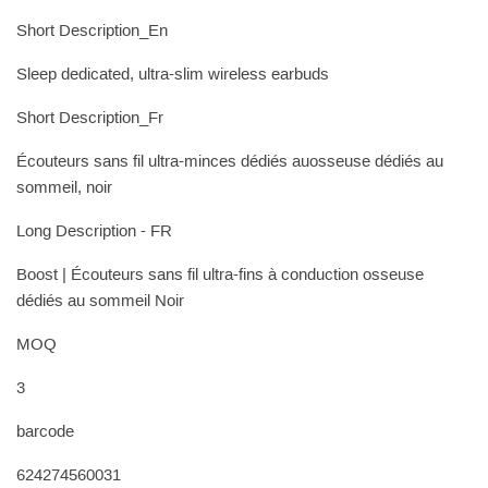
Short Description_En
Sleep dedicated, ultra-slim wireless earbuds
Short Description_Fr
Écouteurs sans fil ultra-minces dédiés auosseuse dédiés au
sommeil, noir
Long Description - FR
Boost | Écouteurs sans fil ultra-fins à conduction osseuse
dédiés au sommeil Noir
MOQ
3
barcode
624274560031