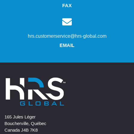
FAX
hrs.customerservice@hrs-global.com
EMAIL
165 Jules Léger
Boucherville, Québec
Canada J4B 7K8