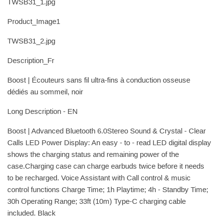
TWSB31_1.jpg
Product_Image1
TWSB31_2.jpg
Description_Fr
Boost | Écouteurs sans fil ultra-fins à conduction osseuse
dédiés au sommeil, noir
Long Description - EN
Boost | Advanced Bluetooth 6.0Stereo Sound & Crystal - Clear
Calls LED Power Display: An easy - to - read LED digital display
shows the charging status and remaining power of the
case.Charging case can charge earbuds twice before it needs
to be recharged. Voice Assistant with Call control & music
control functions Charge Time; 1h Playtime; 4h - Standby Time;
30h Operating Range; 33ft (10m) Type-C charging cable
included. Black