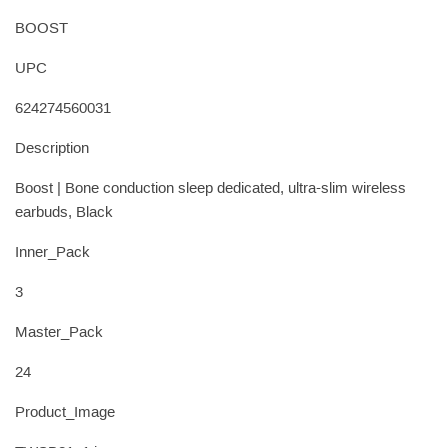
BOOST
UPC
624274560031
Description
Boost | Bone conduction sleep dedicated, ultra-slim wireless
earbuds, Black
Inner_Pack
3
Master_Pack
24
Product_Image