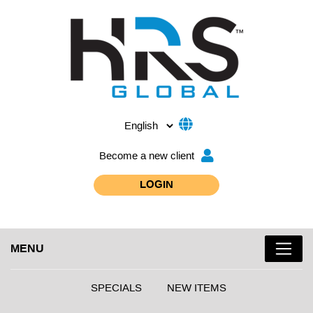
Become a new client
LOGIN
MENU
SPECIALS
NEW ITEMS