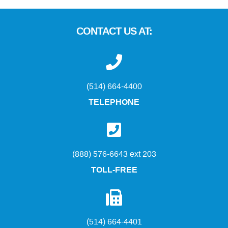
CONTACT US AT:
(514) 664-4400
TELEPHONE
(888) 576-6643 ext 203
TOLL-FREE
(514) 664-4401