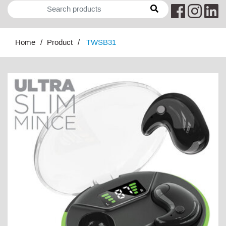
Home
Product
TWSB31