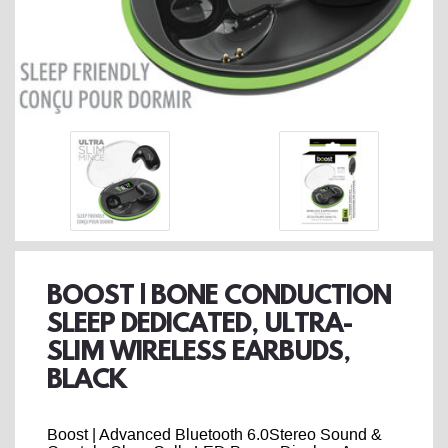
BOOST | BONE CONDUCTION
SLEEP DEDICATED, ULTRA-
SLIM WIRELESS EARBUDS,
BLACK
Boost | Advanced Bluetooth 6.0Stereo Sound &