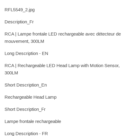
RFL5549_2.jpg
Description_Fr
RCA | Lampe frontale LED rechargeable avec détecteur de
mouvement, 300LM
Long Description - EN
RCA | Rechargeable LED Head Lamp with Motion Sensor,
300LM
Short Description_En
Rechargeable Head Lamp
Short Description_Fr
Lampe frontale rechargeable
Long Description - FR