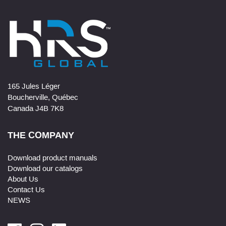
165 Jules Léger
Boucherville, Québec
Canada J4B 7K8
THE COMPANY
Download product manuals
Download our catalogs
About Us
Contact Us
NEWS