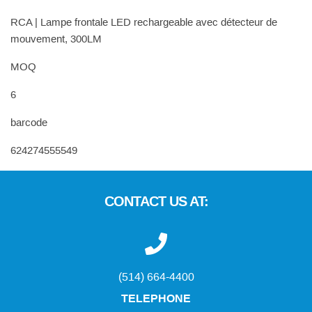
RCA | Lampe frontale LED rechargeable avec détecteur de
mouvement, 300LM
MOQ
6
barcode
624274555549
CONTACT US AT:
(514) 664-4400
TELEPHONE