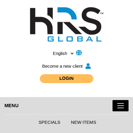
Become a new client
LOGIN
MENU
SPECIALS
NEW ITEMS