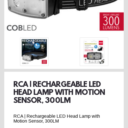
RCA | RECHARGEABLE LED
HEAD LAMP WITH MOTION
SENSOR, 300LM
RCA | Rechargeable LED Head Lamp with
Motion Sensor, 300LM