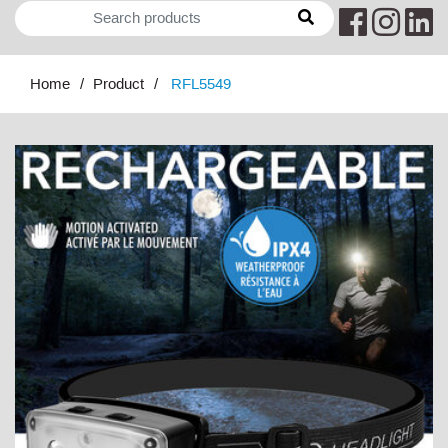
Home
Product
RFL5549