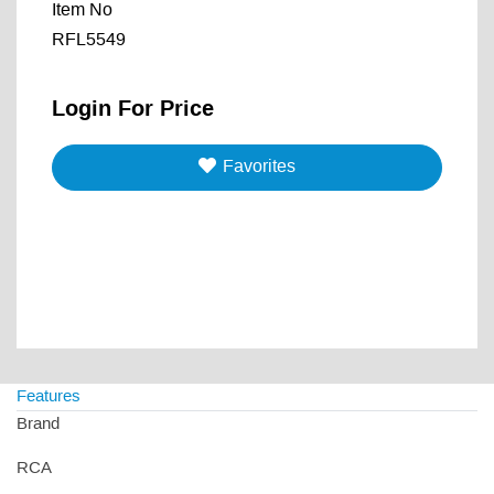
Item No
RFL5549
Login For Price
Favorites
Features
Brand
RCA