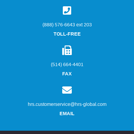
(888) 576-6643 ext 203
TOLL-FREE
(514) 664-4401
FAX
hrs.customerservice@hrs-global.com
EMAIL