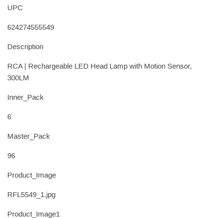
UPC
624274555549
Description
RCA | Rechargeable LED Head Lamp with Motion Sensor,
300LM
Inner_Pack
6
Master_Pack
96
Product_Image
RFL5549_1.jpg
Product_Image1