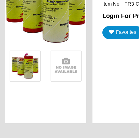
Item No
FR3-
Login For Pr
Favorites