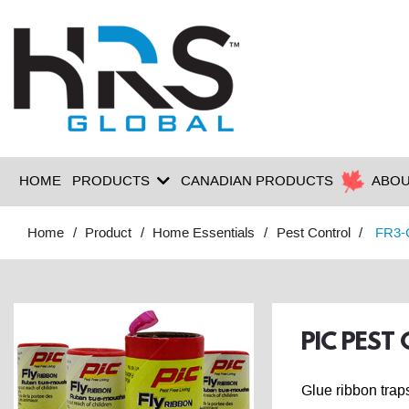
HOME
PRODUCTS
CANADIAN PRODUCTS
ABOU
Home
Product
Home Essentials
Pest Control
FR3-
PIC PEST
Glue ribbon traps