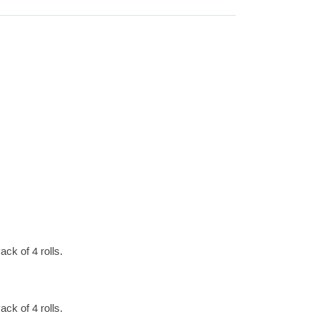
ck of 4 rolls.
ck of 4 rolls.