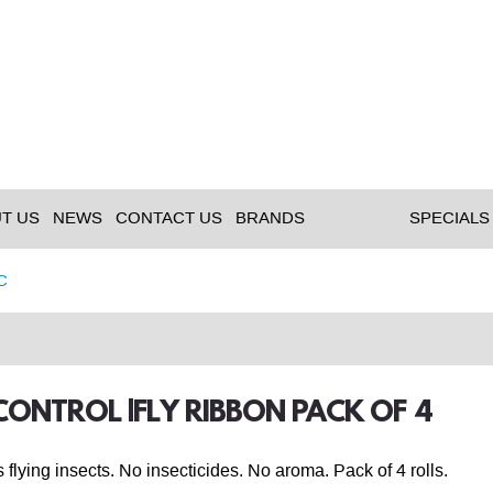
T US
NEWS
CONTACT US
BRANDS
SPECIALS
C
 CONTROL |FLY RIBBON PACK OF 4
 flying insects. No insecticides. No aroma. Pack of 4 rolls.