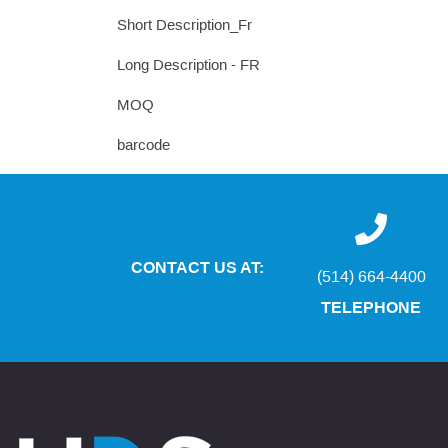
Short Description_Fr
Long Description - FR
MOQ
barcode
CONTACT US AT:
(514) 664-4400
TELEPHONE