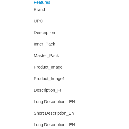
Features
Brand
UPC
Description
Inner_Pack
Master_Pack
Product_Image
Product_Image1
Description_Fr
Long Description - EN
Short Description_En
Long Description - EN