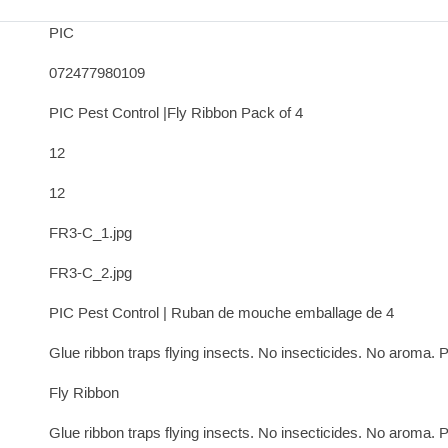
PIC
072477980109
PIC Pest Control |Fly Ribbon Pack of 4
12
12
FR3-C_1.jpg
FR3-C_2.jpg
PIC Pest Control | Ruban de mouche emballage de 4
Glue ribbon traps flying insects. No insecticides. No aroma. Pa
Fly Ribbon
Glue ribbon traps flying insects. No insecticides. No aroma. Pa