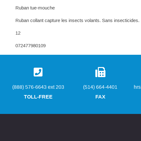
Ruban tue-mouche
Ruban collant capture les insects volants. Sans insecticides.
12
072477980109
(888) 576-6643 ext 203
(514) 664-4401
hr
TOLL-FREE
FAX