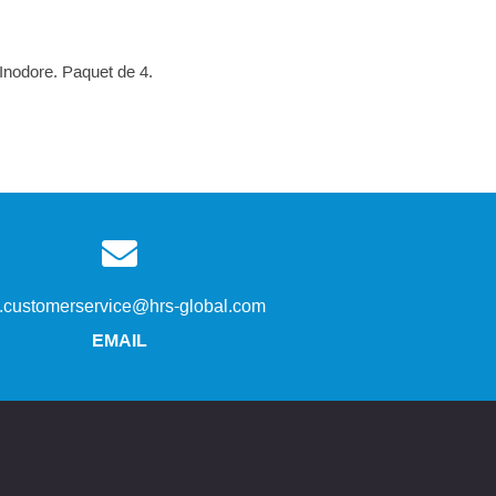
 Inodore. Paquet de 4.
s.customerservice@hrs-global.com
EMAIL