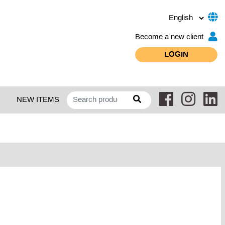
Become a new client
LOGIN
NEW ITEMS