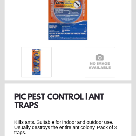
PIC PEST CONTROL | ANT
TRAPS
Kills ants. Suitable for indoor and outdoor use.
Usually destroys the entire ant colony. Pack of 3
traps.