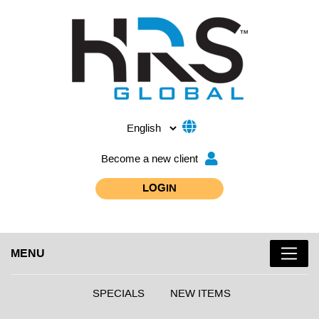
Become a new client
LOGIN
MENU
SPECIALS
NEW ITEMS