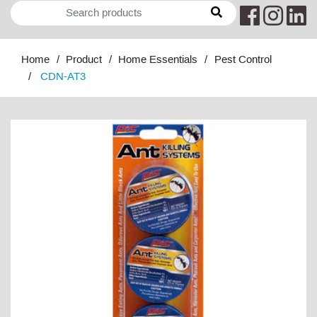
Home
Product
Home Essentials
Pest Control
CDN-AT3