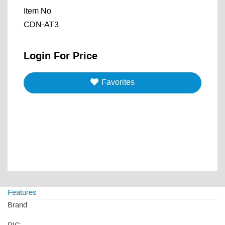
Item No
CDN-AT3
Login For Price
Favorites
Features
Brand