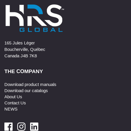
165 Jules Léger
Boucherville, Québec
Canada J4B 7K8
THE COMPANY
Download product manuals
Download our catalogs
About Us
Contact Us
NEWS