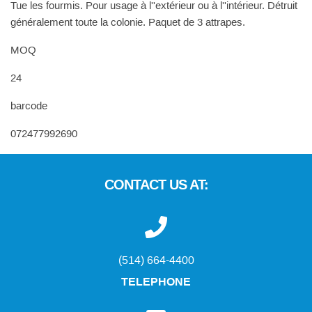
Tue les fourmis. Pour usage à l''extérieur ou à l''intérieur. Détruit
généralement toute la colonie. Paquet de 3 attrapes.
MOQ
24
barcode
072477992690
CONTACT US AT:
(514) 664-4400
TELEPHONE