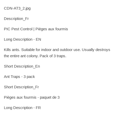
CDN-AT3_2.jpg
Description_Fr
PIC Pest Control | Pièges aux fourmis
Long Description - EN
Kills ants. Suitable for indoor and outdoor use. Usually destroys
the entire ant colony. Pack of 3 traps.
Short Description_En
Ant Traps - 3 pack
Short Description_Fr
Pièges aux fourmis - paquet de 3
Long Description - FR