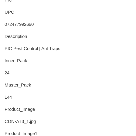
PIC
UPC
072477992690
Description
PIC Pest Control | Ant Traps
Inner_Pack
24
Master_Pack
144
Product_Image
CDN-AT3_1.jpg
Product_Image1