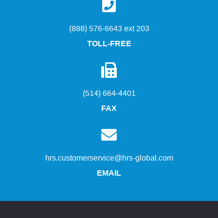
(888) 576-6643 ext 203
TOLL-FREE
(514) 664-4401
FAX
hrs.customerservice@hrs-global.com
EMAIL