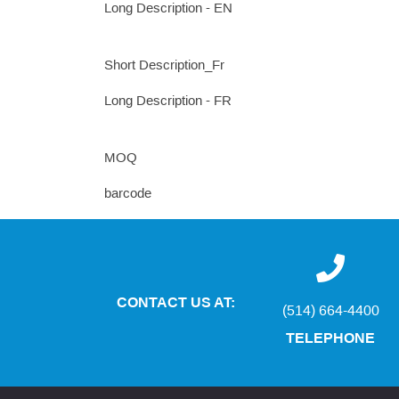
Long Description - EN
Short Description_Fr
Long Description - FR
MOQ
barcode
CONTACT US AT:
(514) 664-4400
TELEPHONE