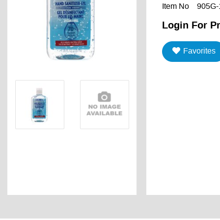
Item No
905G-
Login For Pr
Favorites