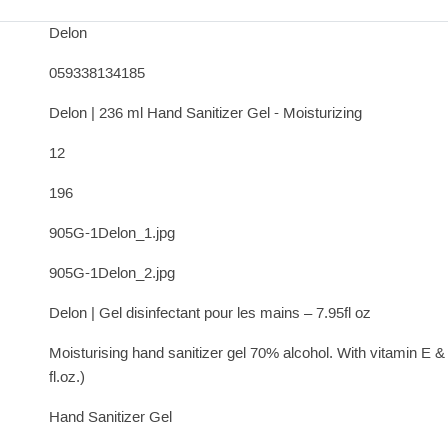
Delon
059338134185
Delon | 236 ml Hand Sanitizer Gel - Moisturizing
12
196
905G-1Delon_1.jpg
905G-1Delon_2.jpg
Delon | Gel disinfectant pour les mains – 7.95fl oz
Moisturising hand sanitizer gel 70% alcohol. With vitamin E 
fl.oz.)
Hand Sanitizer Gel