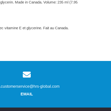
& glycerin. Made in Canada. Volume: 235 ml (7.95
ec vitamine E et glycerine. Fait au Canada.
s.customerservice@hrs-global.com
EMAIL