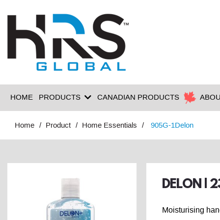
HOME
PRODUCTS
CANADIAN PRODUCTS
ABOU
Home
Product
Home Essentials
905G-1Delon
DELON | 
Moisturising han