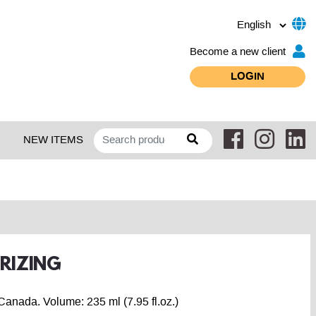
Become a new client
LOGIN
NEW ITEMS
URIZING
Canada. Volume: 235 ml (7.95 fl.oz.)