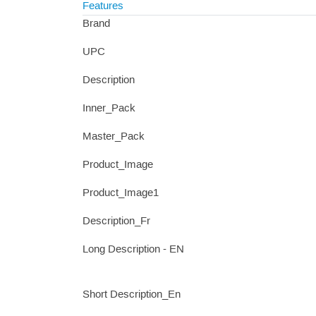
Features
Brand
UPC
Description
Inner_Pack
Master_Pack
Product_Image
Product_Image1
Description_Fr
Long Description - EN
Short Description_En