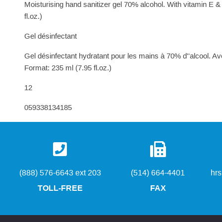
Moisturising hand sanitizer gel 70% alcohol. With vitamin E 
fl.oz.)
Gel désinfectant
Gel désinfectant hydratant pour les mains à 70% d''alcool. Av
Format: 235 ml (7.95 fl.oz.)
12
059338134185
(888) 576-6643 ext 203
(514) 664-4401
hr
TOLL-FREE
FAX