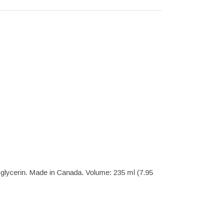
& glycerin. Made in Canada. Volume: 235 ml (7.95