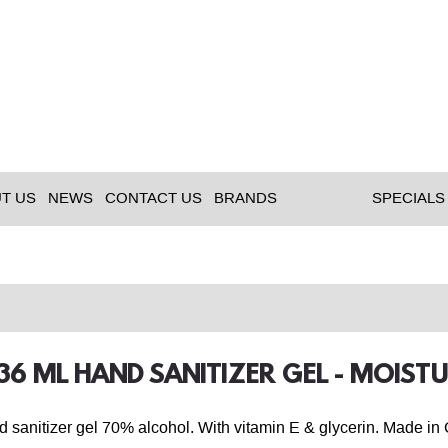
T US
NEWS
CONTACT US
BRANDS
SPECIALS
236 ML HAND SANITIZER GEL - MOIST
d sanitizer gel 70% alcohol. With vitamin E & glycerin. Made in 