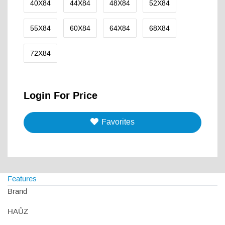
40X84
44X84
48X84
52X84
55X84
60X84
64X84
68X84
72X84
Login For Price
Favorites
Features
Brand
HAÛZ