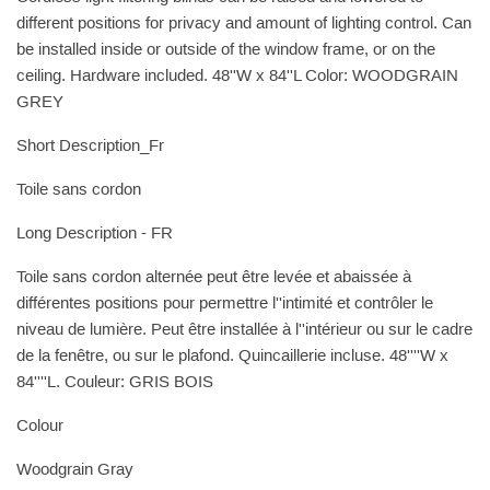
different positions for privacy and amount of lighting control. Can
be installed inside or outside of the window frame, or on the
ceiling. Hardware included. 48''W x 84''L Color: WOODGRAIN
GREY
Short Description_Fr
Toile sans cordon
Long Description - FR
Toile sans cordon alternée peut être levée et abaissée à
différentes positions pour permettre l''intimité et contrôler le
niveau de lumière. Peut être installée à l''intérieur ou sur le cadre
de la fenêtre, ou sur le plafond. Quincaillerie incluse. 48''''W x
84''''L. Couleur: GRIS BOIS
Colour
Woodgrain Gray