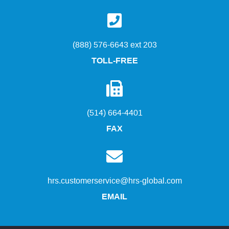
(888) 576-6643 ext 203
TOLL-FREE
(514) 664-4401
FAX
hrs.customerservice@hrs-global.com
EMAIL