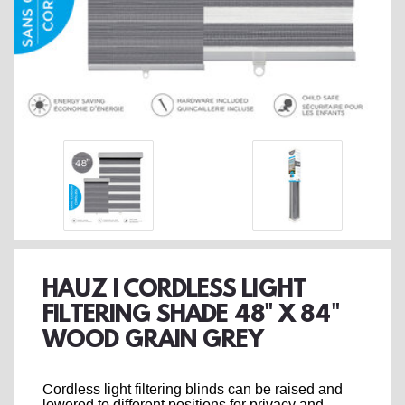
HAUZ | CORDLESS LIGHT
FILTERING SHADE 48" X 84"
WOOD GRAIN GREY
Cordless light filtering blinds can be raised and