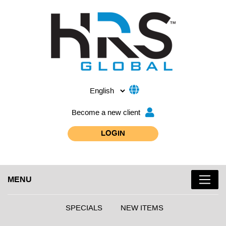
Become a new client
LOGIN
MENU
SPECIALS
NEW ITEMS