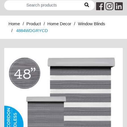
Home
Product
Home Decor
Window Blinds
4884WDGRYCD