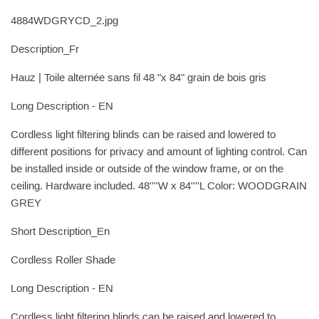
4884WDGRYCD_2.jpg
Description_Fr
Hauz | Toile alternée sans fil 48 "x 84" grain de bois gris
Long Description - EN
Cordless light filtering blinds can be raised and lowered to
different positions for privacy and amount of lighting control. Can
be installed inside or outside of the window frame, or on the
ceiling. Hardware included. 48''''W x 84''''L Color: WOODGRAIN
GREY
Short Description_En
Cordless Roller Shade
Long Description - EN
Cordless light filtering blinds can be raised and lowered to