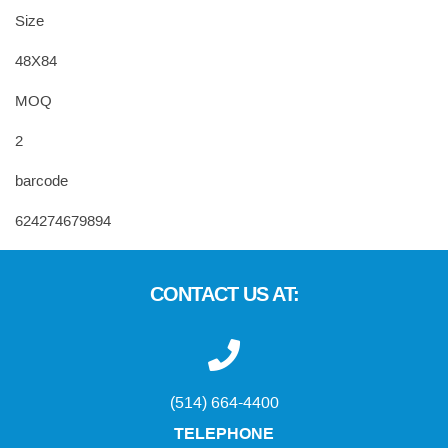
Size
48X84
MOQ
2
barcode
624274679894
CONTACT US AT:
(514) 664-4400
TELEPHONE