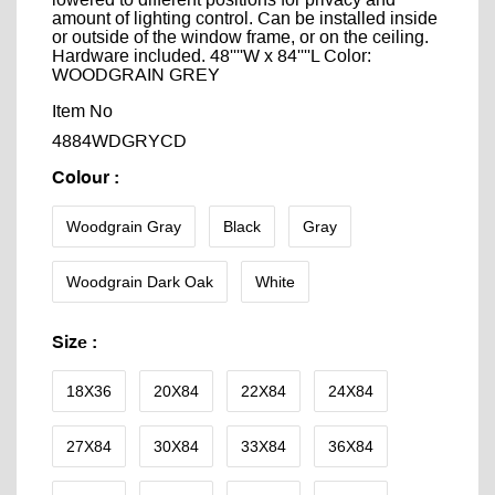
lowered to different positions for privacy and
amount of lighting control. Can be installed inside
or outside of the window frame, or on the ceiling.
Hardware included. 48''''W x 84''''L Color:
WOODGRAIN GREY
Item No
4884WDGRYCD
Colour
:
Woodgrain Gray
Black
Gray
Woodgrain Dark Oak
White
Size
:
18X36
20X84
22X84
24X84
27X84
30X84
33X84
36X84