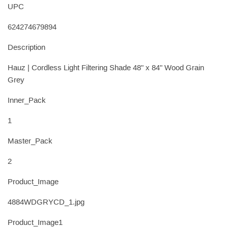
UPC
624274679894
Description
Hauz | Cordless Light Filtering Shade 48" x 84" Wood Grain
Grey
Inner_Pack
1
Master_Pack
2
Product_Image
4884WDGRYCD_1.jpg
Product_Image1