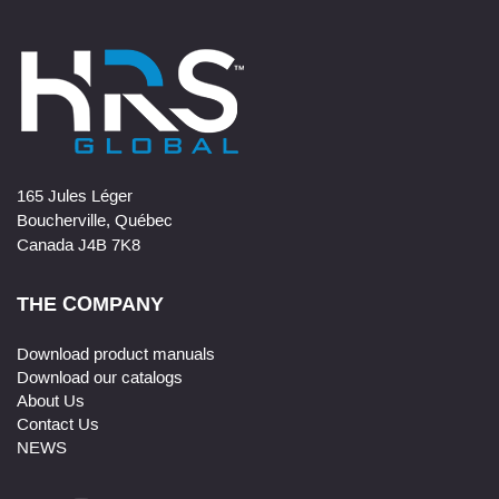
165 Jules Léger
Boucherville, Québec
Canada J4B 7K8
THE COMPANY
Download product manuals
Download our catalogs
About Us
Contact Us
NEWS