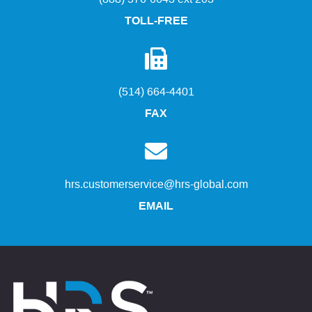
TOLL-FREE
(514) 664-4401
FAX
hrs.customerservice@hrs-global.com
EMAIL