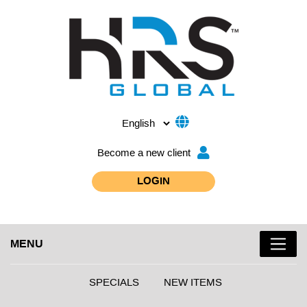
Become a new client
LOGIN
MENU
SPECIALS
NEW ITEMS