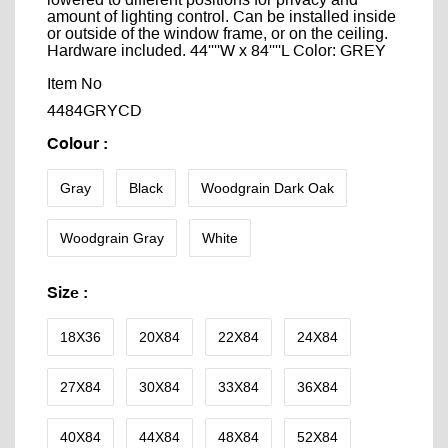
lowered to different positions for privacy and
amount of lighting control. Can be installed inside
or outside of the window frame, or on the ceiling.
Hardware included. 44''''W x 84''''L Color: GREY
Item No
4484GRYCD
Colour
:
Gray
Black
Woodgrain Dark Oak
Woodgrain Gray
White
Size
:
18X36
20X84
22X84
24X84
27X84
30X84
33X84
36X84
40X84
44X84
48X84
52X84