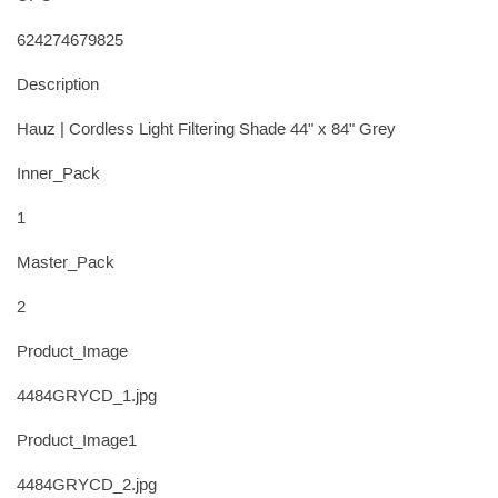
624274679825
Description
Hauz | Cordless Light Filtering Shade 44" x 84" Grey
Inner_Pack
1
Master_Pack
2
Product_Image
4484GRYCD_1.jpg
Product_Image1
4484GRYCD_2.jpg