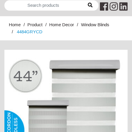
Home
Product
Home Decor
Window Blinds
4484GRYCD