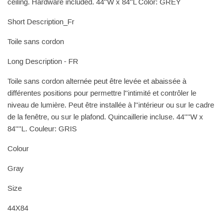
ceiling. Hardware included. 44''W x 84''L Color: GREY
Short Description_Fr
Toile sans cordon
Long Description - FR
Toile sans cordon alternée peut être levée et abaissée à
différentes positions pour permettre l''intimité et contrôler le
niveau de lumière. Peut être installée à l''intérieur ou sur le cadre
de la fenêtre, ou sur le plafond. Quincaillerie incluse. 44''''W x
84''''L. Couleur: GRIS
Colour
Gray
Size
44X84