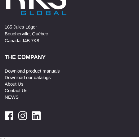
165 Jules Léger
Boucherville, Québec
Canada J4B 7K8
THE COMPANY
Download product manuals
Download our catalogs
About Us
Contact Us
NEWS