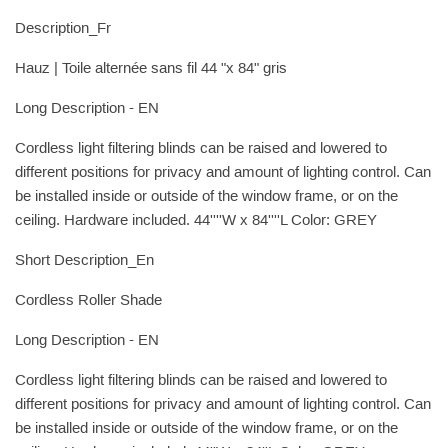
Description_Fr
Hauz | Toile alternée sans fil 44 "x 84" gris
Long Description - EN
Cordless light filtering blinds can be raised and lowered to
different positions for privacy and amount of lighting control. Can
be installed inside or outside of the window frame, or on the
ceiling. Hardware included. 44''''W x 84''''L Color: GREY
Short Description_En
Cordless Roller Shade
Long Description - EN
Cordless light filtering blinds can be raised and lowered to
different positions for privacy and amount of lighting control. Can
be installed inside or outside of the window frame, or on the