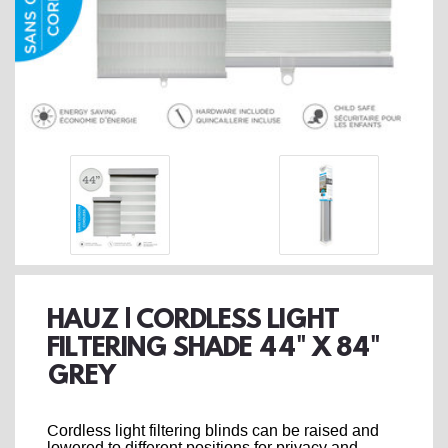
HAUZ | CORDLESS LIGHT
FILTERING SHADE 44" X 84"
GREY
Cordless light filtering blinds can be raised and