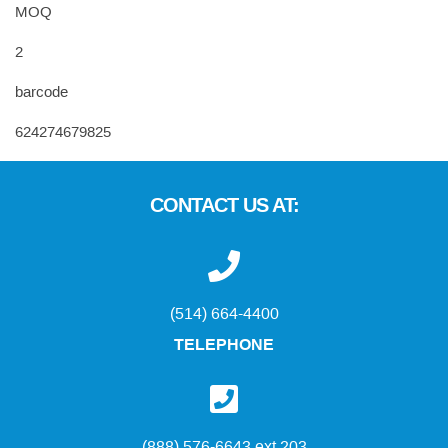
MOQ
2
barcode
624274679825
CONTACT US AT:
(514) 664-4400
TELEPHONE
(888) 576-6643 ext 203