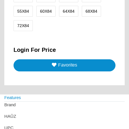
55X84
60X84
64X84
68X84
72X84
Login For Price
Favorites
Features
Brand
HAÛZ
UPC