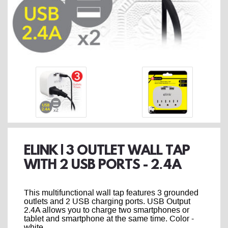
ELINK | 3 OUTLET WALL TAP
WITH 2 USB PORTS - 2.4A
This multifunctional wall tap features 3 grounded
outlets and 2 USB charging ports. USB Output
2.4A allows you to charge two smartphones or
tablet and smartphone at the same time. Color -
white.