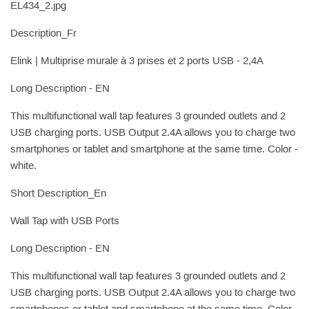
EL434_2.jpg
Description_Fr
Elink | Multiprise murale à 3 prises et 2 ports USB - 2,4A
Long Description - EN
This multifunctional wall tap features 3 grounded outlets and 2
USB charging ports. USB Output 2.4A allows you to charge two
smartphones or tablet and smartphone at the same time. Color -
white.
Short Description_En
Wall Tap with USB Ports
Long Description - EN
This multifunctional wall tap features 3 grounded outlets and 2
USB charging ports. USB Output 2.4A allows you to charge two