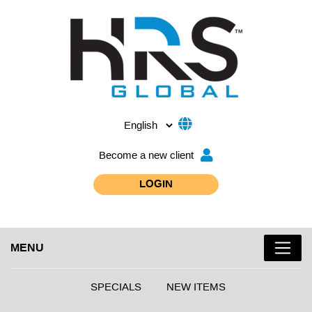
Become a new client
LOGIN
MENU
SPECIALS
NEW ITEMS