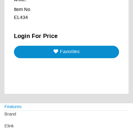
Item No
EL434
Login For Price
Favorites
Features
Brand
Elink