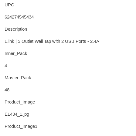
UPC
624274545434
Description
Elink | 3 Outlet Wall Tap with 2 USB Ports - 2.4A
Inner_Pack
4
Master_Pack
48
Product_Image
EL434_1.jpg
Product_Image1