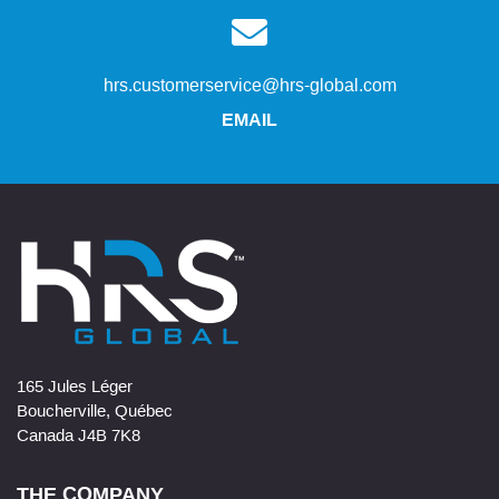
hrs.customerservice@hrs-global.com
EMAIL
165 Jules Léger
Boucherville, Québec
Canada J4B 7K8
THE COMPANY