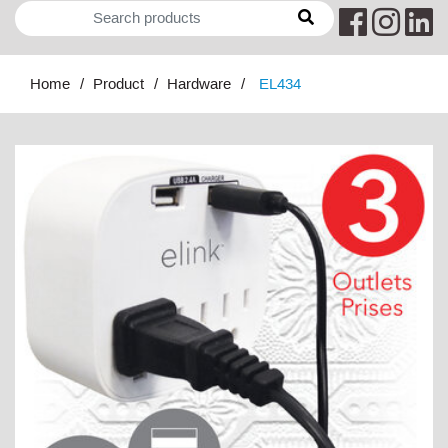
Home
Product
Hardware
EL434