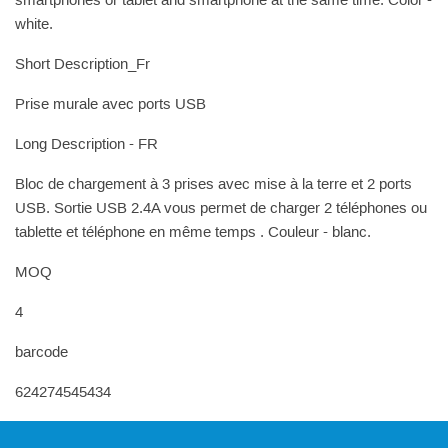
smartphones or tablet and smartphone at the same time. Color -
white.
Short Description_Fr
Prise murale avec ports USB
Long Description - FR
Bloc de chargement à 3 prises avec mise à la terre et 2 ports
USB. Sortie USB 2.4A vous permet de charger 2 téléphones ou
tablette et téléphone en même temps . Couleur - blanc.
MOQ
4
barcode
624274545434