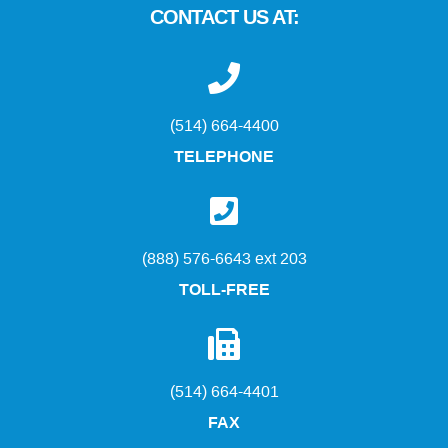
CONTACT US AT:
(514) 664-4400
TELEPHONE
(888) 576-6643 ext 203
TOLL-FREE
(514) 664-4401
FAX