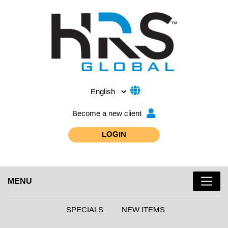
Become a new client
LOGIN
MENU
SPECIALS
NEW ITEMS