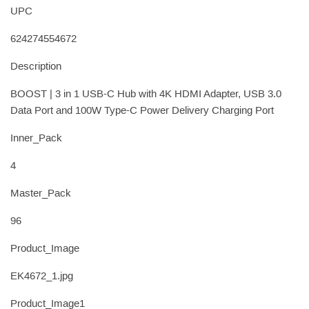
UPC
624274554672
Description
BOOST | 3 in 1 USB-C Hub with 4K HDMI Adapter, USB 3.0
Data Port and 100W Type-C Power Delivery Charging Port
Inner_Pack
4
Master_Pack
96
Product_Image
EK4672_1.jpg
Product_Image1