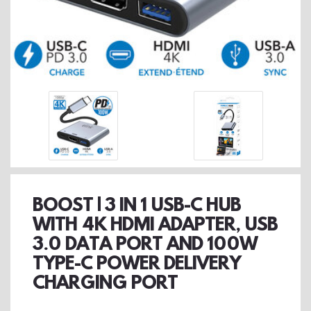
BOOST | 3 IN 1 USB-C HUB
WITH 4K HDMI ADAPTER, USB
3.0 DATA PORT AND 100W
TYPE-C POWER DELIVERY
CHARGING PORT