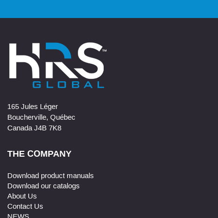
165 Jules Léger
Boucherville, Québec
Canada J4B 7K8
THE COMPANY
Download product manuals
Download our catalogs
About Us
Contact Us
NEWS