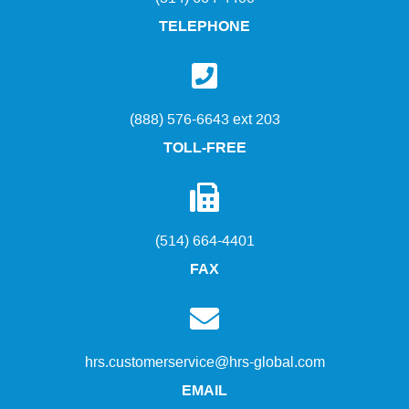
TELEPHONE
(888) 576-6643 ext 203
TOLL-FREE
(514) 664-4401
FAX
hrs.customerservice@hrs-global.com
EMAIL