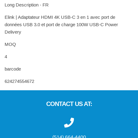
Long Description - FR
Elink | Adaptateur HDMI 4K USB-C 3 en 1 avec port de
données USB 3.0 et port de charge 100W USB-C Power
Delivery
MOQ
4
barcode
624274554672
CONTACT US AT:
(514) 664-4400