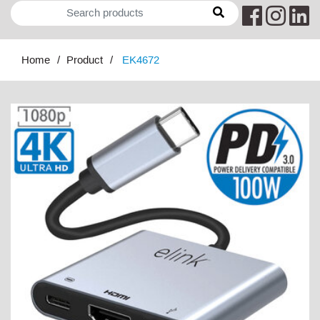
Home
Product
EK4672