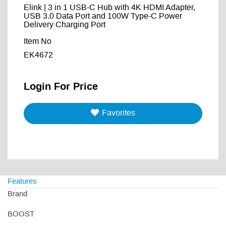
Elink | 3 in 1 USB-C Hub with 4K HDMI Adapter,
USB 3.0 Data Port and 100W Type-C Power
Delivery Charging Port
Item No
EK4672
Login For Price
Favorites
Features
Brand
BOOST