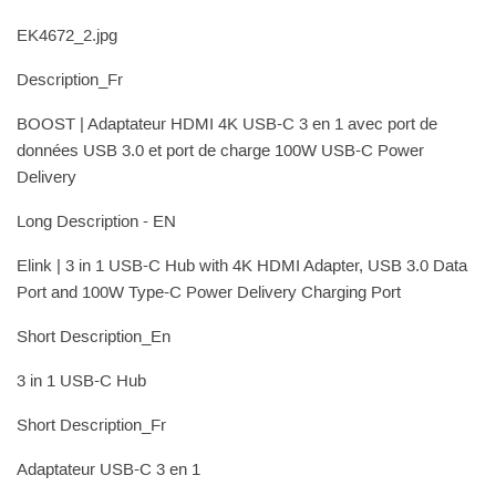
EK4672_2.jpg
Description_Fr
BOOST | Adaptateur HDMI 4K USB-C 3 en 1 avec port de
données USB 3.0 et port de charge 100W USB-C Power
Delivery
Long Description - EN
Elink | 3 in 1 USB-C Hub with 4K HDMI Adapter, USB 3.0 Data
Port and 100W Type-C Power Delivery Charging Port
Short Description_En
3 in 1 USB-C Hub
Short Description_Fr
Adaptateur USB-C 3 en 1