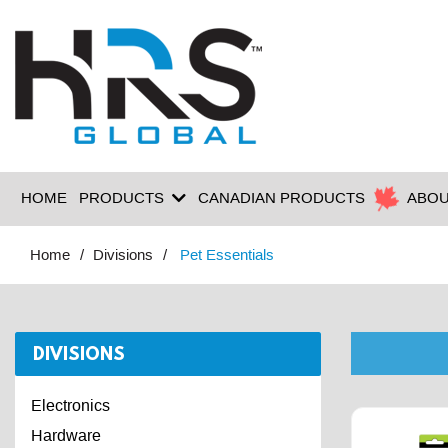
HOME
PRODUCTS
CANADIAN PRODUCTS
ABOU
Home
Divisions
Pet Essentials
DIVISIONS
Electronics
Hardware