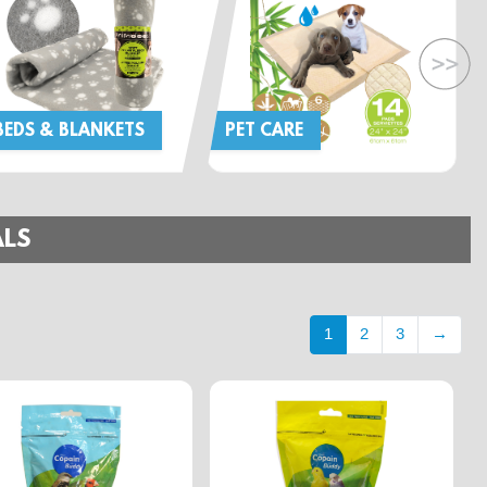
BEDS & BLANKETS
PET CARE
ALS
1
2
3
→