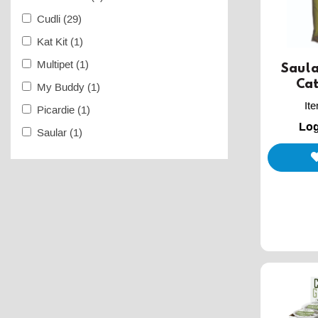
Cudli
(29)
Kat Kit
(1)
Multipet
(1)
Saula
Cat
My Buddy
(1)
It
Picardie
(1)
Log
Saular
(1)