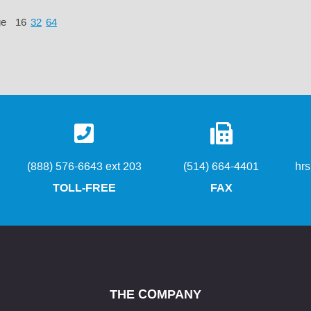
ge
16
32
64
(888) 576-6643 ext 203
(514) 664-4401
hr
TOLL-FREE
FAX
THE COMPANY