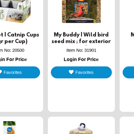
t | Catnip Cups
My Buddy | Wild bird
M
r per Cup)
seed mix ; for exterior
use ; 1kg
em No
:
20500
Item No
:
31901
in For Price
Login For Price
Favorites
Favorites