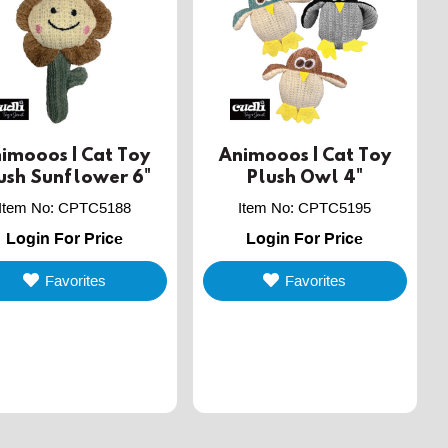
imooos | Cat Toy
Animooos | Cat Toy
ush Sunflower 6"
Plush Owl 4"
Item No
:
CPTC5188
Item No
:
CPTC5195
Login For Price
Login For Price
Favorites
Favorites