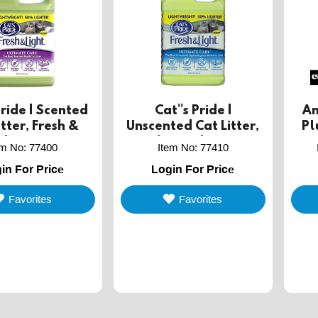
Pride | Scented
Cat''s Pride |
An
itter, Fresh &
Unscented Cat Litter,
Pl
ght, 3.86L
Fresh & Light, 3.86L
em No
:
77400
Item No
:
77410
in For Price
Login For Price
Favorites
Favorites