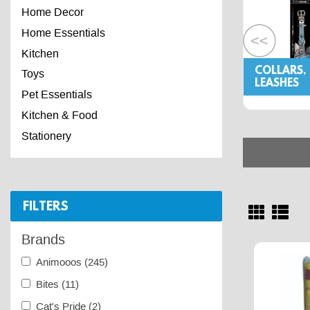
Home Decor
Home Essentials
Kitchen
COLLARS,
Toys
LEASHES
Pet Essentials
Kitchen & Food
Stationery
FILTERS
Brands
Animooos
(245)
Bites
(11)
Cat's Pride
(2)