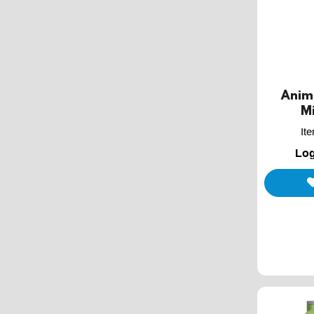
Anim
Mi
It
Log