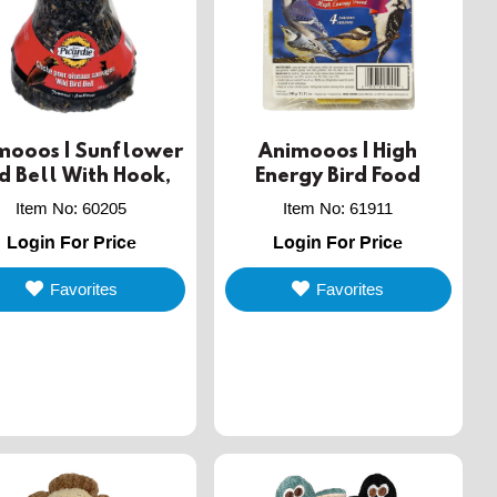
mooos | Sunflower
Animooos | High
rd Bell With Hook,
Energy Bird Food
300g
Item No
:
60205
Item No
:
61911
Login For Price
Login For Price
Favorites
Favorites