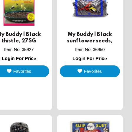
y Buddy | Black
My Buddy | Black
thistle, 275G
sunflower seeds,
450G
Item No
:
35927
Item No
:
36950
Login For Price
Login For Price
Favorites
Favorites