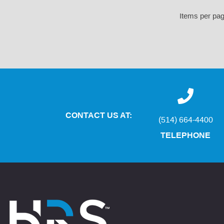
Items per pa
CONTACT US AT:
(514) 664-4400
TELEPHONE