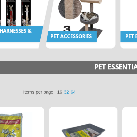
 HARNESSES &
PET ACCESSORIES
PET 
PET ESSENTI
Items per page
16
32
64