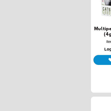
Multipe
(4g
It
Log