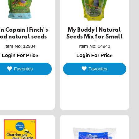
 Copain | Finch''s
My Buddy | Natural
od natural seeds
Seeds Mix for Small
x for small cage
Cage Birds - 400g
Item No
:
12934
Item No
:
14940
birds - 340g
Login For Price
Login For Price
Favorites
Favorites