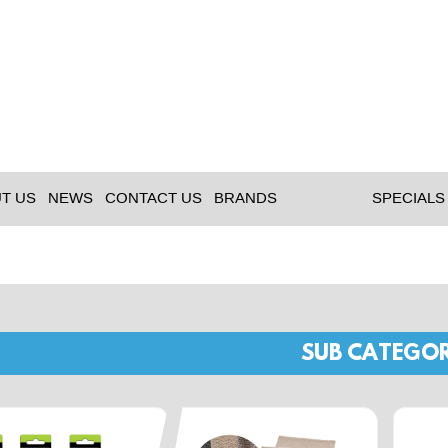
T US
NEWS
CONTACT US
BRANDS
SPECIALS
SUB CATEGOR