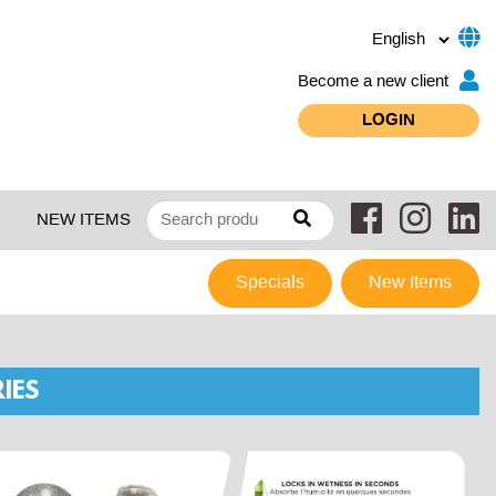
Become a new client
LOGIN
NEW ITEMS
Specials
New Items
IES