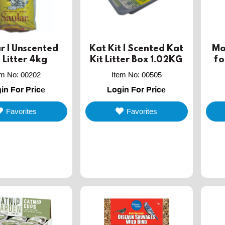
r | Unscented
Kat Kit | Scented Kat
Mon
 Litter 4kg
Kit Litter Box 1.02KG
fo
mi
em No
:
00202
Item No
:
00505
in For Price
Login For Price
Favorites
Favorites