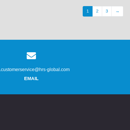
1
2
3
→
s.customerservice@hrs-global.com
EMAIL