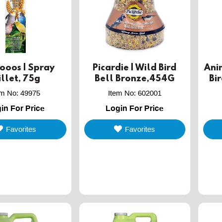
ooos | Spray
Picardie | Wild Bird
Ani
llet, 75g
Bell Bronze,454G
Bi
em No
:
49975
Item No
:
602001
in For Price
Login For Price
Favorites
Favorites