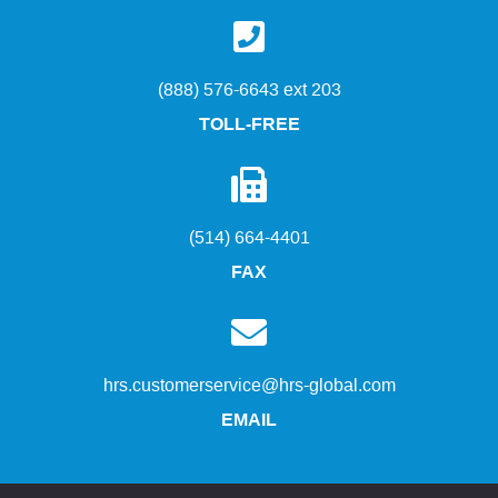
(888) 576-6643 ext 203
TOLL-FREE
(514) 664-4401
FAX
hrs.customerservice@hrs-global.com
EMAIL