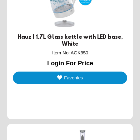
Hauz | 1.7L Glass kettle with LED base,
White
Item No
:
AGK950
Login For Price
Favorites