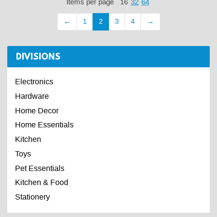
Items per page
16
32
64
←
1
2
3
4
→
DIVISIONS
Electronics
Hardware
Home Decor
Home Essentials
Kitchen
Toys
Pet Essentials
Kitchen & Food
Stationery