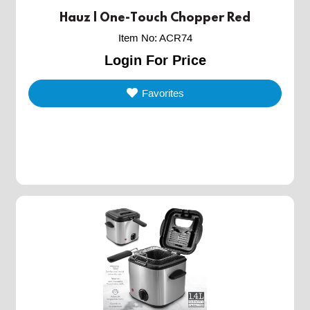
Hauz | One-Touch Chopper Red
Item No
:
ACR74
Login For Price
Favorites