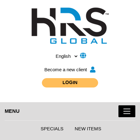
Become a new client
LOGIN
MENU
SPECIALS
NEW ITEMS