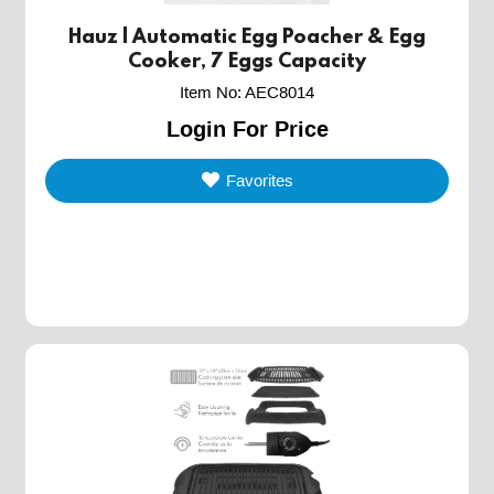
Hauz | Automatic Egg Poacher & Egg
Cooker, 7 Eggs Capacity
Item No
:
AEC8014
Login For Price
Favorites