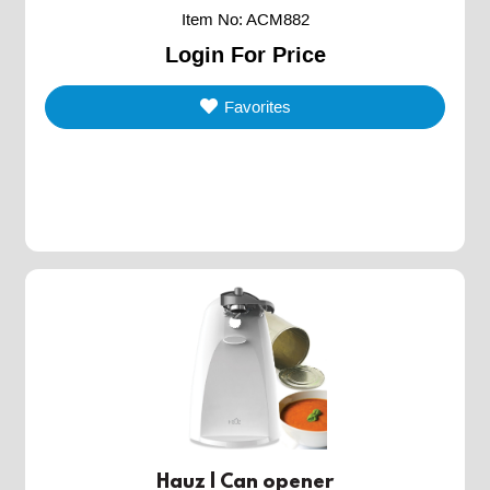
Item No
:
ACM882
Login For Price
Favorites
Hauz | Can opener