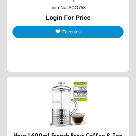
Item No
:
ACO758
Login For Price
Favorites