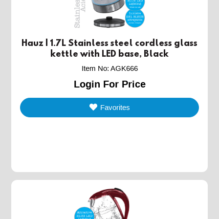
Hauz | 1.7L Stainless steel cordless glass
kettle with LED base, Black
Item No
:
AGK666
Login For Price
Favorites