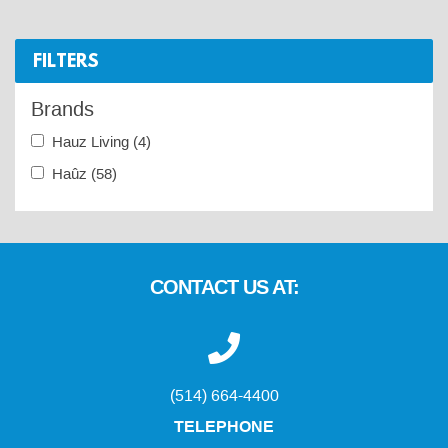
FILTERS
Brands
Hauz Living
(4)
Haûz
(58)
CONTACT US AT:
(514) 664-4400
TELEPHONE