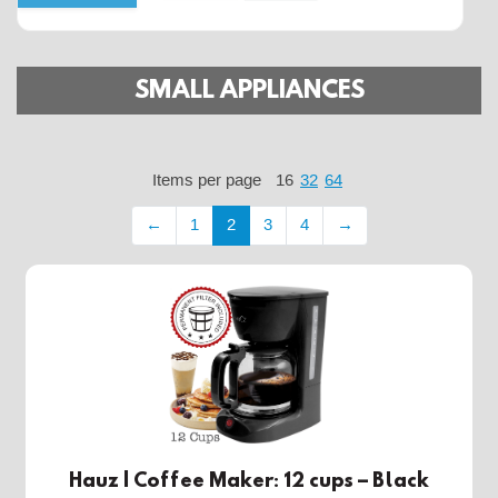
SMALL APPLIANCES
Items per page
16
32
64
←
1
2
3
4
→
Hauz | Coffee Maker: 12 cups – Black