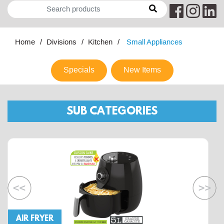
Home
Divisions
Kitchen
Small Appliances
Specials
New Items
SUB CATEGORIES
AIR FRYER