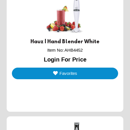
Hauz | Hand Blender White
Item No
:
AHB4452
Login For Price
Favorites