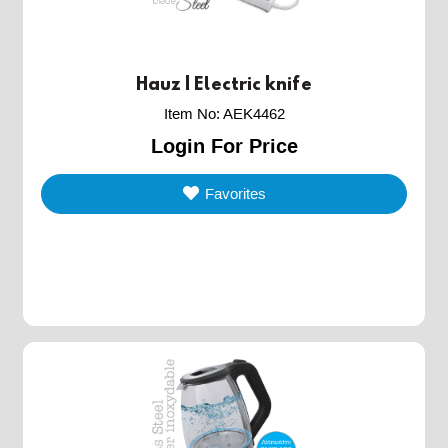
Hauz | Electric knife
Item No
:
AEK4462
Login For Price
Favorites