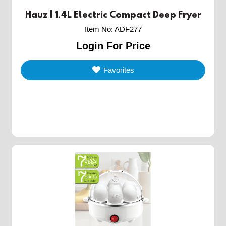
Hauz | 1.4L Electric Compact Deep Fryer
Item No
:
ADF277
Login For Price
Favorites