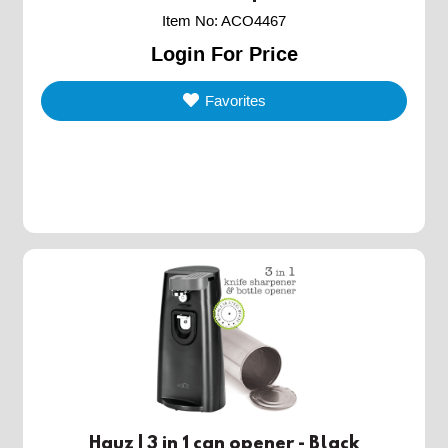
Item No
:
ACO4467
Login For Price
Favorites
Hauz | 3 in 1 can opener - Black