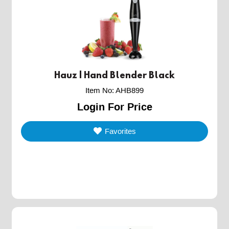
Hauz | Hand Blender Black
Item No
:
AHB899
Login For Price
Favorites