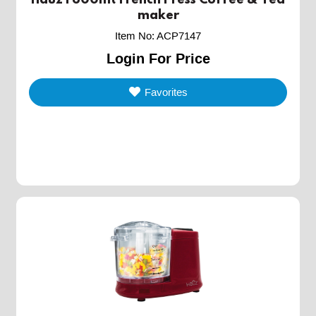
Hauz | 600ml French Press Coffee & Tea
maker
Item No
:
ACP7147
Login For Price
Favorites