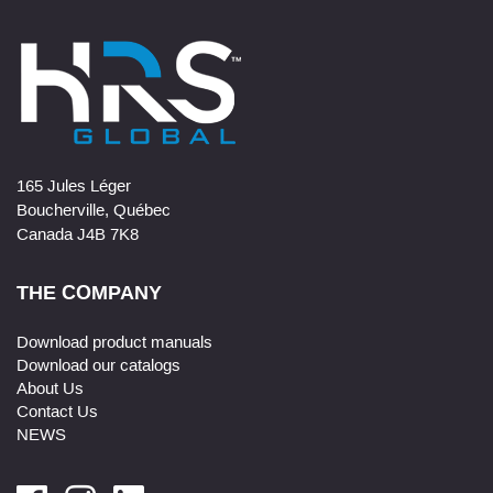
165 Jules Léger
Boucherville, Québec
Canada J4B 7K8
THE COMPANY
Download product manuals
Download our catalogs
About Us
Contact Us
NEWS