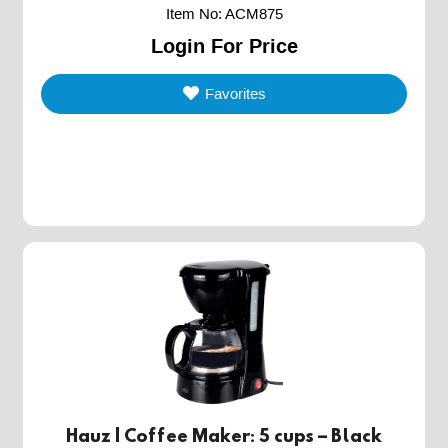
Item No
:
ACM875
Login For Price
Favorites
Hauz | Coffee Maker: 5 cups – Black