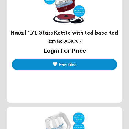
Hauz | 1.7L Glass Kettle with led base Red
Item No
:
AGK76R
Login For Price
Favorites