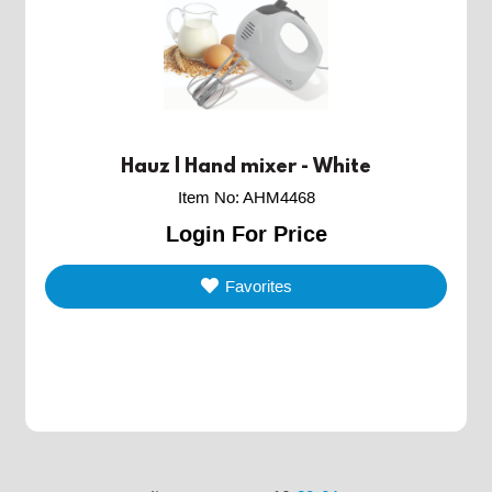
Hauz | Hand mixer - White
Item No
:
AHM4468
Login For Price
Favorites