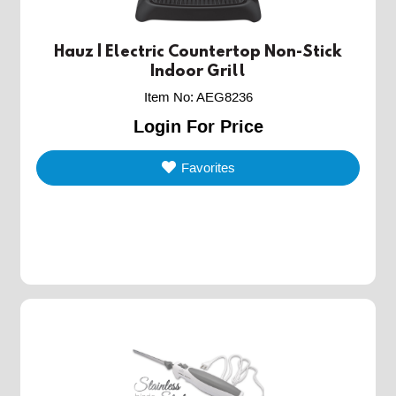
Hauz | Electric Countertop Non-Stick
Indoor Grill
Item No
:
AEG8236
Login For Price
Favorites