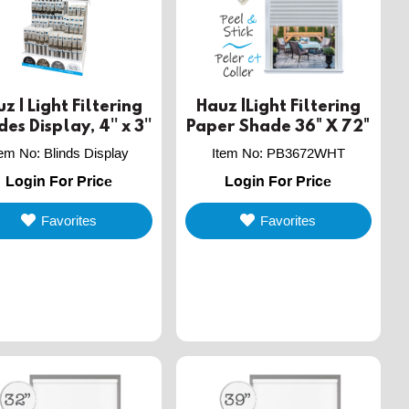
z | Light Filtering
Hauz |Light Filtering
es Display, 4'' x 3''
Paper Shade 36" X 72"
Qty 130
tem No
:
Blinds Display
Item No
:
PB3672WHT
Login For Price
Login For Price
Favorites
Favorites