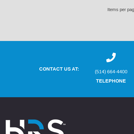
Items per pa
CONTACT US AT:
(514) 664-4400
TELEPHONE