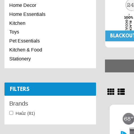
Home Decor
Home Essentials
Kitchen
Toys
BLACKOUT
Pet Essentials
Kitchen & Food
Stationery
FILTERS
Brands
Haûz
(81)