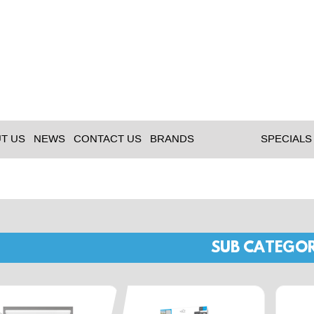
T US
NEWS
CONTACT US
BRANDS
SPECIALS
SUB CATEGOR