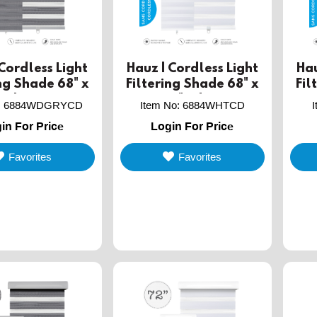
 Cordless Light
Hauz | Cordless Light
Hau
ing Shade 68" x
Filtering Shade 68" x
Fil
od Grain Grey
84" White
:
6884WDGRYCD
Item No
:
6884WHTCD
in For Price
Login For Price
Favorites
Favorites