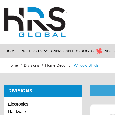
HOME
PRODUCTS
CANADIAN PRODUCTS
ABOU
Home
Divisions
Home Decor
Window Blinds
DIVISIONS
Electronics
Hardware