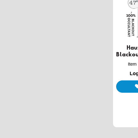
Hauz
Blackou
Item
Log