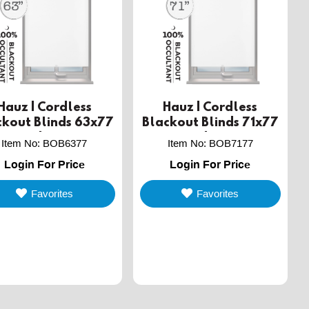
Hauz | Cordless
Hauz | Cordless
ckout Blinds 63x77
Blackout Blinds 71x77
White
White
Item No
:
BOB6377
Item No
:
BOB7177
Login For Price
Login For Price
Favorites
Favorites