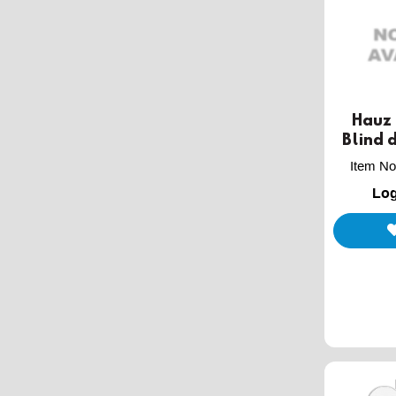
Hauz 
Blind 
Item No
Log