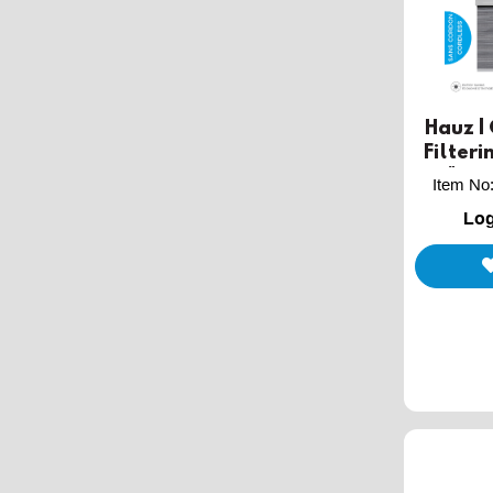
Hauz |
Filteri
84" Wo
Item No
Log