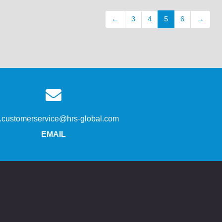
←
3
4
5
6
→
s.customerservice@hrs-global.com
EMAIL