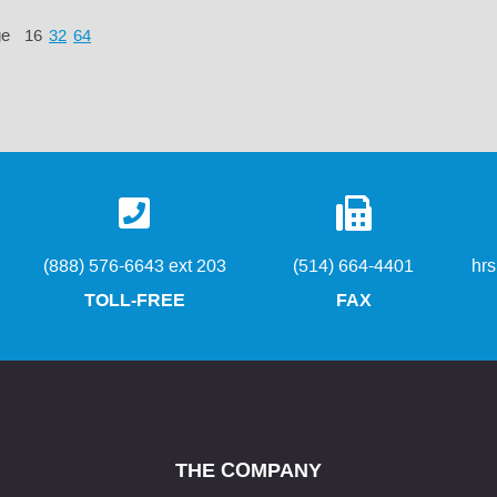
ge
16
32
64
(888) 576-6643 ext 203
(514) 664-4401
hr
TOLL-FREE
FAX
THE COMPANY