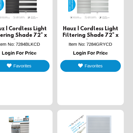
z | Cordless Light
Hauz | Cordless Light
tering Shade 72" x
Filtering Shade 72" x
84" Black
84" Grey
Item No
:
7284BLKCD
Item No
:
7284GRYCD
Login For Price
Login For Price
Favorites
Favorites