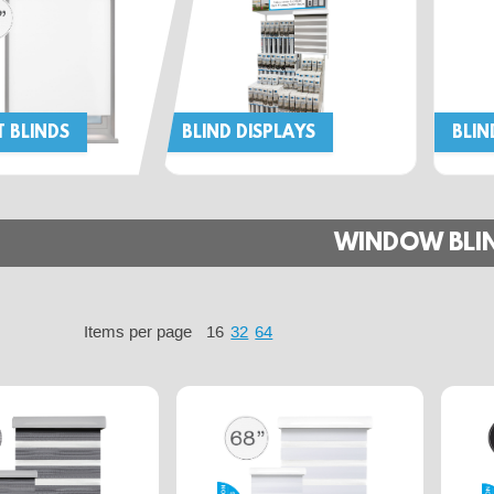
 BLINDS
BLIND DISPLAYS
BLIN
WINDOW BLI
Items per page
16
32
64