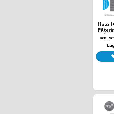
Hauz |
Filter
84" Wo
Item No
Log