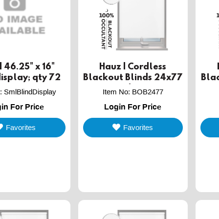
| 46.25" x 16"
Hauz | Cordless
display; qty 72
Blackout Blinds 24x77
Bla
units
White
:
SmlBlindDisplay
Item No
:
BOB2477
in For Price
Login For Price
Favorites
Favorites