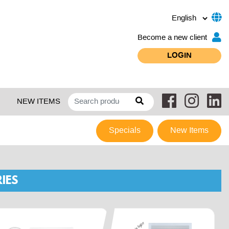
Become a new client
LOGIN
NEW ITEMS
Specials
New Items
IES