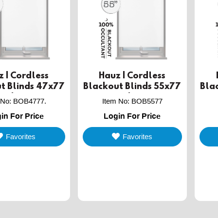
 | Cordless
Hauz | Cordless
t Blinds 47x77
Blackout Blinds 55x77
Bla
White
White
 No
:
BOB4777.
Item No
:
BOB5577
in For Price
Login For Price
Favorites
Favorites