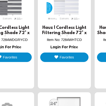
 Cordless Light
Hauz | Cordless Light
Hau
ng Shade 72" x
Filtering Shade 72" x
Shad
od Grain Grey
84" White
:
7284WDGRYCD
Item No
:
7284WHTCD
I
in For Price
Login For Price
Favorites
Favorites