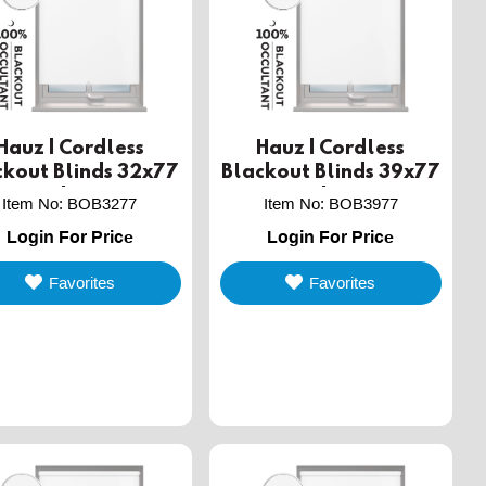
Hauz | Cordless
Hauz | Cordless
ckout Blinds 32x77
Blackout Blinds 39x77
White
White
Item No
:
BOB3277
Item No
:
BOB3977
Login For Price
Login For Price
Favorites
Favorites