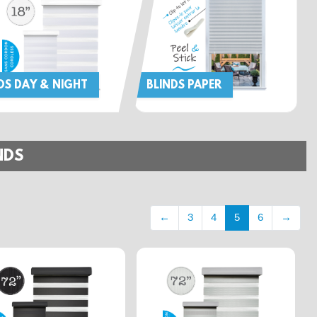
DS DAY & NIGHT
BLINDS PAPER
NDS
←
3
4
5
6
→