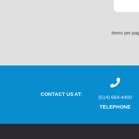
Items per pa
CONTACT US AT:
(514) 664-4400
TELEPHONE