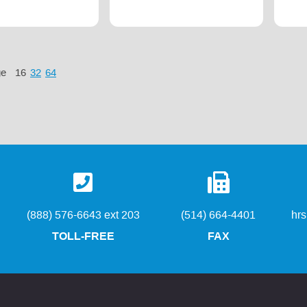
ge
16
32
64
(888) 576-6643 ext 203
(514) 664-4401
hr
TOLL-FREE
FAX