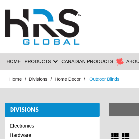
HOME
PRODUCTS
CANADIAN PRODUCTS
ABOU
Home
Divisions
Home Decor
Outdoor Blinds
DIVISIONS
Electronics
Hardware