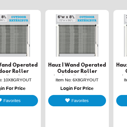
 Wand Operated
Hauz | Wand Operated
Hau
door Roller
Outdoor Roller
0'' X 8'' - Grey
Shades 6'' X 8'' - Grey
Sha
o
:
10X8GRYOUT
Item No
:
6X8GRYOUT
I
in For Price
Login For Price
Favorites
Favorites