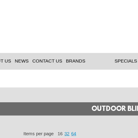
T US
NEWS
CONTACT US
BRANDS
SPECIALS
OUTDOOR BLI
Items per page
16
32
64