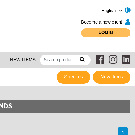
Become a new client
LOGIN
NEW ITEMS
Specials
New Items
NDS
1