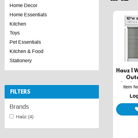
Home Decor
Home Essentials
Kitchen
Toys
Pet Essentials
Kitchen & Food
Stationery
Hauz |
Out
Shades 1
Item N
FILTERS
Log
Brands
Haûz
(4)