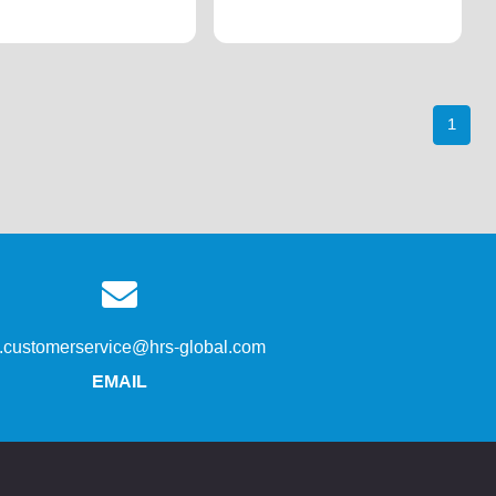
1
s.customerservice@hrs-global.com
EMAIL