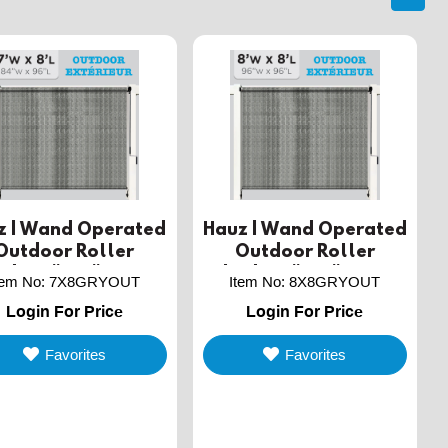
z | Wand Operated
Hauz | Wand Operated
Outdoor Roller
Outdoor Roller
des 7'' X 8'' - Grey
Shades 8'' X 8'' - Grey
tem No
:
7X8GRYOUT
Item No
:
8X8GRYOUT
Login For Price
Login For Price
Favorites
Favorites