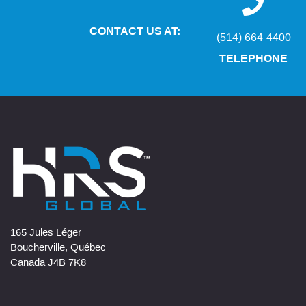
CONTACT US AT:
(514) 664-4400
TELEPHONE
165 Jules Léger
Boucherville, Québec
Canada J4B 7K8