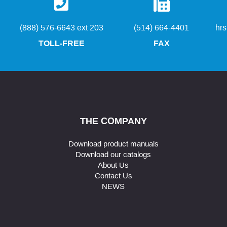
(888) 576-6643 ext 203
(514) 664-4401
hr
TOLL-FREE
FAX
THE COMPANY
Download product manuals
Download our catalogs
About Us
Contact Us
NEWS