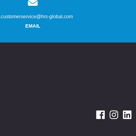
s.customerservice@hrs-global.com
EMAIL