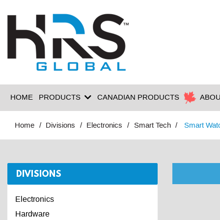
HOME
PRODUCTS
CANADIAN PRODUCTS
ABOU
Home
Divisions
Electronics
Smart Tech
Smart Wat
DIVISIONS
Electronics
Hardware