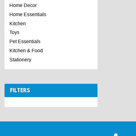
Home Decor
Home Essentials
Kitchen
Toys
Pet Essentials
Kitchen & Food
Stationery
FILTERS