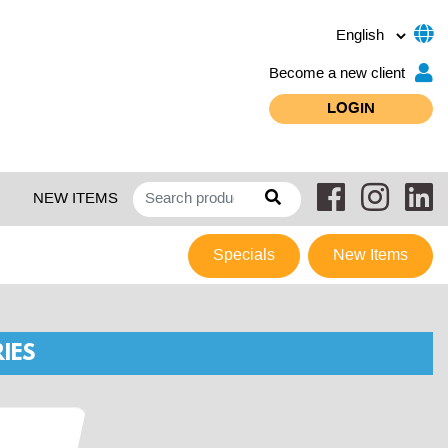
Become a new client
LOGIN
NEW ITEMS
Specials
New Items
IES