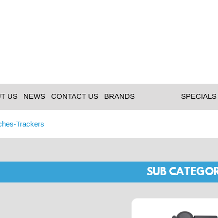
T US
NEWS
CONTACT US
BRANDS
SPECIALS
ches-Trackers
SUB CATEGOR