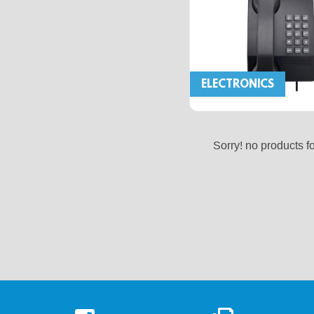
ELECTRONICS
Sorry! no products f