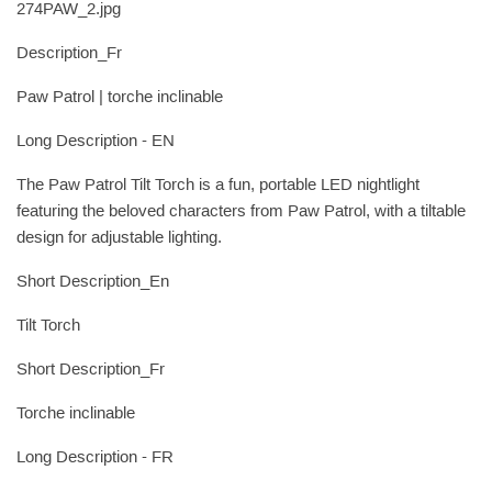
274PAW_2.jpg
Description_Fr
Paw Patrol | torche inclinable
Long Description - EN
The Paw Patrol Tilt Torch is a fun, portable LED nightlight
featuring the beloved characters from Paw Patrol, with a tiltable
design for adjustable lighting.
Short Description_En
Tilt Torch
Short Description_Fr
Torche inclinable
Long Description - FR