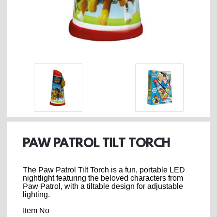
PAW PATROL TILT TORCH
The Paw Patrol Tilt Torch is a fun, portable LED
nightlight featuring the beloved characters from
Paw Patrol, with a tiltable design for adjustable
lighting.
Item No