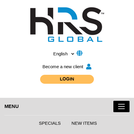
Become a new client
LOGIN
MENU
SPECIALS
NEW ITEMS