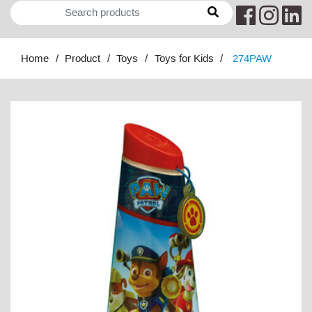
Home
Product
Toys
Toys for Kids
274PAW