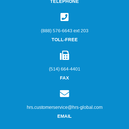
TELEPHONE
(888) 576-6643 ext 203
TOLL-FREE
(514) 664-4401
FAX
hrs.customerservice@hrs-global.com
EMAIL