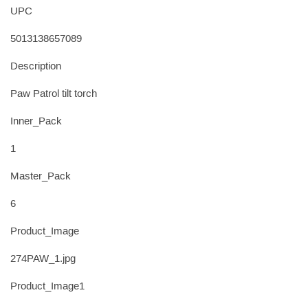
UPC
5013138657089
Description
Paw Patrol tilt torch
Inner_Pack
1
Master_Pack
6
Product_Image
274PAW_1.jpg
Product_Image1