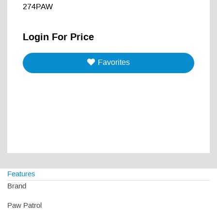
274PAW
Login For Price
Favorites
Features
Brand
Paw Patrol