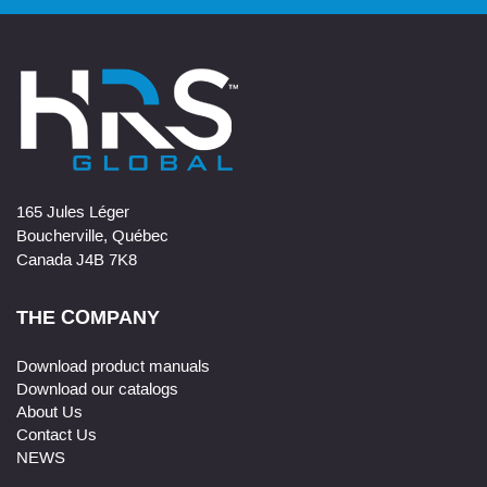
165 Jules Léger
Boucherville, Québec
Canada J4B 7K8
THE COMPANY
Download product manuals
Download our catalogs
About Us
Contact Us
NEWS