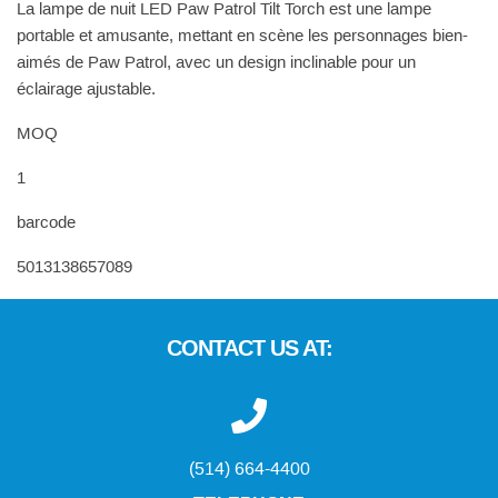
La lampe de nuit LED Paw Patrol Tilt Torch est une lampe
portable et amusante, mettant en scène les personnages bien-
aimés de Paw Patrol, avec un design inclinable pour un
éclairage ajustable.
MOQ
1
barcode
5013138657089
CONTACT US AT:
(514) 664-4400