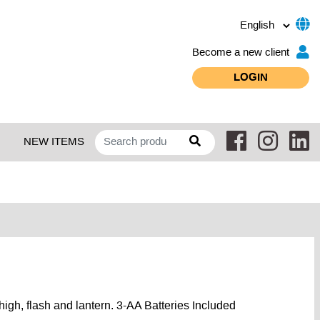
Become a new client
LOGIN
NEW ITEMS
igh, flash and lantern. 3-AA Batteries Included