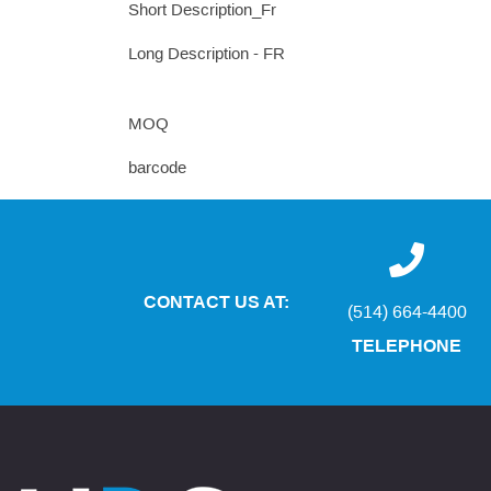
Short Description_Fr
Long Description - FR
MOQ
barcode
CONTACT US AT:
(514) 664-4400
TELEPHONE