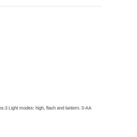
s.3 Light modes: high, flash and lantern. 3-AA