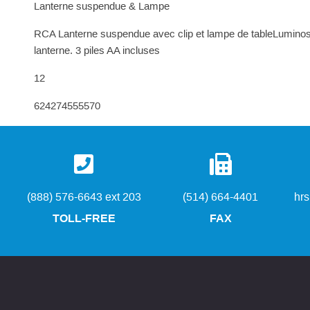
Lanterne suspendue & Lampe
RCA Lanterne suspendue avec clip et lampe de tableLuminosité
lanterne. 3 piles AA incluses
12
624274555570
(888) 576-6643 ext 203
(514) 664-4401
hr
TOLL-FREE
FAX