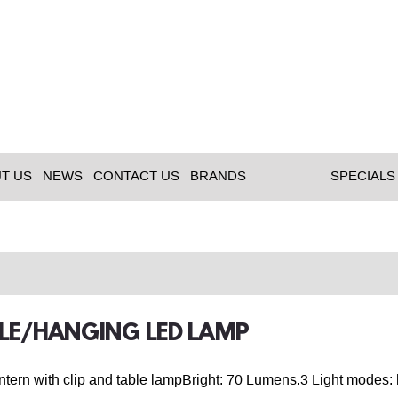
T US
NEWS
CONTACT US
BRANDS
SPECIALS
BLE/HANGING LED LAMP
ern with clip and table lampBright: 70 Lumens.3 Light modes: h