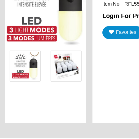
Item No
RFL5
Login For Pr
Favorites