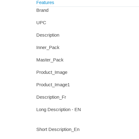
Features
Brand
UPC
Description
Inner_Pack
Master_Pack
Product_Image
Product_Image1
Description_Fr
Long Description - EN
Short Description_En