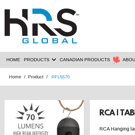
HOME
PRODUCTS
CANADIAN PRODUCTS
ABOU
Home
Product
RFL5570
RCA | TA
RCA Hanging lant