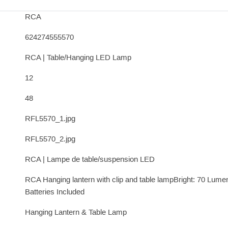
RCA
624274555570
RCA | Table/Hanging LED Lamp
12
48
RFL5570_1.jpg
RFL5570_2.jpg
RCA | Lampe de table/suspension LED
RCA Hanging lantern with clip and table lampBright: 70 Lumen
Batteries Included
Hanging Lantern & Table Lamp