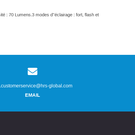
 : 70 Lumens.3 modes d''éclairage : fort, flash et
s.customerservice@hrs-global.com
EMAIL