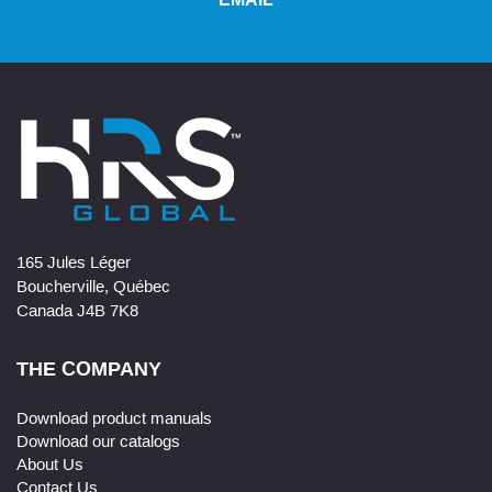
EMAIL
165 Jules Léger
Boucherville, Québec
Canada J4B 7K8
THE COMPANY
Download product manuals
Download our catalogs
About Us
Contact Us