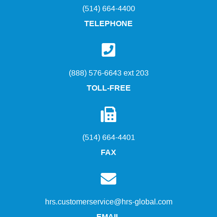
(514) 664-4400
TELEPHONE
(888) 576-6643 ext 203
TOLL-FREE
(514) 664-4401
FAX
hrs.customerservice@hrs-global.com