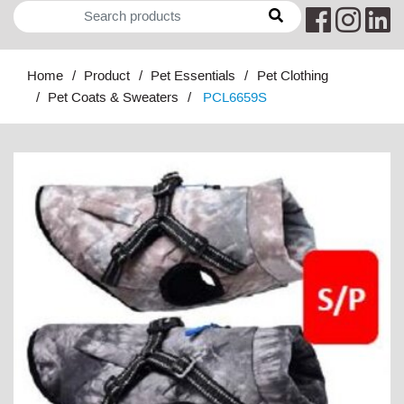
Home
Product
Pet Essentials
Pet Clothing
Pet Coats & Sweaters
PCL6659S