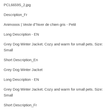
PCL6659S_2.jpg
Description_Fr
Animooos | Veste d''hiver de chien gris - Petit
Long Description - EN
Grey Dog Winter Jacket. Cozy and warm for small pets. Size:
Small
Short Description_En
Grey Dog Winter Jacket
Long Description - EN
Grey Dog Winter Jacket. Cozy and warm for small pets. Size:
Small
Short Description_Fr