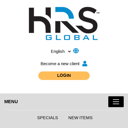
Become a new client
LOGIN
MENU
SPECIALS
NEW ITEMS