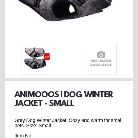
ANIMOOOS | DOG WINTER
JACKET - SMALL
Grey Dog Winter Jacket. Cozy and warm for small
pets. Size: Small
Item No