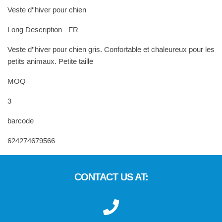
Veste d''hiver pour chien
Long Description - FR
Veste d''hiver pour chien gris. Confortable et chaleureux pour les
petits animaux. Petite taille
MOQ
3
barcode
624274679566
CONTACT US AT: