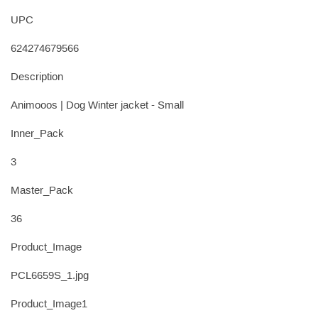
UPC
624274679566
Description
Animooos | Dog Winter jacket - Small
Inner_Pack
3
Master_Pack
36
Product_Image
PCL6659S_1.jpg
Product_Image1