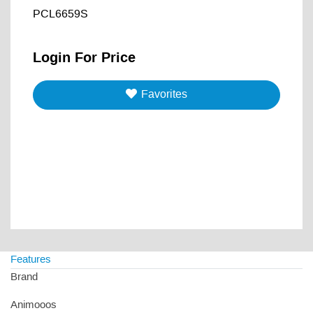
PCL6659S
Login For Price
Favorites
Features
Brand
Animooos