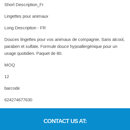
Short Description_Fr
Lingettes pour animaux
Long Description - FR
Douces lingettes pour vos animaux de compagnie. Sans alcool,
paraben et sulfate. Formule douce hypoallergénique pour un
usage quotidien. Paquet de 80.
MOQ
12
barcode
624274677630
CONTACT US AT: