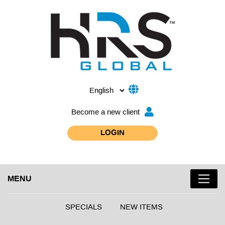
Become a new client
LOGIN
MENU
SPECIALS
NEW ITEMS