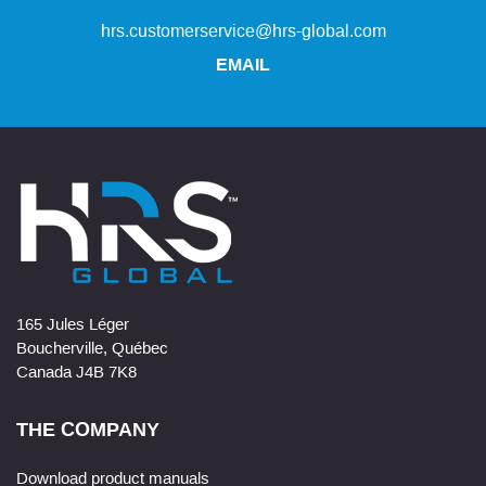
hrs.customerservice@hrs-global.com
EMAIL
165 Jules Léger
Boucherville, Québec
Canada J4B 7K8
THE COMPANY
Download product manuals