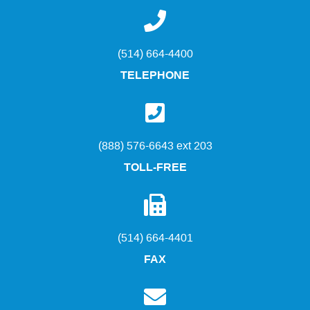
(514) 664-4400
TELEPHONE
(888) 576-6643 ext 203
TOLL-FREE
(514) 664-4401
FAX