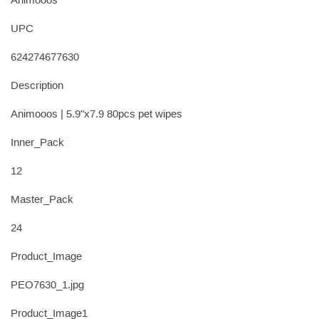
Animooos
UPC
624274677630
Description
Animooos | 5.9"x7.9 80pcs pet wipes
Inner_Pack
12
Master_Pack
24
Product_Image
PEO7630_1.jpg
Product_Image1