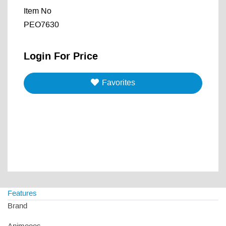
Item No
PEO7630
Login For Price
Favorites
Features
Brand