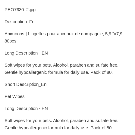
PEO7630_2.jpg
Description_Fr
Animooos | Lingettes pour animaux de compagnie, 5,9 "x7,9,
80pcs
Long Description - EN
Soft wipes for your pets. Alcohol, paraben and sulfate free.
Gentle hypoallergenic formula for daily use. Pack of 80.
Short Description_En
Pet Wipes
Long Description - EN
Soft wipes for your pets. Alcohol, paraben and sulfate free.
Gentle hypoallergenic formula for daily use. Pack of 80.