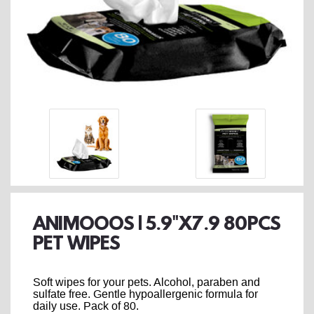
ANIMOOOS | 5.9"X7.9 80PCS
PET WIPES
Soft wipes for your pets. Alcohol, paraben and
sulfate free. Gentle hypoallergenic formula for
daily use. Pack of 80.