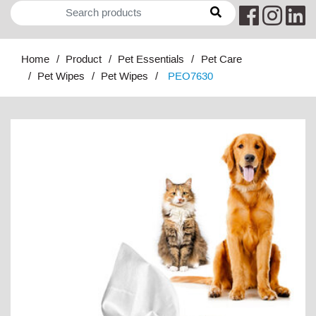
Home
Product
Pet Essentials
Pet Care
Pet Wipes
Pet Wipes
PEO7630