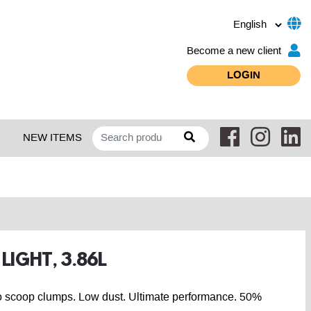
Become a new client
LOGIN
NEW ITEMS
 LIGHT, 3.86L
y to scoop clumps. Low dust. Ultimate performance. 50%