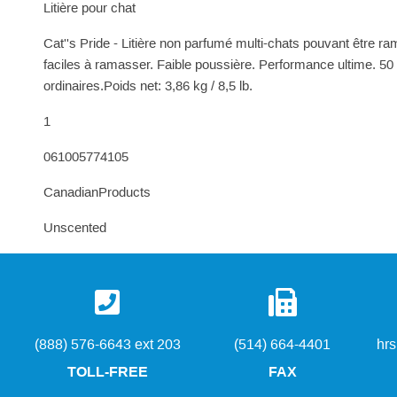
Litière pour chat
Cat''s Pride - Litière non parfumé multi-chats pouvant être r
faciles à ramasser. Faible poussière. Performance ultime. 50 
ordinaires.Poids net: 3,86 kg / 8,5 lb.
1
061005774105
CanadianProducts
Unscented
(888) 576-6643 ext 203
(514) 664-4401
hr
TOLL-FREE
FAX