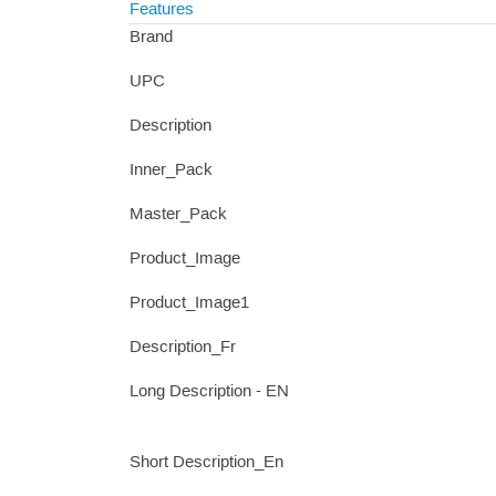
Features
Brand
UPC
Description
Inner_Pack
Master_Pack
Product_Image
Product_Image1
Description_Fr
Long Description - EN
Short Description_En