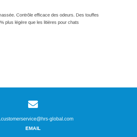
amassée. Contrôle efficace des odeurs. Des touffes
% plus légère que les litières pour chats
s.customerservice@hrs-global.com
EMAIL