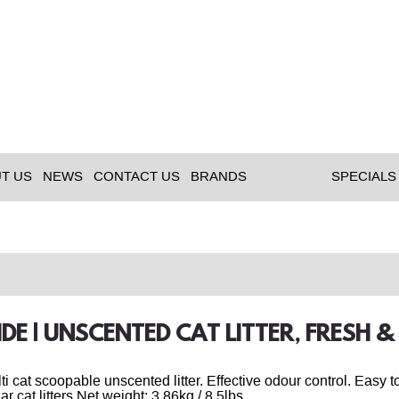
T US
NEWS
CONTACT US
BRANDS
SPECIALS
IDE | UNSCENTED CAT LITTER, FRESH &
ulti cat scoopable unscented litter. Effective odour control. Eas
ar cat litters.Net weight: 3.86kg / 8.5lbs.