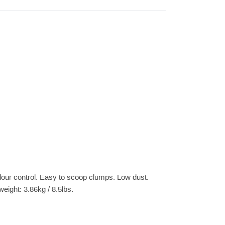
 odour control. Easy to scoop clumps. Low dust.
weight: 3.86kg / 8.5lbs.