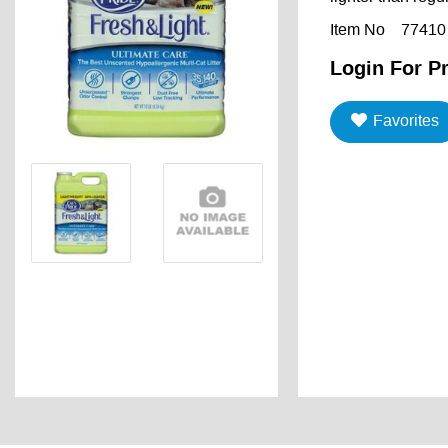
Item No
77410
Login For Pr
Favorites