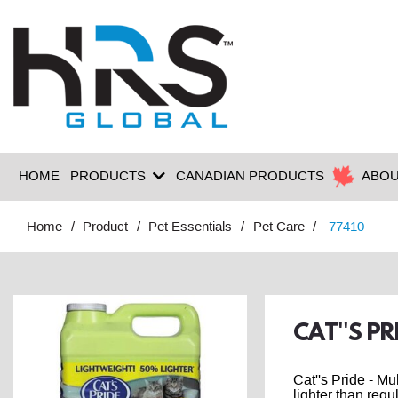
HOME
PRODUCTS
CANADIAN PRODUCTS
ABOU
Home
Product
Pet Essentials
Pet Care
77410
CAT''S PR
Cat''s Pride - M
lighter than regul