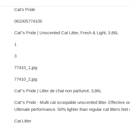
Cat's Pride
061005774105
Cat''s Pride | Unscented Cat Litter, Fresh & Light, 3.86L
1
3
77410_1.jpg
77410_2.jpg
Cat''s Pride | Litter de chat non parfumé, 3,86L
Cat''s Pride - Multi cat scoopable unscented litter. Effective
Ultimate performance. 50% lighter than regular cat litters.Net 
Cat Litter