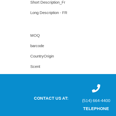
Short Description_Fr
Long Description - FR
MOQ
barcode
CountryOrigin
Scent
CONTACT US AT:
(514) 664-4400
TELEPHONE