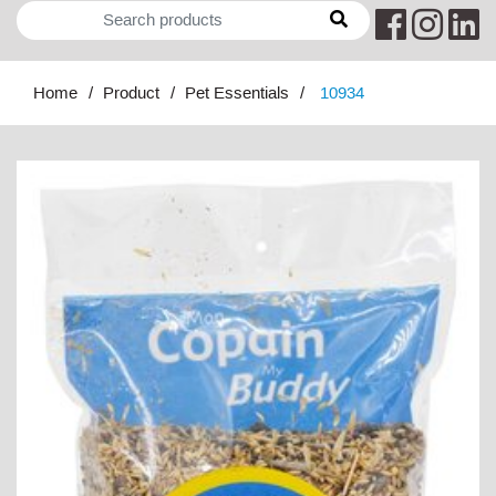
Home
Product
Pet Essentials
10934