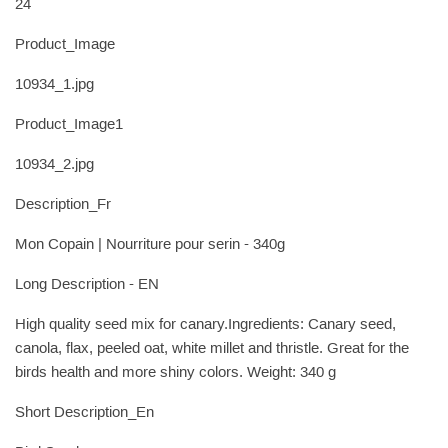
24
Product_Image
10934_1.jpg
Product_Image1
10934_2.jpg
Description_Fr
Mon Copain | Nourriture pour serin - 340g
Long Description - EN
High quality seed mix for canary.Ingredients: Canary seed,
canola, flax, peeled oat, white millet and thristle. Great for the
birds health and more shiny colors. Weight: 340 g
Short Description_En