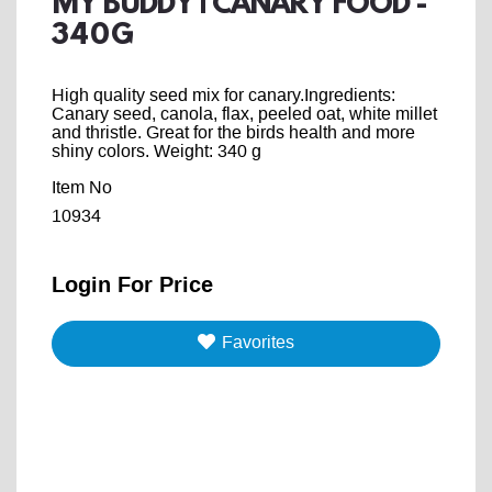
MY BUDDY | CANARY FOOD -
340G
High quality seed mix for canary.Ingredients:
Canary seed, canola, flax, peeled oat, white millet
and thristle. Great for the birds health and more
shiny colors. Weight: 340 g
Item No
10934
Login For Price
Favorites