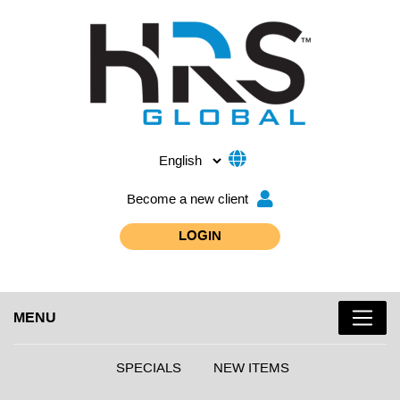
Become a new client
LOGIN
MENU
SPECIALS
NEW ITEMS