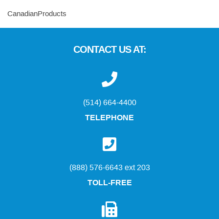
CanadianProducts
CONTACT US AT:
(514) 664-4400
TELEPHONE
(888) 576-6643 ext 203
TOLL-FREE