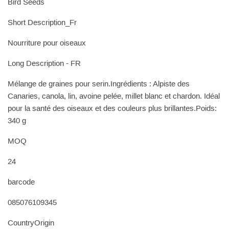
Bird Seeds
Short Description_Fr
Nourriture pour oiseaux
Long Description - FR
Mélange de graines pour serin.Ingrédients : Alpiste des
Canaries, canola, lin, avoine pelée, millet blanc et chardon. Idéal
pour la santé des oiseaux et des couleurs plus brillantes.Poids:
340 g
MOQ
24
barcode
085076109345
CountryOrigin