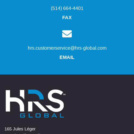
(514) 664-4401
FAX
hrs.customerservice@hrs-global.com
EMAIL
165 Jules Léger