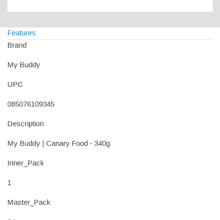
Features
Brand
My Buddy
UPC
085076109345
Description
My Buddy | Canary Food - 340g
Inner_Pack
1
Master_Pack