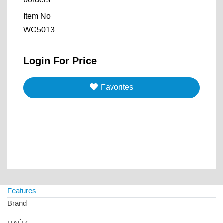
borders
Item No
WC5013
Login For Price
Favorites
Features
Brand