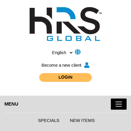
Become a new client
LOGIN
MENU
SPECIALS
NEW ITEMS