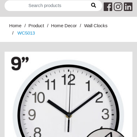
Home
Product
Home Decor
Wall Clocks
WC5013