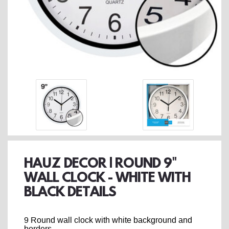
HAUZ DECOR | ROUND 9"
WALL CLOCK - WHITE WITH
BLACK DETAILS
9 Round wall clock with white background and