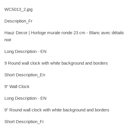
WC5013_2.jpg
Description_Fr
Hauz Decor | Horloge murale ronde 23 cm - Blanc avec détails
noir
Long Description - EN
9 Round wall clock with white background and borders
Short Description_En
9" Wall Clock
Long Description - EN
9" Round wall clock with white background and borders
Short Description_Fr