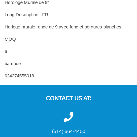
Horologe Murale de 9"
Long Description - FR
Horloge murale ronde de 9 avec fond et bordures blanches.
MOQ
6
barcode
624274555013
CONTACT US AT:
(514) 664-4400