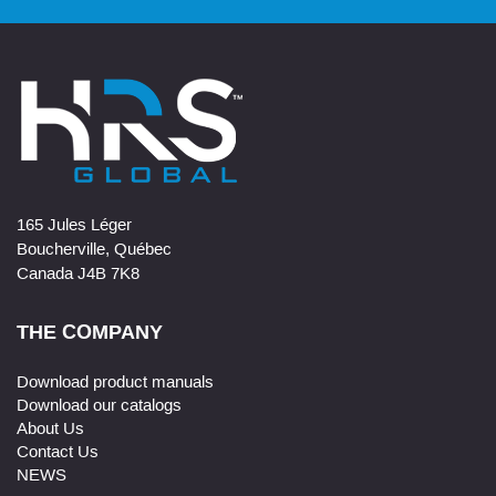
165 Jules Léger
Boucherville, Québec
Canada J4B 7K8
THE COMPANY
Download product manuals
Download our catalogs
About Us
Contact Us
NEWS