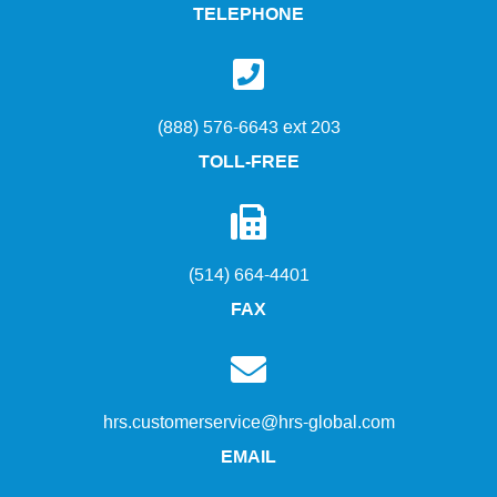
TELEPHONE
(888) 576-6643 ext 203
TOLL-FREE
(514) 664-4401
FAX
hrs.customerservice@hrs-global.com
EMAIL