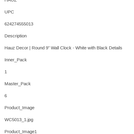
HAÛZ
UPC
624274555013
Description
Hauz Decor | Round 9" Wall Clock - White with Black Details
Inner_Pack
1
Master_Pack
6
Product_Image
WC5013_1.jpg
Product_Image1