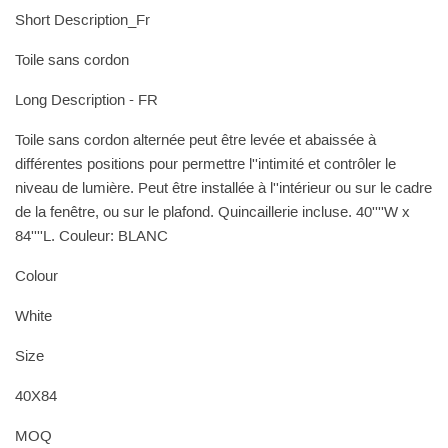
Short Description_Fr
Toile sans cordon
Long Description - FR
Toile sans cordon alternée peut être levée et abaissée à
différentes positions pour permettre l''intimité et contrôler le
niveau de lumière. Peut être installée à l''intérieur ou sur le cadre
de la fenêtre, ou sur le plafond. Quincaillerie incluse. 40''''W x
84''''L. Couleur: BLANC
Colour
White
Size
40X84
MOQ