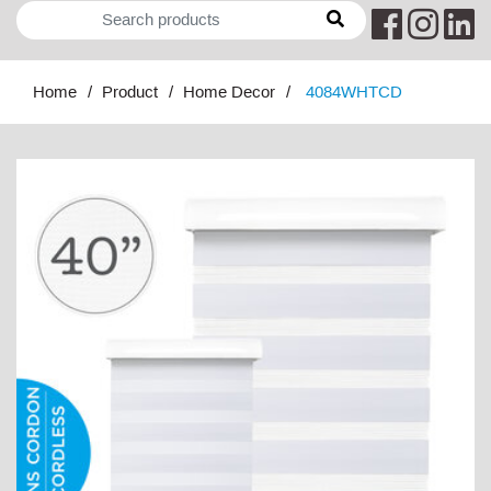
Home
Product
Home Decor
4084WHTCD