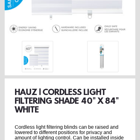
HAUZ | CORDLESS LIGHT
FILTERING SHADE 40" X 84"
WHITE
Cordless light filtering blinds can be raised and
lowered to different positions for privacy and
amount of lighting control. Can be installed inside