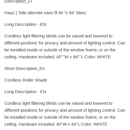
Description_Fr
Hauz | Toile alternée sans fil 40 "x 84" blanc
Long Description - EN
Cordless light filtering blinds can be raised and lowered to
different positions for privacy and amount of lighting control. Can
be installed inside or outside of the window frame, or on the
ceiling. Hardware included. 40''''W x 84''''L Color: WHITE
Short Description_En
Cordless Roller Shade
Long Description - EN
Cordless light filtering blinds can be raised and lowered to
different positions for privacy and amount of lighting control. Can
be installed inside or outside of the window frame, or on the
ceiling. Hardware included. 40''W x 84''L Color: WHITE