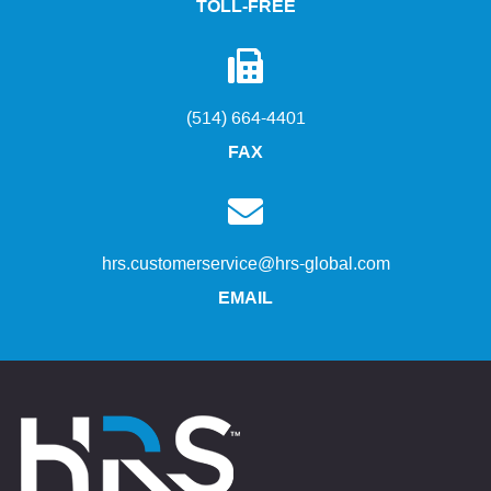
TOLL-FREE
(514) 664-4401
FAX
hrs.customerservice@hrs-global.com
EMAIL