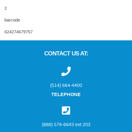
2
barcode
624274679757
CONTACT US AT:
(514) 664-4400
TELEPHONE
(888) 576-6643 ext 203