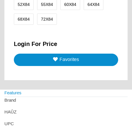
52X84
55X84
60X84
64X84
68X84
72X84
Login For Price
Favorites
Features
Brand
HAÛZ
UPC