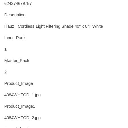
624274679757
Description
Hauz | Cordless Light Filtering Shade 40" x 84" White
Inner_Pack
1
Master_Pack
2
Product_Image
4084WHTCD_1.jpg
Product_Image1
4084WHTCD_2.jpg