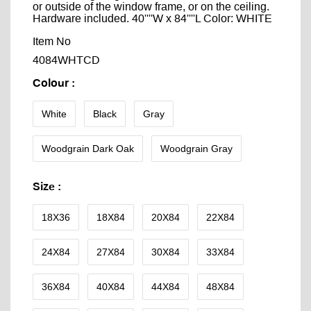
or outside of the window frame, or on the ceiling.
Hardware included. 40''''W x 84''''L Color: WHITE
Item No
4084WHTCD
Colour
:
White
Black
Gray
Woodgrain Dark Oak
Woodgrain Gray
Size
:
18X36
18X84
20X84
22X84
24X84
27X84
30X84
33X84
36X84
40X84
44X84
48X84