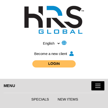
Become a new client
LOGIN
MENU
SPECIALS
NEW ITEMS