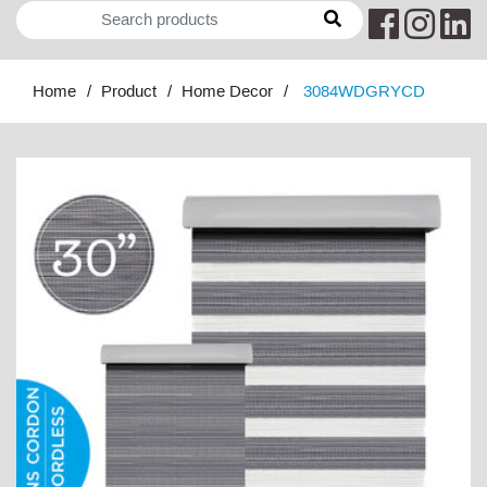
Home
Product
Home Decor
3084WDGRYCD