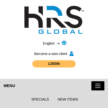
Become a new client
LOGIN
MENU
SPECIALS
NEW ITEMS