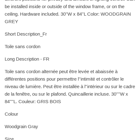
be installed inside or outside of the window frame, or on the
ceiling. Hardware included. 30''W x 84''L Color: WOODGRAIN
GREY
Short Description_Fr
Toile sans cordon
Long Description - FR
Toile sans cordon alternée peut être levée et abaissée à
différentes positions pour permettre l''intimité et contrôler le
niveau de lumière. Peut être installée à l''intérieur ou sur le cadre
de la fenêtre, ou sur le plafond. Quincaillerie incluse. 30''''W x
84''''L. Couleur: GRIS BOIS
Colour
Woodgrain Gray
Size