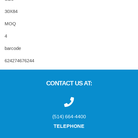
30X84
MOQ
4
barcode
624274676244
CONTACT US AT:
(514) 664-4400
TELEPHONE