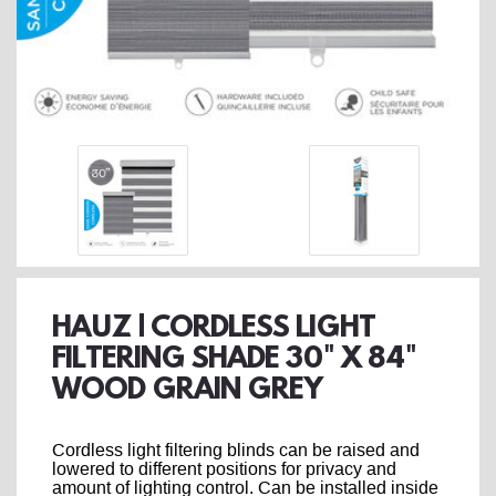
HAUZ | CORDLESS LIGHT
FILTERING SHADE 30" X 84"
WOOD GRAIN GREY
Cordless light filtering blinds can be raised and
lowered to different positions for privacy and
amount of lighting control. Can be installed inside