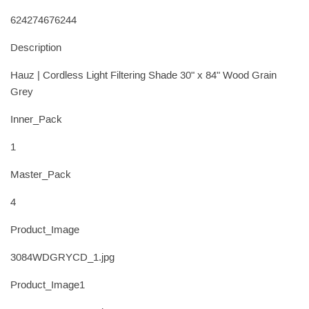
624274676244
Description
Hauz | Cordless Light Filtering Shade 30" x 84" Wood Grain
Grey
Inner_Pack
1
Master_Pack
4
Product_Image
3084WDGRYCD_1.jpg
Product_Image1