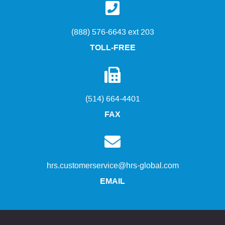
(888) 576-6643 ext 203
TOLL-FREE
(514) 664-4401
FAX
hrs.customerservice@hrs-global.com
EMAIL