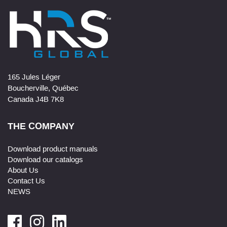
165 Jules Léger
Boucherville, Québec
Canada J4B 7K8
THE COMPANY
Download product manuals
Download our catalogs
About Us
Contact Us
NEWS