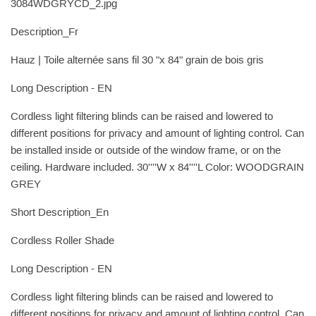
3084WDGRYCD_2.jpg
Description_Fr
Hauz | Toile alternée sans fil 30 "x 84" grain de bois gris
Long Description - EN
Cordless light filtering blinds can be raised and lowered to
different positions for privacy and amount of lighting control. Can
be installed inside or outside of the window frame, or on the
ceiling. Hardware included. 30''''W x 84''''L Color: WOODGRAIN
GREY
Short Description_En
Cordless Roller Shade
Long Description - EN
Cordless light filtering blinds can be raised and lowered to
different positions for privacy and amount of lighting control. Can