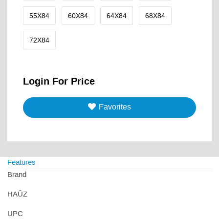
55X84
60X84
64X84
68X84
72X84
Login For Price
Favorites
Features
Brand
HAÛZ
UPC