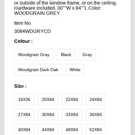
or outside of the window frame, or on the ceiling.
Hardware included. 30''''W x 84''''L Color:
WOODGRAIN GREY
Item No
3084WDGRYCD
Colour
:
Woodgrain Gray
Black
Gray
Woodgrain Dark Oak
White
Size
:
18X36
20X84
22X84
24X84
27X84
30X84
33X84
36X84
40X84
44X84
48X84
52X84