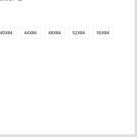
40X84
44X84
48X84
52X84
55X84