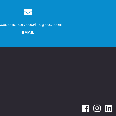
s.customerservice@hrs-global.com
EMAIL