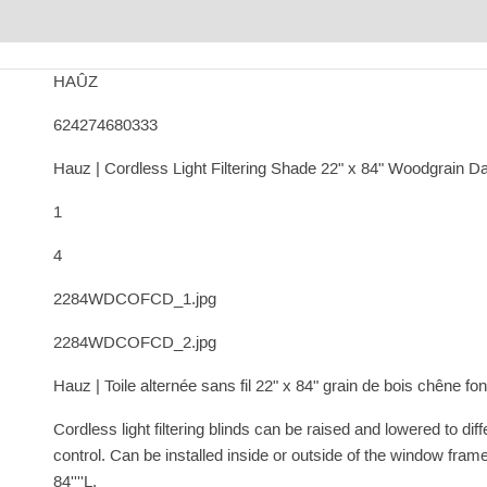
HAÛZ
624274680333
Hauz | Cordless Light Filtering Shade 22" x 84" Woodgrain D
1
4
2284WDCOFCD_1.jpg
2284WDCOFCD_2.jpg
Hauz | Toile alternée sans fil 22" x 84" grain de bois chêne fo
Cordless light filtering blinds can be raised and lowered to dif
control. Can be installed inside or outside of the window frame
84''''L.