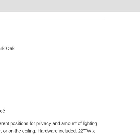
ark Oak
ncé
ferent positions for privacy and amount of lighting
, or on the ceiling. Hardware included. 22''''W x