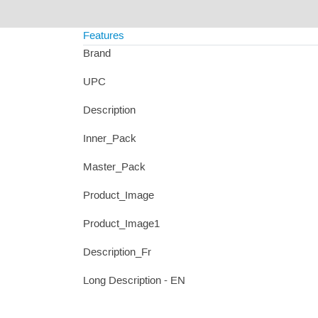
Features
Brand
UPC
Description
Inner_Pack
Master_Pack
Product_Image
Product_Image1
Description_Fr
Long Description - EN