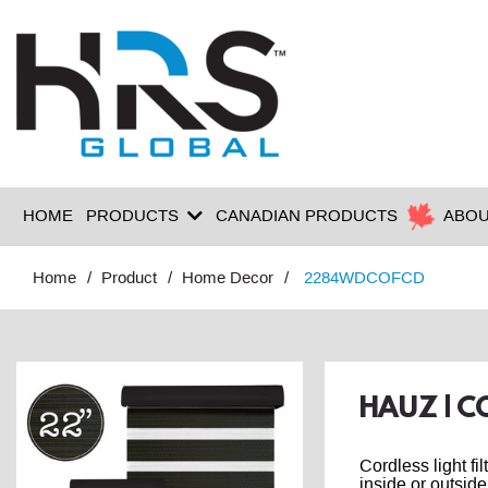
HOME
PRODUCTS
CANADIAN PRODUCTS
ABOU
Home
Product
Home Decor
2284WDCOFCD
HAUZ | C
Cordless light fi
inside or outside