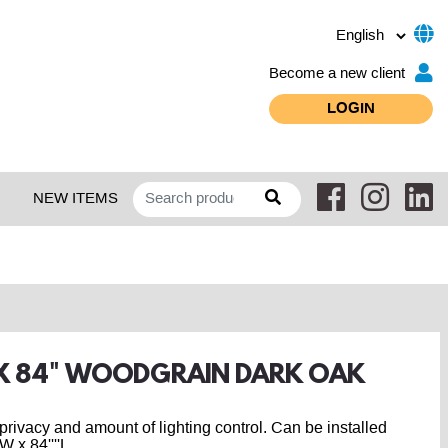
Become a new client
LOGIN
NEW ITEMS
" X 84" WOODGRAIN DARK OAK
r privacy and amount of lighting control. Can be installed
 x 84''''L.