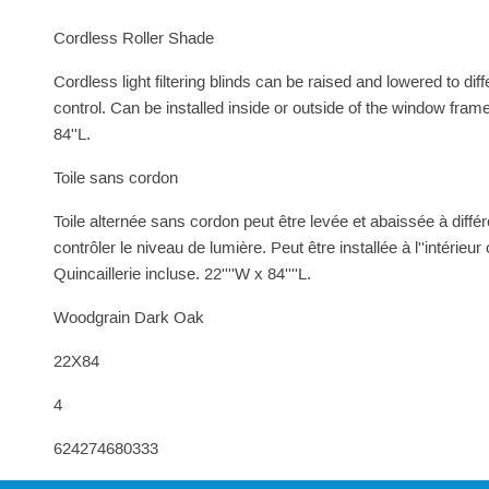
Cordless Roller Shade
Cordless light filtering blinds can be raised and lowered to dif
control. Can be installed inside or outside of the window fram
84''L.
Toile sans cordon
Toile alternée sans cordon peut être levée et abaissée à différe
contrôler le niveau de lumière. Peut être installée à l''intérieur
Quincaillerie incluse. 22''''W x 84''''L.
Woodgrain Dark Oak
22X84
4
624274680333