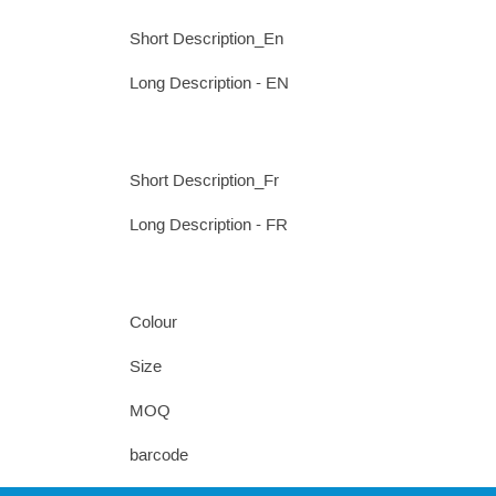
Short Description_En
Long Description - EN
Short Description_Fr
Long Description - FR
Colour
Size
MOQ
barcode