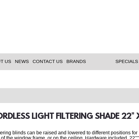
T US
NEWS
CONTACT US
BRANDS
SPECIALS
ORDLESS LIGHT FILTERING SHADE 22
ltering blinds can be raised and lowered to different positions fo
 of the window frame, or on the ceiling. Hardware included. 22''''W