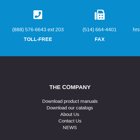
(888) 576-6643 ext 203
(514) 664-4401
hr
TOLL-FREE
FAX
THE COMPANY
Download product manuals
Download our catalogs
About Us
Contact Us
NEWS