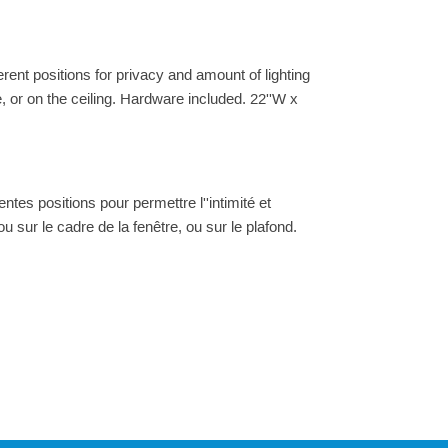
ferent positions for privacy and amount of lighting
e, or on the ceiling. Hardware included. 22''W x
ntes positions pour permettre l''intimité et
 ou sur le cadre de la fenêtre, ou sur le plafond.