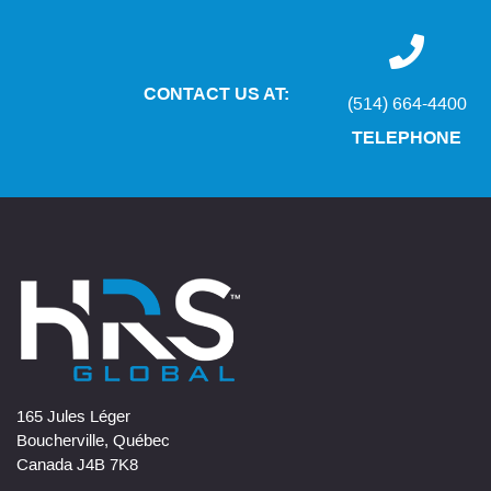
CONTACT US AT:
(514) 664-4400
TELEPHONE
165 Jules Léger
Boucherville, Québec
Canada J4B 7K8