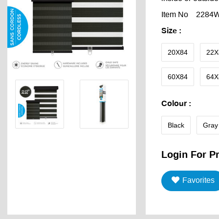
Item No
2284
Size
:
20X84
22X
60X84
64X
Colour
:
Black
Gray
Login For Pr
Favorites