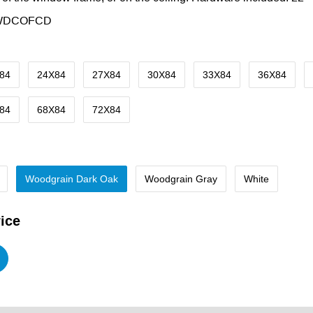
WDCOFCD
84
24X84
27X84
30X84
33X84
36X84
84
68X84
72X84
Woodgrain Dark Oak
Woodgrain Gray
White
ice