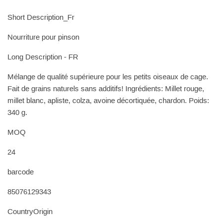
Short Description_Fr
Nourriture pour pinson
Long Description - FR
Mélange de qualité supérieure pour les petits oiseaux de cage.
Fait de grains naturels sans additifs! Ingrédients: Millet rouge,
millet blanc, apliste, colza, avoine décortiquée, chardon. Poids:
340 g.
MOQ
24
barcode
85076129343
CountryOrigin