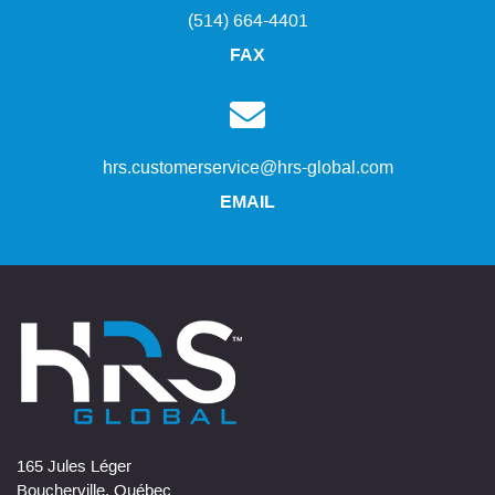
(514) 664-4401
FAX
hrs.customerservice@hrs-global.com
EMAIL
165 Jules Léger
Boucherville, Québec