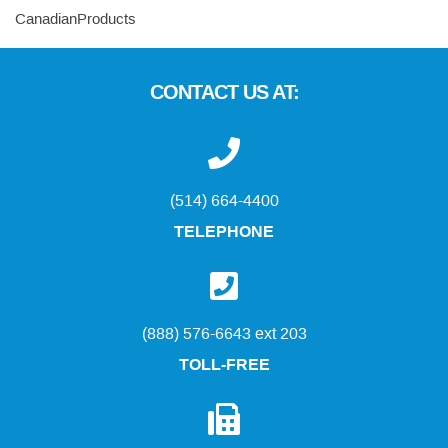
CanadianProducts
CONTACT US AT:
(514) 664-4400
TELEPHONE
(888) 576-6643 ext 203
TOLL-FREE