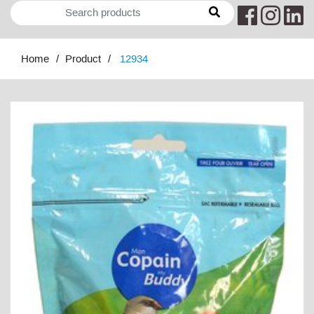
Home
Product
12934