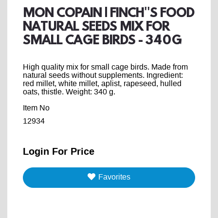
MON COPAIN | FINCH''S FOOD
NATURAL SEEDS MIX FOR
SMALL CAGE BIRDS - 340G
High quality mix for small cage birds. Made from
natural seeds without supplements. Ingredient:
red millet, white millet, aplist, rapeseed, hulled
oats, thistle. Weight: 340 g.
Item No
12934
Login For Price
Favorites