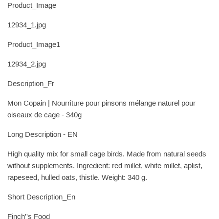
Product_Image
12934_1.jpg
Product_Image1
12934_2.jpg
Description_Fr
Mon Copain | Nourriture pour pinsons mélange naturel pour
oiseaux de cage - 340g
Long Description - EN
High quality mix for small cage birds. Made from natural seeds
without supplements. Ingredient: red millet, white millet, aplist,
rapeseed, hulled oats, thistle. Weight: 340 g.
Short Description_En
Finch''s Food