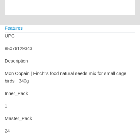
Features
UPC
85076129343
Description
Mon Copain | Finch''s food natural seeds mix for small cage
birds - 340g
Inner_Pack
1
Master_Pack
24