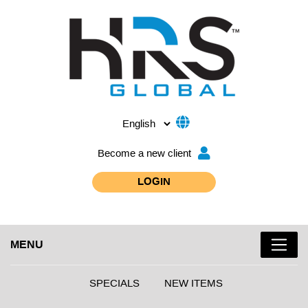
Become a new client
LOGIN
MENU
SPECIALS
NEW ITEMS