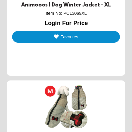
Animooos | Dog Winter Jacket - XL
Item No
:
PCL3069XL
Login For Price
Favorites