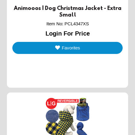
Animooos | Dog Christmas Jacket - Extra
Small
Item No
:
PCL4347XS
Login For Price
Favorites