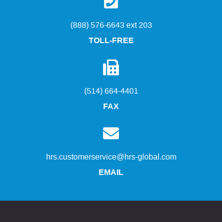
(888) 576-6643 ext 203
TOLL-FREE
(514) 664-4401
FAX
hrs.customerservice@hrs-global.com
EMAIL