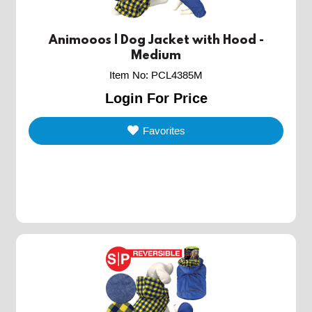
Animooos | Dog Jacket with Hood -
Medium
Item No
:
PCL4385M
Login For Price
Favorites