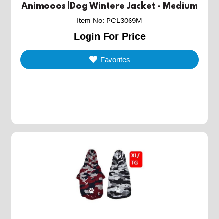
Animooos |Dog Wintere Jacket - Medium
Item No
:
PCL3069M
Login For Price
Favorites