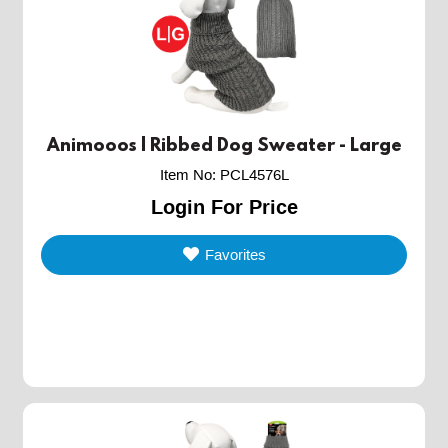
Animooos | Ribbed Dog Sweater - Large
Item No
:
PCL4576L
Login For Price
Favorites