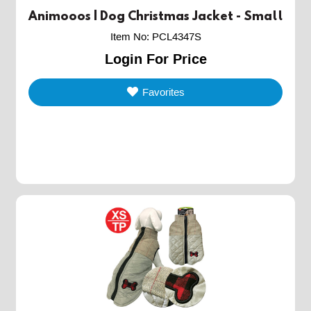
Animooos | Dog Christmas Jacket - Small
Item No
:
PCL4347S
Login For Price
Favorites