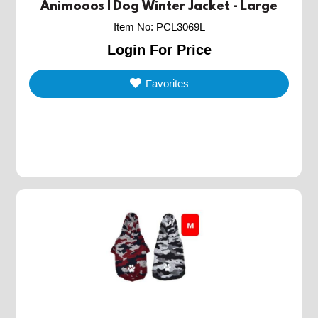
Animooos | Dog Winter Jacket - Large
Item No
:
PCL3069L
Login For Price
Favorites