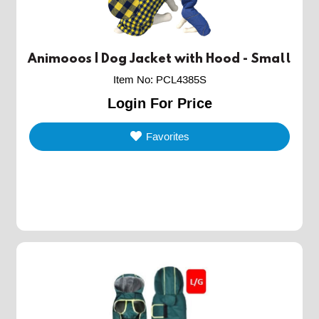
Animooos | Dog Jacket with Hood - Small
Item No
:
PCL4385S
Login For Price
Favorites