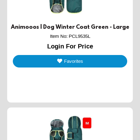
Animooos | Dog Winter Coat Green - Large
Item No
:
PCL9535L
Login For Price
Favorites