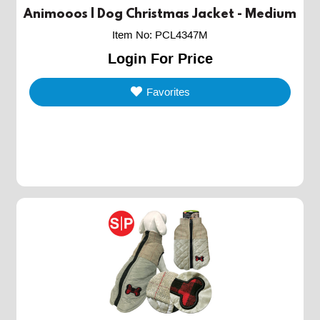
Animooos | Dog Christmas Jacket - Medium
Item No
:
PCL4347M
Login For Price
Favorites