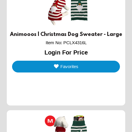
Animooos | Christmas Dog Sweater - Large
Item No
:
PCLX4316L
Login For Price
Favorites