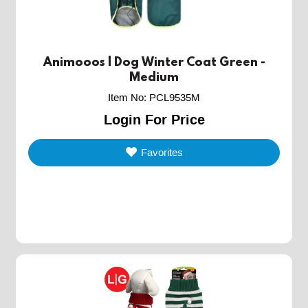
Animooos | Dog Winter Coat Green -
Medium
Item No
:
PCL9535M
Login For Price
Favorites