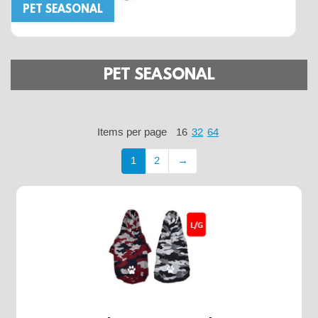
PET SEASONAL
PET SEASONAL
Items per page
16
32
64
1
2
→