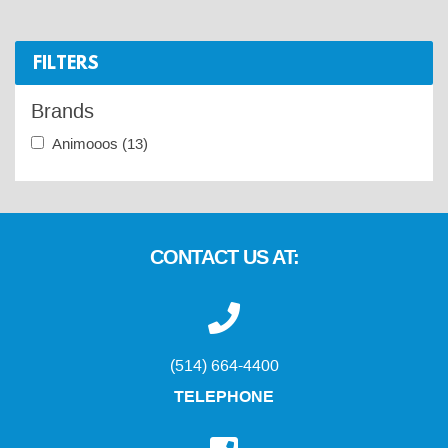
FILTERS
Brands
Animooos
(13)
CONTACT US AT:
(514) 664-4400
TELEPHONE