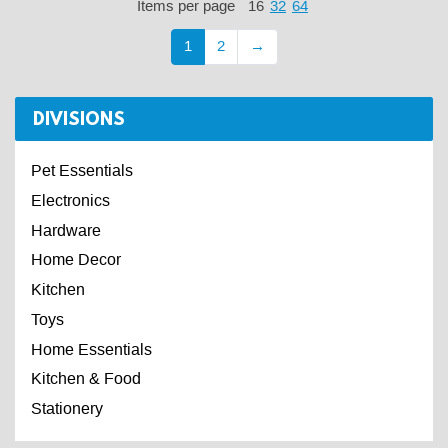
Items per page
16
32
64
1
2
→
DIVISIONS
Pet Essentials
Electronics
Hardware
Home Decor
Kitchen
Toys
Home Essentials
Kitchen & Food
Stationery