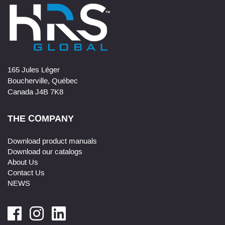
165 Jules Léger
Boucherville, Québec
Canada J4B 7K8
THE COMPANY
Download product manuals
Download our catalogs
About Us
Contact Us
NEWS