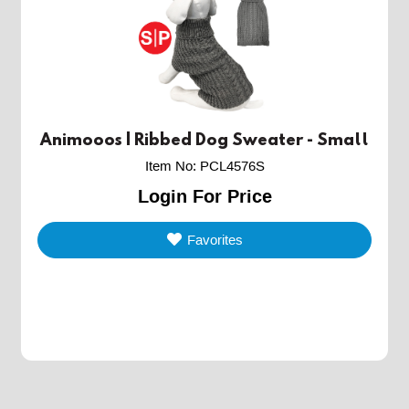
Animooos | Ribbed Dog Sweater - Small
Item No
:
PCL4576S
Login For Price
Favorites