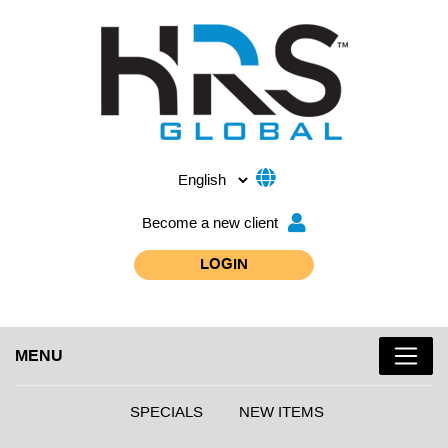
Become a new client
LOGIN
MENU
SPECIALS
NEW ITEMS