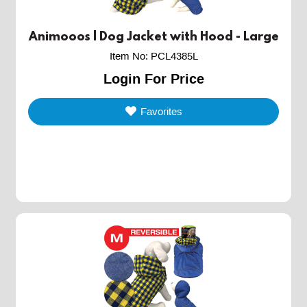
Animooos | Dog Jacket with Hood - Large
Item No
:
PCL4385L
Login For Price
Favorites