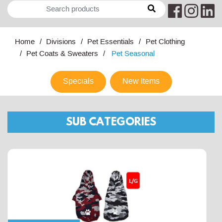
Home
Divisions
Pet Essentials
Pet Clothing
Pet Coats & Sweaters
Pet Seasonal
Specials
New Items
SUB CATEGORIES