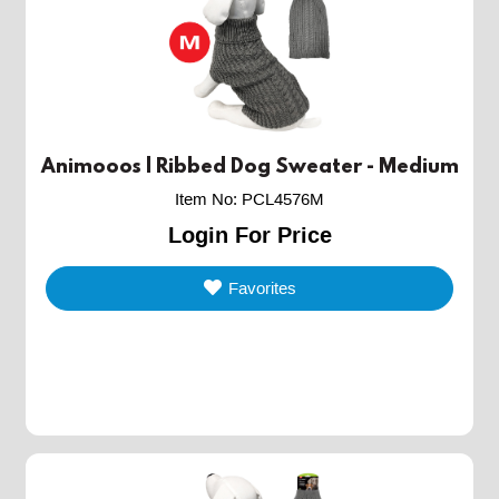
Animooos | Ribbed Dog Sweater - Medium
Item No
:
PCL4576M
Login For Price
Favorites