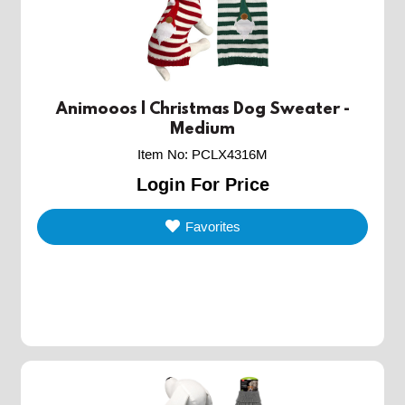
Animooos | Christmas Dog Sweater -
Medium
Item No
:
PCLX4316M
Login For Price
Favorites