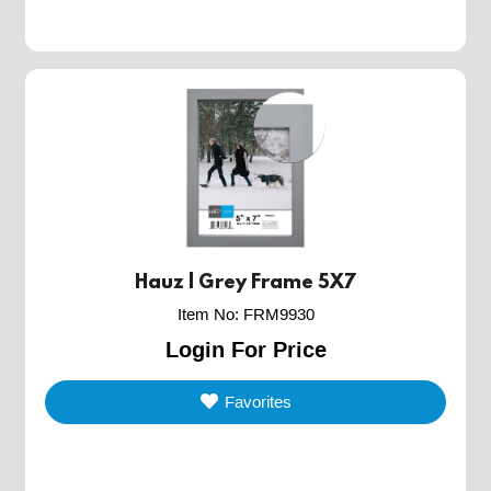
Hauz | Grey Frame 5X7
Item No
:
FRM9930
Login For Price
Favorites