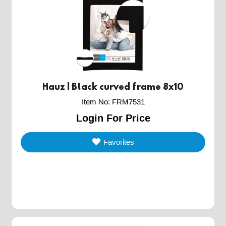
Hauz | Black curved frame 8x10
Item No
:
FRM7531
Login For Price
Favorites