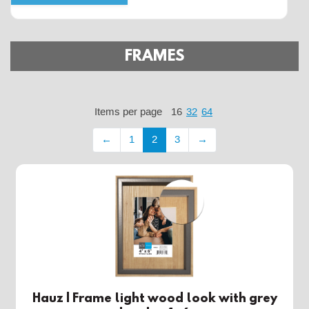
FRAMES
Items per page
16
32
64
←
1
2
3
→
Hauz | Frame light wood look with grey