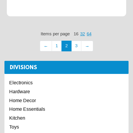
Items per page
16
32
64
←
1
2
3
→
DIVISIONS
Electronics
Hardware
Home Decor
Home Essentials
Kitchen
Toys