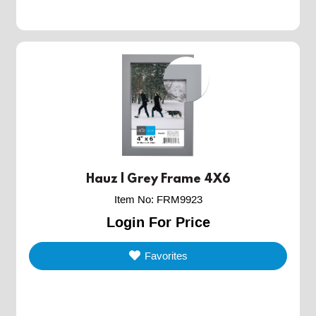
Hauz | Grey Frame 4X6
Item No
:
FRM9923
Login For Price
Favorites