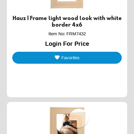
Hauz | Frame light wood look with white
border 4x6
Item No
:
FRM7432
Login For Price
Favorites