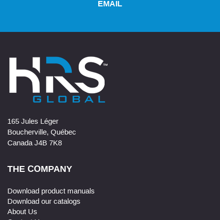
EMAIL
165 Jules Léger
Boucherville, Québec
Canada J4B 7K8
THE COMPANY
Download product manuals
Download our catalogs
About Us