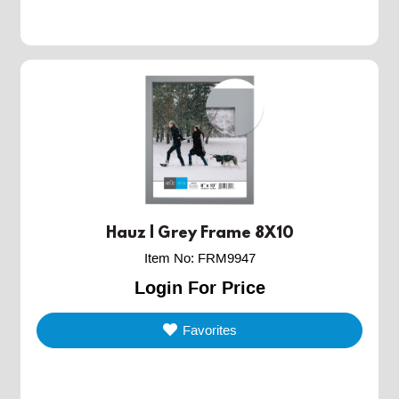
Hauz | Grey Frame 8X10
Item No
:
FRM9947
Login For Price
Favorites