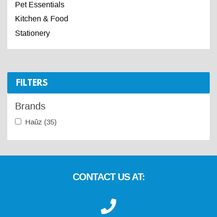
Pet Essentials
Kitchen & Food
Stationery
FILTERS
Brands
Haûz
(35)
CONTACT US AT: