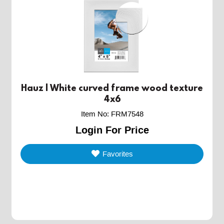
Hauz | White curved frame wood texture
4x6
Item No
:
FRM7548
Login For Price
Favorites