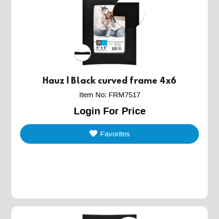
Hauz | Black curved frame 4x6
Item No
:
FRM7517
Login For Price
Favorites