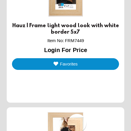
Hauz | Frame light wood look with white
border 5x7
Item No
:
FRM7449
Login For Price
Favorites