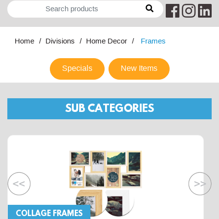
Home
Divisions
Home Decor
Frames
Specials
New Items
SUB CATEGORIES
COLLAGE FRAMES