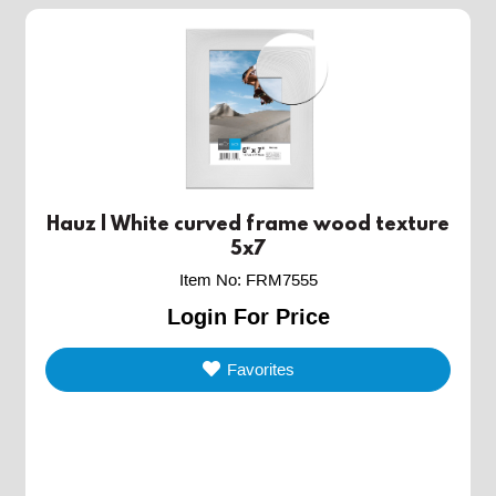
Hauz | White curved frame wood texture
5x7
Item No
:
FRM7555
Login For Price
Favorites