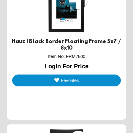
Hauz | Black Border Floating Frame 5x7 /
8x10
Item No
:
FRM7500
Login For Price
Favorites