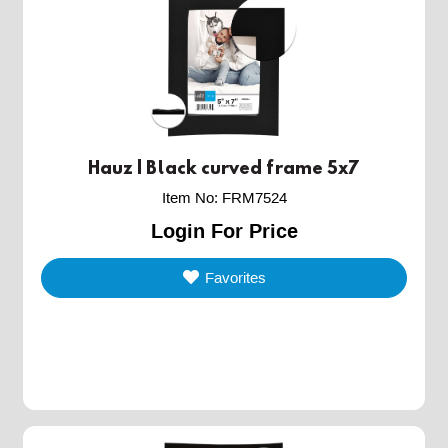
Hauz | Black curved frame 5x7
Item No
:
FRM7524
Login For Price
Favorites