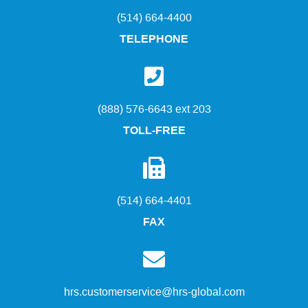
(514) 664-4400
TELEPHONE
(888) 576-6643 ext 203
TOLL-FREE
(514) 664-4401
FAX
hrs.customerservice@hrs-global.com