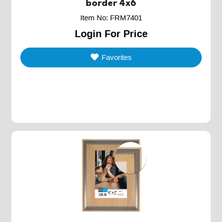
border 4x6
Item No
:
FRM7401
Login For Price
Favorites