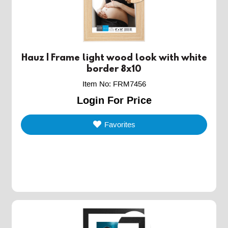
Hauz | Frame light wood look with white
border 8x10
Item No
:
FRM7456
Login For Price
Favorites