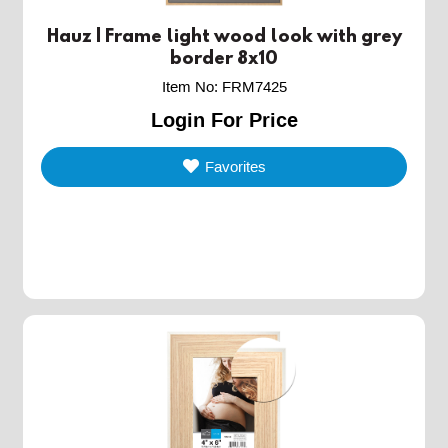
Hauz | Frame light wood look with grey
border 8x10
Item No
:
FRM7425
Login For Price
Favorites