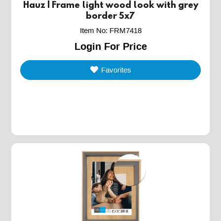
Hauz | Frame light wood look with grey
border 5x7
Item No
:
FRM7418
Login For Price
Favorites