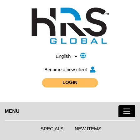
Become a new client
LOGIN
MENU
SPECIALS
NEW ITEMS