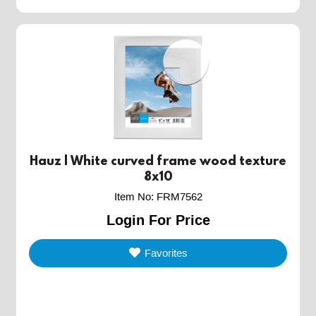
Hauz | White curved frame wood texture
8x10
Item No
:
FRM7562
Login For Price
Favorites