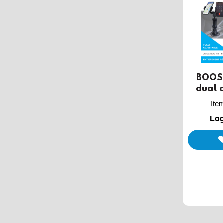
BOOST
dual 
Ite
Log