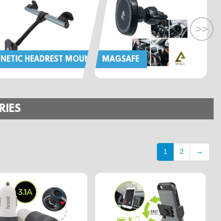
NETIC HEADREST MOUNT
MAGSAFE
RIES
1
2
→