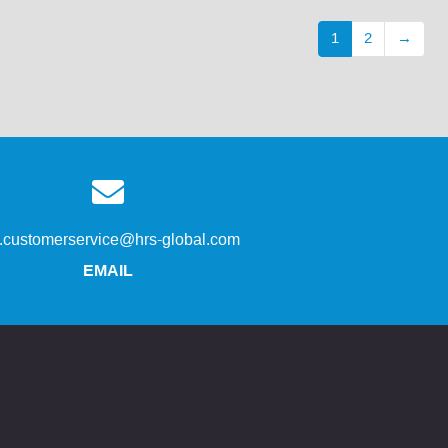
1
2
→
s.customerservice@hrs-global.com
EMAIL