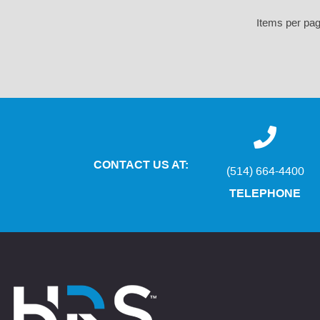
Items per pa
CONTACT US AT:
(514) 664-4400
TELEPHONE