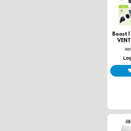
Boost 
VENT
It
Log