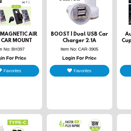
| MAGNETIC AIR
BOOST | Dual USB Car
Au
 CAR MOUNT
Charger 2.1A
Cup
HOLDER
em No
:
BH397
Item No
:
CAR-3905
in For Price
Login For Price
Favorites
Favorites