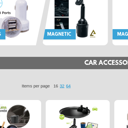
S
MAGNETIC
MAG
CAR ACCESSO
Items per page
16
32
64