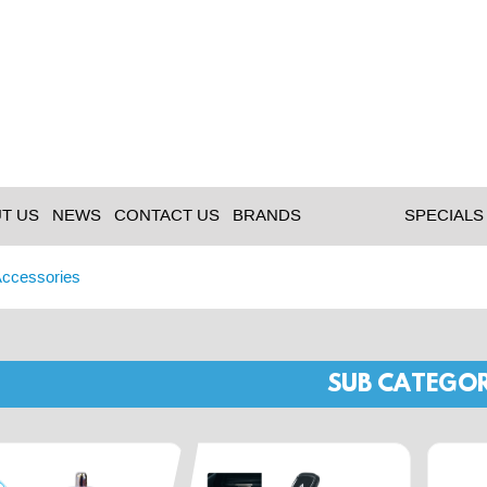
T US
NEWS
CONTACT US
BRANDS
SPECIALS
Accessories
SUB CATEGOR