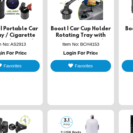
| Portable Car
Boost | Car Cup Holder
Bo
y / Cigarette
Rotating Tray with
with LED Light
Mobile Phone Holder
m No
:
AS2913
Item No
:
BCH4153
in For Price
Login For Price
Favorites
Favorites