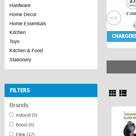
Hardware
Home Decor
Home Essentials
Kitchen
CHARGER
Toys
Kitchen & Food
Stationery
FILTERS
Brands
Autocel
(5)
Boost
(5)
Elink
(17)