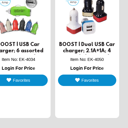
BOOST | USB Car
BOOST | Dual USB Car
arger; 6 assorted
charger; 2.1A+1A; 4
lors in a jar of 36
assorted; display of 12
Item No
:
EK-4034
Item No
:
EK-4050
Login For Price
Login For Price
Favorites
Favorites