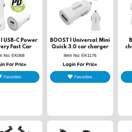
| USB-C Power
BOOST | Universal Mini
very Fast Car
Quick 3.0 car charger
ch
arger, 20W
co
em No
:
EK068
Item No
:
EK1176
in For Price
Login For Price
Favorites
Favorites