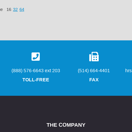
ge
16
32
64
(888) 576-6643 ext 203
(514) 664-4401
hr
TOLL-FREE
FAX
THE COMPANY