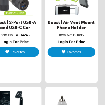
ost | 2-Port USB-A
Boost | Air Vent Mount
and USB-C Car
Phone Holder
Charger
Item No
:
BCH4245
Item No
:
BH085
Login For Price
Login For Price
Favorites
Favorites