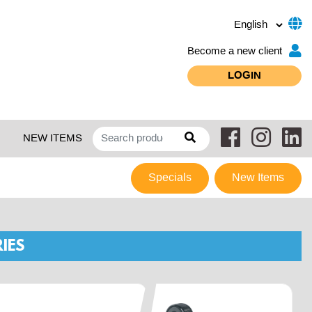
Become a new client
LOGIN
NEW ITEMS
Specials
New Items
IES