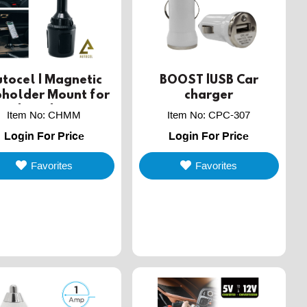
tocel | Magnetic
BOOST |USB Car
holder Mount for
charger
mobile devices
Item No
:
CHMM
Item No
:
CPC-307
Login For Price
Login For Price
Favorites
Favorites