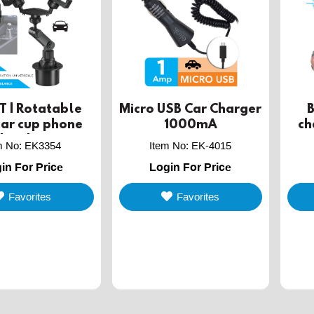
 | Rotatable
Micro USB Car Charger
car cup phone
1000mA
ch
holder
co
m No
:
EK3354
Item No
:
EK-4015
in For Price
Login For Price
Favorites
Favorites