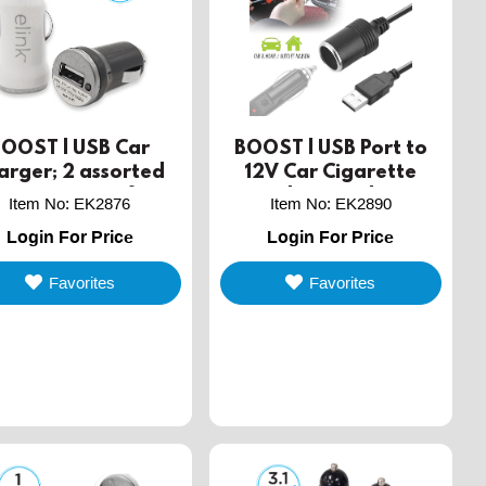
BOOST | USB Car
BOOST | USB Port to
arger; 2 assorted
12V Car Cigarette
lors in a jar of 36
Lighter Socket
Item No
:
EK2876
Item No
:
EK2890
Converter
Login For Price
Login For Price
Favorites
Favorites