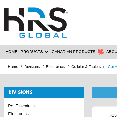
HOME
PRODUCTS
CANADIAN PRODUCTS
ABOU
Home
Divisions
Electronics
Cellular & Tablets
Car 
DIVISIONS
Pet Essentials
Electronics