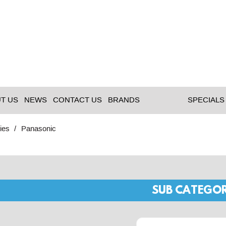
T US
NEWS
CONTACT US
BRANDS
SPECIALS
ies
Panasonic
SUB CATEGOR