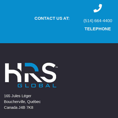
CONTACT US AT:
(514) 664-4400
TELEPHONE
165 Jules Léger
Boucherville, Québec
Canada J4B 7K8