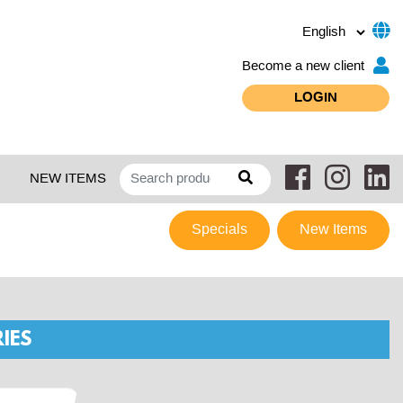
Become a new client
LOGIN
NEW ITEMS
Specials
New Items
IES