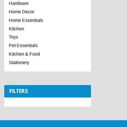
Hardware
Home Decor
Home Essentials
Kitchen
Toys
Pet Essentials
Kitchen & Food
Stationery
FILTERS