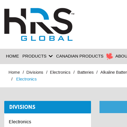
HOME
PRODUCTS
CANADIAN PRODUCTS
ABOU
Home
Divisions
Electronics
Batteries
Alkaline Batter
Electronics
DIVISIONS
Electronics