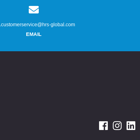
s.customerservice@hrs-global.com
EMAIL