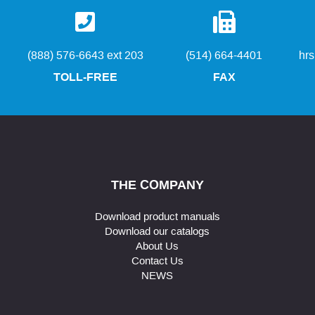
(888) 576-6643 ext 203
(514) 664-4401
hr
TOLL-FREE
FAX
THE COMPANY
Download product manuals
Download our catalogs
About Us
Contact Us
NEWS