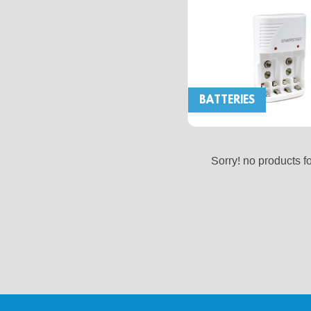
BATTERIES
Sorry! no products f